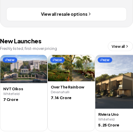
View all resale options
New Launches
View all
Freshly listed, first-mover pricing
NEW
NEW
NEW
Over The Rainbow
NVT Oikos
Devanahalli
Whitefield
7.14 Crore
7 Crore
Riviera Uno
Whitefield
5.25 Crore