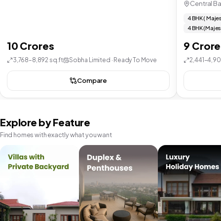
Central B
4 BHK ( Majes
4 BHK (Majes
10 Crores
9 Crore
3,768–8,892 sq.ft
Sobha Limited · Ready To Move
2,441–4,90
Compare
Explore by Feature
Find homes with exactly what you want