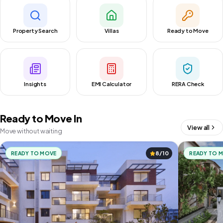
Property Search
Villas
Ready to Move
Insights
EMI Calculator
RERA Check
Ready to Move In
View all
Move without waiting
READY TO MOVE
8/10
READY TO 