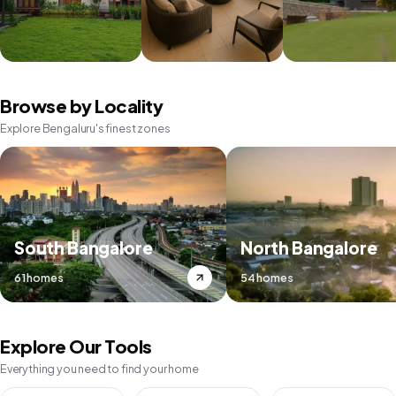
Browse by Locality
Explore Bengaluru's finest zones
South Bangalore
North Bangalore
61 homes
54 homes
Explore Our Tools
Everything you need to find your home