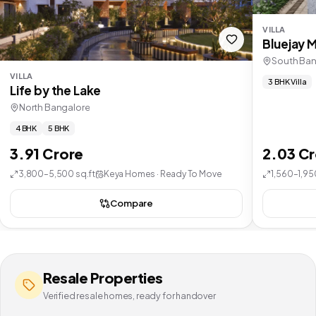
VILLA
Bluejay 
South Ban
VILLA
3 BHK Villa
Life by the Lake
North Bangalore
4 BHK
5 BHK
3.91 Crore
2.03 C
3,800–5,500 sq.ft
Keya Homes · Ready To Move
1,560–1,95
Compare
Resale Properties
Verified resale homes, ready for handover