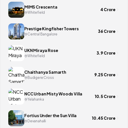
MIMS Crescenta
4 Crore
Whitefield
Prestige Kingfisher Towers
36 Crore
Central Bangalore
UKN Miraya Rose
3.9 Crore
Whitefield
Chaithanya Samarth
9.25 Crore
Budigere Cross
NCC Urban Misty Woods Villa
10.5 Crore
Yelahanka
Fortius Under the Sun Villa
10.45 Crore
Devanahalli