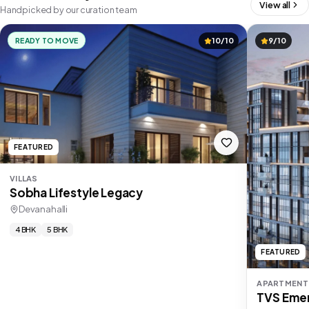
View all
Handpicked by our curation team
READY TO MOVE
10/10
9/10
FEATURED
VILLAS
Sobha Lifestyle Legacy
Devanahalli
4 BHK
5 BHK
FEATURED
APARTMENT
TVS Emer