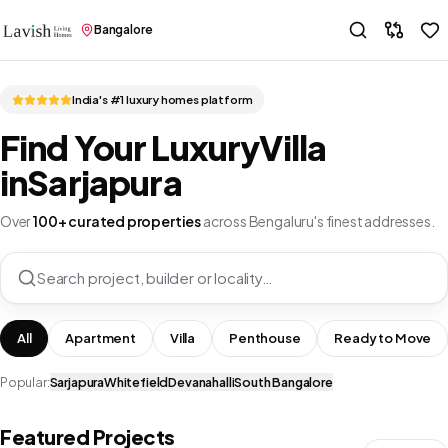
Bangalore
India's #1 luxury homes platform
Find Your Luxury
Villa
in
Sarjapura
Over
100+ curated properties
across Bengaluru's finest addresses.
Search project, builder or locality…
All
Apartment
Villa
Penthouse
Ready to Move
Popular:
Sarjapura
Whitefield
Devanahalli
South Bangalore
Featured Projects