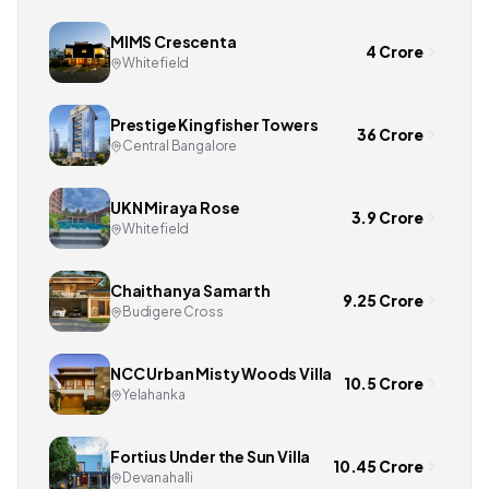
MIMS Crescenta
4 Crore
Whitefield
Prestige Kingfisher Towers
36 Crore
Central Bangalore
UKN Miraya Rose
3.9 Crore
Whitefield
Chaithanya Samarth
9.25 Crore
Budigere Cross
NCC Urban Misty Woods Villa
10.5 Crore
Yelahanka
Fortius Under the Sun Villa
10.45 Crore
Devanahalli