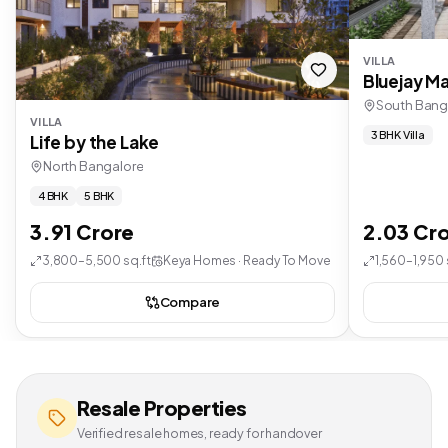
VILLA
Bluejay Ma
South Bang
VILLA
3 BHK Villa
Life by the Lake
North Bangalore
4 BHK
5 BHK
3.91 Crore
2.03 Cr
3,800–5,500 sq.ft
Keya Homes · Ready To Move
1,560–1,950 
Compare
Resale Properties
Verified resale homes, ready for handover