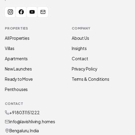
PROPERTIES
COMPANY
All Properties
About Us
Villas
Insights
Apartments
Contact
New Launches
Privacy Policy
Ready to Move
Terms & Conditions
Penthouses
CONTACT
+91 80311 51222
info@lavishliving.homes
Bengaluru, India