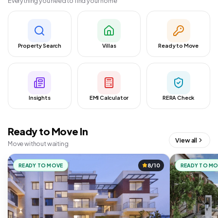
Everything you need to find your home
Property Search
Villas
Ready to Move
Insights
EMI Calculator
RERA Check
Ready to Move In
View all
Move without waiting
READY TO MOVE
8/10
READY TO M