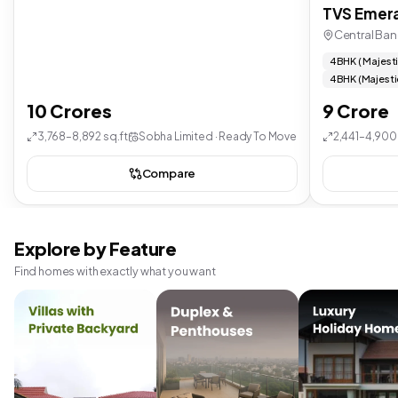
TVS Emera
Central Ban
4 BHK ( Majest
4 BHK (Majesti
10 Crores
9 Crore
3,768–8,892 sq.ft
Sobha Limited · Ready To Move
2,441–4,900 
Compare
Explore by Feature
Find homes with exactly what you want