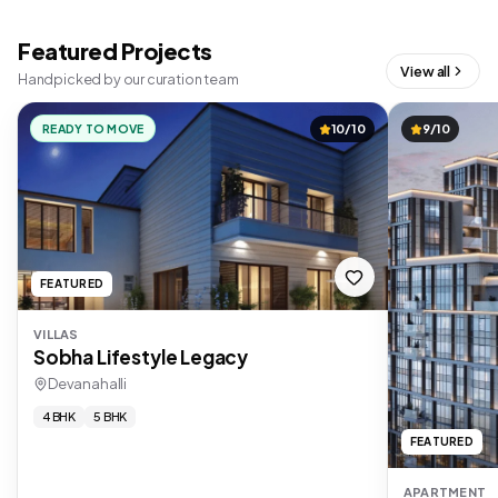
Featured Projects
View all
Handpicked by our curation team
READY TO MOVE
10/10
9/10
FEATURED
VILLAS
Sobha Lifestyle Legacy
Devanahalli
4 BHK
5 BHK
FEATURED
APARTMENT