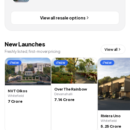
View all resale options
New Launches
View all
Freshly listed, first-mover pricing
NEW
NEW
NEW
Over The Rainbow
NVT Oikos
Devanahalli
Whitefield
7.14 Crore
7 Crore
Riviera Uno
Whitefield
5.25 Crore