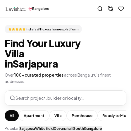
Bangalore
India's #1 luxury homes platform
Find Your Luxury
Villa
in
Sarjapura
Over
100+ curated properties
across Bengaluru's finest
addresses.
Search project, builder or locality…
All
Apartment
Villa
Penthouse
Ready to Move
Popular:
Sarjapura
Whitefield
Devanahalli
South Bangalore