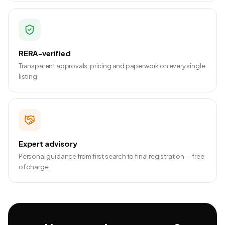
RERA-verified
Transparent approvals, pricing and paperwork on every single
listing.
Expert advisory
Personal guidance from first search to final registration — free
of charge.