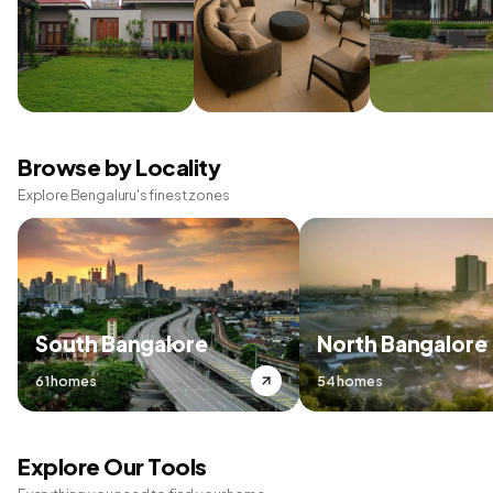
Browse by Locality
Explore Bengaluru's finest zones
South Bangalore
North Bangalore
61 homes
54 homes
Explore Our Tools