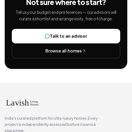
Not sure where to start?
Tell us your budget and preferences — our advisors will
curate a shortlist and arrange visits, free of charge.
Talk to an advisor
Browse all homes
India's curated platform for ultra-luxury homes. Every
project is independently assessed before it earns a
place here.