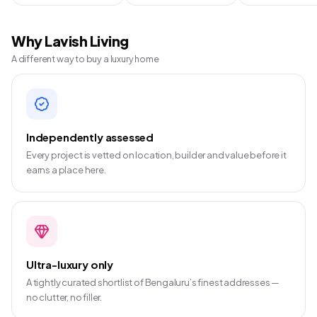
Why Lavish Living
A different way to buy a luxury home
Independently assessed
Every project is vetted on location, builder and value before it
earns a place here.
Ultra-luxury only
A tightly curated shortlist of Bengaluru’s finest addresses —
no clutter, no filler.