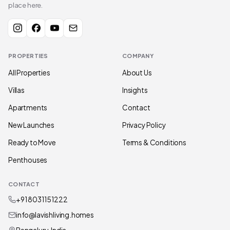
place here.
PROPERTIES
COMPANY
All Properties
About Us
Villas
Insights
Apartments
Contact
New Launches
Privacy Policy
Ready to Move
Terms & Conditions
Penthouses
CONTACT
+91 80311 51222
info@lavishliving.homes