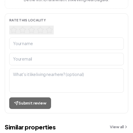
RATE THIS LOCALITY
Submit review
Similar properties
View all