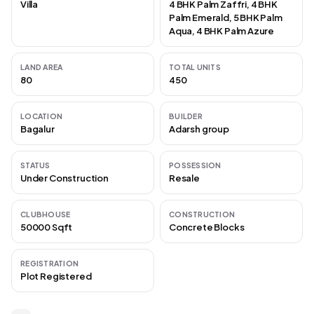
Villa
4 BHK Palm Zaffri, 4 BHK
Palm Emerald, 5 BHK Palm
Aqua, 4 BHK Palm Azure
LAND AREA
TOTAL UNITS
80
450
LOCATION
BUILDER
Bagalur
Adarsh group
STATUS
POSSESSION
Under Construction
Resale
CLUBHOUSE
CONSTRUCTION
50000 Sqft
Concrete Blocks
REGISTRATION
Plot Registered