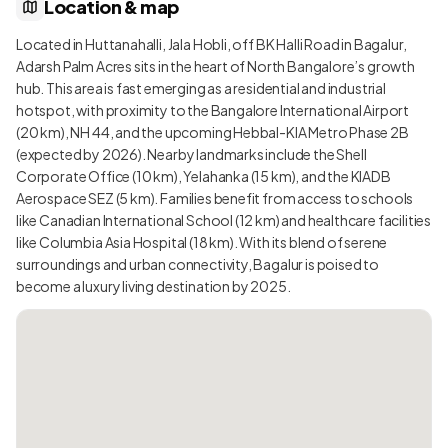
Location & map
Located in Huttanahalli, Jala Hobli, off BK Halli Road in Bagalur,
Adarsh Palm Acres sits in the heart of North Bangalore’s growth
hub. This area is fast emerging as a residential and industrial
hotspot, with proximity to the Bangalore International Airport
(20 km), NH 44, and the upcoming Hebbal-KIA Metro Phase 2B
(expected by 2026). Nearby landmarks include the Shell
Corporate Office (10 km), Yelahanka (15 km), and the KIADB
Aerospace SEZ (5 km). Families benefit from access to schools
like Canadian International School (12 km) and healthcare facilities
like Columbia Asia Hospital (18 km). With its blend of serene
surroundings and urban connectivity, Bagalur is poised to
become a luxury living destination by 2025.