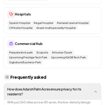
Hospitals
Sparsh Hospital
Regal Hospital
Ramaiah Leena Hospital
CM Aster Hospital
Akash multispeciality Hospital
Commercial Hub
Manyata tech park
Ecopolis
Kirloskar IT park
Upcoming Prestige Tech Park
Upcoming KIADB Tech Park
Signature Business Park
Frequently asked
How does Adarsh Palm Acres ensure privacy for its
residents?
With just 260 villas across 80 acres, the low-density design