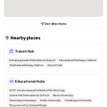
Get directions
Nearby places
Transit Hub
Kempegowda International Airport
Devanahalli Railways Station
Yelahanka Railway Station
Airport Halt
Educational Hubs
Sir M. Visvesvaraya Institute of Technology
Stone Hill International School
Reva University
Navodaya Vidyalaya
Amity University
Chankaya University
The school For Global Minds