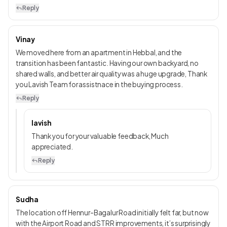
Reply
Vinay
We moved here from an apartment in Hebbal, and the
transition has been fantastic. Having our own backyard, no
shared walls, and better air quality was a huge upgrade, Thank
you Lavish Team for assistnace in the buying process.
Reply
lavish
Thank you for your valuable feedback, Much
appreciated.
Reply
Sudha
The location off Hennur-Bagalur Road initially felt far, but now
with the Airport Road and STRR improvements, it’s surprisingly