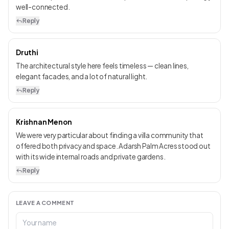
well-connected.
Reply
Druthi
The architectural style here feels timeless — clean lines,
elegant facades, and a lot of natural light.
Reply
Krishnan Menon
We were very particular about finding a villa community that
offered both privacy and space. Adarsh Palm Acres stood out
with its wide internal roads and private gardens.
Reply
LEAVE A COMMENT