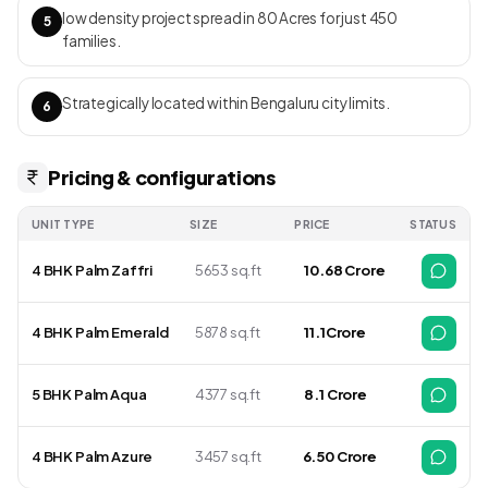
corridor. RERA ID: PRM/KA/RERA/1251/309/PR/200103/003117
low density project spread in 80 Acres for just 450
5
families.
Strategically located within Bengaluru city limits.
6
Pricing & configurations
UNIT TYPE
SIZE
PRICE
STATUS
4 BHK Palm Zaffri
5653 sq.ft
₹ 10.68 Crore
4 BHK Palm Emerald
5878 sq.ft
₹ 11.1Crore
5 BHK Palm Aqua
4377 sq.ft
₹ 8.1 Crore
4 BHK Palm Azure
3457 sq.ft
₹6.50 Crore