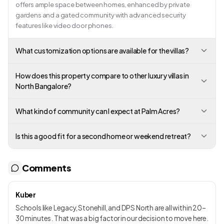
offers ample space between homes, enhanced by private
gardens and a gated community with advanced security
features like video door phones.
What customization options are available for the villas?
How does this property compare to other luxury villas in
North Bangalore?
What kind of community can I expect at Palm Acres?
Is this a good fit for a second home or weekend retreat?
Comments
Kuber
Schools like Legacy, Stonehill, and DPS North are all within 20–
30 minutes. That was a big factor in our decision to move here.