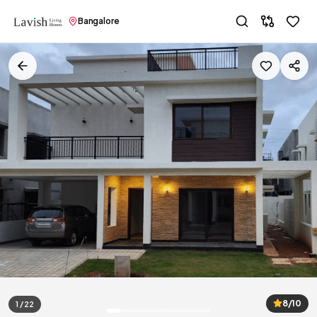
Bangalore
8/10
1 / 22