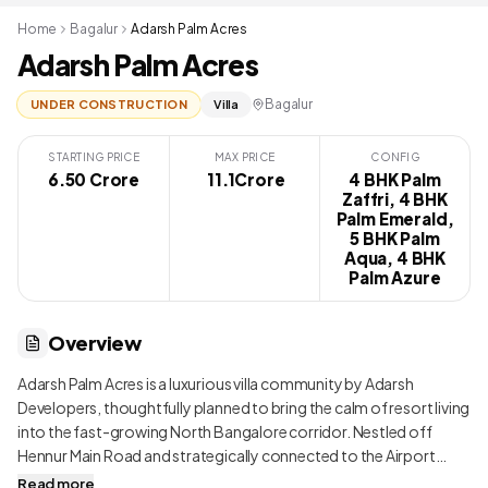
Home
Bagalur
Adarsh Palm Acres
Adarsh Palm Acres
Bagalur
UNDER CONSTRUCTION
Villa
STARTING PRICE
MAX PRICE
CONFIG
6.50 Crore
₹ 11.1Crore
4 BHK Palm
Zaffri, 4 BHK
Palm Emerald,
5 BHK Palm
Aqua, 4 BHK
Palm Azure
Overview
Adarsh Palm Acres is a luxurious villa community by Adarsh
Developers, thoughtfully planned to bring the calm of resort living
into the fast-growing North Bangalore corridor. Nestled off
Hennur Main Road and strategically connected to the Airport
Road, this grand gated enclave sprawls over 80 acres and is
Read more