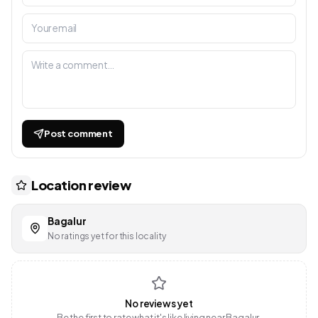
Post comment
Location review
Bagalur
No ratings yet for this locality
No reviews yet
Be the first to rate what it's like living near Bagalur.