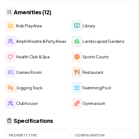
Amenities (12)
Kids Play Area
Library
Amphitheatre & Party Areas
Landscaped Gardens
Health Club & Spa
Sports Courts
Games Room
Restaurant
Jogging Track
Swimming Pool
Clubhouse
Gymnasium
Specifications
PROPERTY TYPE
CONFIGURATION