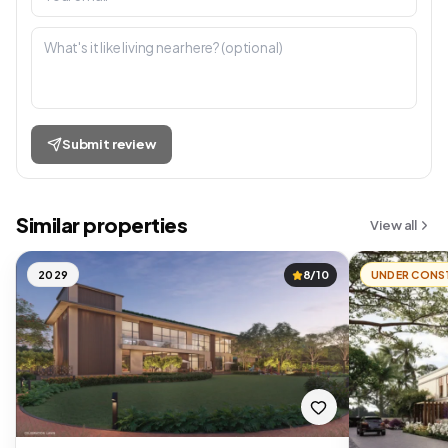
Submit review
Similar properties
View all
2029
8/10
UNDER CONS