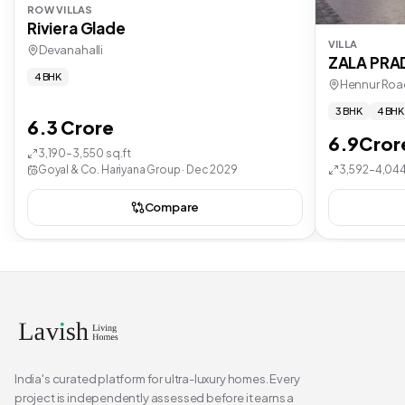
ROW VILLAS
Riviera Glade
VILLA
Devanahalli
ZALA PR
4 BHK
Hennur Roa
3 BHK
4 BHK
6.3 Crore
6.9Cror
3,190–3,550 sq.ft
Goyal & Co. Hariyana Group · Dec 2029
3,592–4,044
Compare
India's curated platform for ultra-luxury homes. Every
project is independently assessed before it earns a