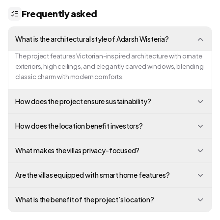
Frequently asked
What is the architectural style of Adarsh Wisteria?
The project features Victorian-inspired architecture with ornate
exteriors, high ceilings, and elegantly carved windows, blending
classic charm with modern comforts.
How does the project ensure sustainability?
How does the location benefit investors?
What makes the villas privacy-focused?
Are the villas equipped with smart home features?
What is the benefit of the project’s location?