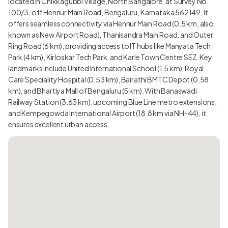
located in Chikkagubbi Village, North Bangalore, at Survey No.
100/3, off Hennur Main Road, Bengaluru, Karnataka 562149, It
offers seamless connectivity via Hennur Main Road (0.5 km, also
known as New Airport Road), Thanisandra Main Road, and Outer
Ring Road (6 km), providing access to IT hubs like Manyata Tech
Park (4 km), Kirloskar Tech Park, and Karle Town Centre SEZ. Key
landmarks include United International School (1.5 km), Royal
Care Speciality Hospital (0.53 km), Bairathi BMTC Depot (0.58
km), and Bhartiya Mall of Bengaluru (5 km). With Banaswadi
Railway Station (3.63 km), upcoming Blue Line metro extensions,
and Kempegowda International Airport (18.8 km via NH-44), it
ensures excellent urban access.