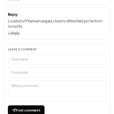
Bejoy
Located off Kannamangala, close to Whitefield yet far from
its traffic.
Reply
LEAVE A COMMENT
Post comment