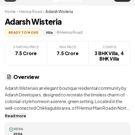
Home
Hennur Road
Adarsh Wisteria
Adarsh Wisteria
Hennur Road
READY TO MOVE
Villa
STARTING PRICE
MAX PRICE
CONFIG
7.5 Crore
7.5 Crore
3 BHK Villa, 4
BHK Villa
Overview
Adarsh Wisteria is an elegant boutique residential community by
Adarsh Developers, designed to recreate the timeless charm of
colonial-style homes in a serene, green setting. Located in the
well-connected Chikkagubbi area, off Hennur Main Road in North
Bangalore, Wisteria blends spacious row houses and villas with
Read more
classic architectural detailing, wide tree-lined boulevards, and lush
landscaped gardens. Spread across 3.2 acres, the project offers
RERA
just 24 exclusive 3 BHK and 4 BHK duplex villas and row houses,
RERA