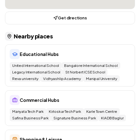
Get directions
Nearby places
Educational Hubs
United International School
Bangalore International School
Legacy International School
St Norbert ICSE School
Reva university
Vidhyashlip Academy
Manipal University
Commercial Hubs
Manyata Tech Park
Kirloskar Tech Park
Karle Town Centre
Safina Business Park
Signature Business Park
KIADB Baglur
Shopping & Leisure