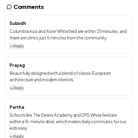
Comments
Subodh
Columbia Asia and Aster Whitefield are within 25 minutes, and
there are clinics just 5 minutes from the community.
Reply
Prayag
Beautifully designed with a blend of classic European
architecture and modern interiors.
Reply
Partha
Schools like The Deens Academy and DPS Whitefield are
within a 15-minute drive, which makes daily commutes for our
kids easy.
Reply