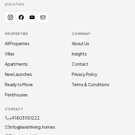
place here.
PROPERTIES
COMPANY
All Properties
About Us
Villas
Insights
Apartments
Contact
New Launches
Privacy Policy
Ready to Move
Terms & Conditions
Penthouses
CONTACT
+91 80311 51222
info@lavishliving.homes