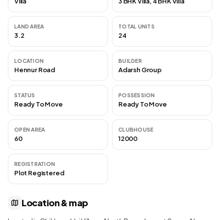
Villa
3 BHK Villa, 4 BHK Villa
LAND AREA
TOTAL UNITS
3.2
24
LOCATION
BUILDER
Hennur Road
Adarsh Group
STATUS
POSSESSION
Ready To Move
Ready To Move
OPEN AREA
CLUBHOUSE
60
12000
REGISTRATION
Plot Registered
Location & map