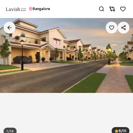
Bangalore
8/10
1 / 14