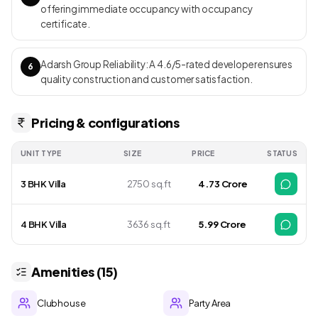
offering immediate occupancy with occupancy
certificate.
Adarsh Group Reliability: A 4.6/5-rated developer ensures
6
quality construction and customer satisfaction.
Pricing & configurations
UNIT TYPE
SIZE
PRICE
STATUS
3 BHK Villa
2750 sq.ft
₹ 4.73 Crore
4 BHK Villa
3636 sq.ft
₹ 5.99 Crore
Amenities (15)
Clubhouse
Party Area