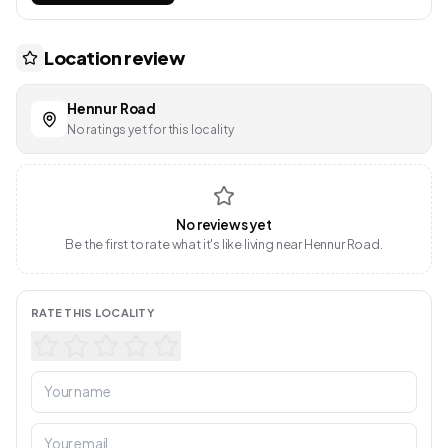
Location review
Hennur Road
No ratings yet for this locality
No reviews yet
Be the first to rate what it's like living near Hennur Road.
RATE THIS LOCALITY