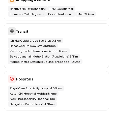
Bhartiya Mall of Bengaluru
RMZ Galleria Mall
Elements Mall, Nagavara
Decathlon Hennur
Mall Of Asia
Transit
Chikka Gubbi Cross Bus Stop 0.5Km
Banaswadi Railway Station 8Kms
Kempegowda International Airport 12kms
Baiyappanahalli Metro Station (Purple Line) 3.1Km
Hebbal Metro Station (Blue Line, proposed) 10Kms
Hospitals
Royal Care Speciality Hospital 0.5 km
Aster CMI Hospital, Hebbal 8 kms
New Life Speciality Hospital 1Km
Bangalore Prime Hospital 6Kms