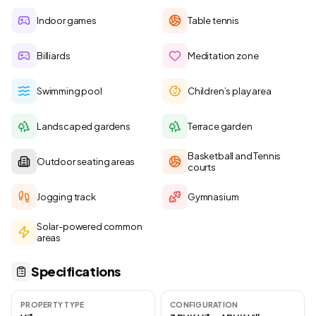
Indoor games
Table tennis
Billiards
Meditation zone
Swimming pool
Children’s play area
Landscaped gardens
Terrace garden
Basketball and Tennis
Outdoor seating areas
courts
Jogging track
Gymnasium
Solar-powered common
areas
Specifications
PROPERTY TYPE
CONFIGURATION