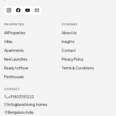
PROPERTIES
COMPANY
All Properties
About Us
Villas
Insights
Apartments
Contact
New Launches
Privacy Policy
Ready to Move
Terms & Conditions
Penthouses
CONTACT
+91 80311 51222
info@lavishliving.homes
Bengaluru, India