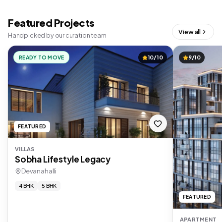
Featured Projects
View all
Handpicked by our curation team
READY TO MOVE
10/10
9/10
FEATURED
VILLAS
Sobha Lifestyle Legacy
Devanahalli
4 BHK
5 BHK
FEATURED
APARTMENT