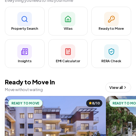
Everything you need to find your home
Property Search
Villas
Ready to Move
Insights
EMI Calculator
RERA Check
Ready to Move In
View all
Move without waiting
READY TO MOVE
8/10
READY TO M