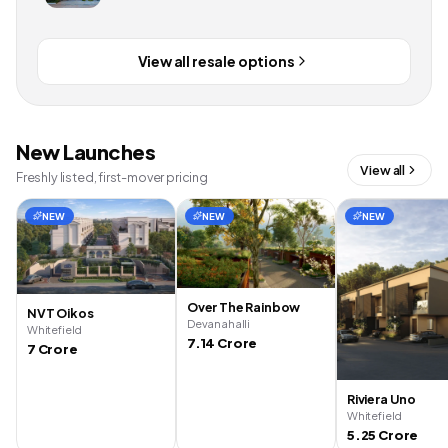
View all resale options
New Launches
View all
Freshly listed, first-mover pricing
NEW
NEW
NEW
Over The Rainbow
NVT Oikos
Devanahalli
Whitefield
7.14 Crore
7 Crore
Riviera Uno
Whitefield
5.25 Crore