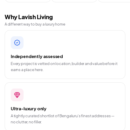
Why Lavish Living
A different way to buy a luxury home
Independently assessed
Every project is vetted on location, builder and value before it
earns a place here.
Ultra-luxury only
A tightly curated shortlist of Bengaluru’s finest addresses —
no clutter, no filler.