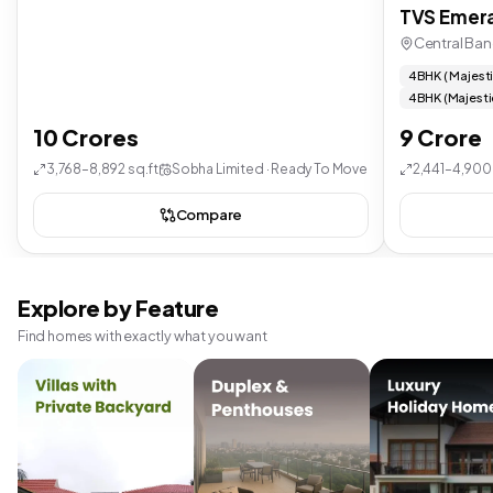
TVS Emera
Central Ban
4 BHK ( Majest
4 BHK (Majesti
10 Crores
9 Crore
3,768–8,892 sq.ft
Sobha Limited · Ready To Move
2,441–4,900 
Compare
Explore by Feature
Find homes with exactly what you want