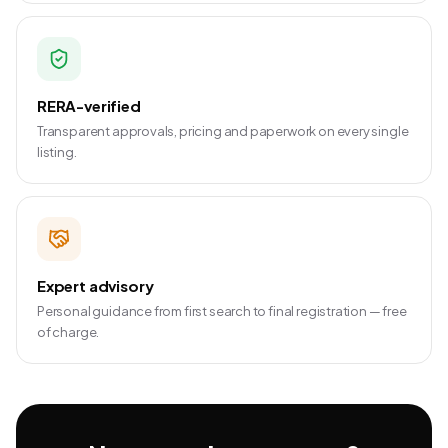
RERA-verified
Transparent approvals, pricing and paperwork on every single
listing.
Expert advisory
Personal guidance from first search to final registration — free
of charge.