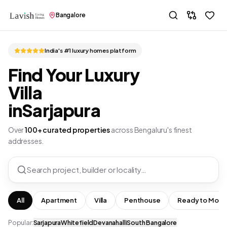
Bangalore
India's #1 luxury homes platform
Find Your Luxury
Villa
in
Sarjapura
Over
100+ curated properties
across Bengaluru's finest
addresses.
Search project, builder or locality…
All
Apartment
Villa
Penthouse
Ready to Move
Popular:
Sarjapura
Whitefield
Devanahalli
South Bangalore