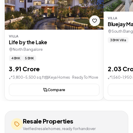
VILLA
Bluejay Ma
South Bang
VILLA
3 BHK Villa
Life by the Lake
North Bangalore
4 BHK
5 BHK
3.91 Crore
2.03 Cr
3,800–5,500 sq.ft
Keya Homes · Ready To Move
1,560–1,950 
Compare
Resale Properties
Verified resale homes, ready for handover