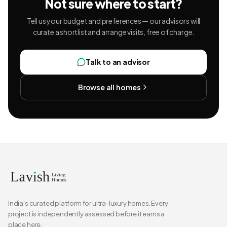
Not sure where to start?
Tell us your budget and preferences — our advisors will
curate a shortlist and arrange visits, free of charge.
Talk to an advisor
Browse all homes
India's curated platform for ultra-luxury homes. Every
project is independently assessed before it earns a
place here.