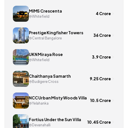
MIMS Crescenta
4 Crore
Whitefield
Prestige Kingfisher Towers
36 Crore
Central Bangalore
UKN Miraya Rose
3.9 Crore
Whitefield
Chaithanya Samarth
9.25 Crore
Budigere Cross
NCC Urban Misty Woods Villa
10.5 Crore
Yelahanka
Fortius Under the Sun Villa
10.45 Crore
Devanahalli