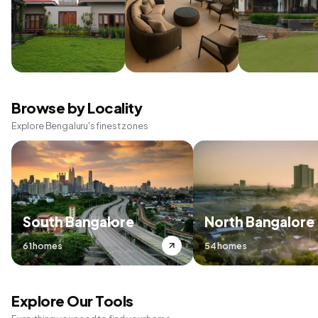
Browse by Locality
Explore Bengaluru's finest zones
South Bangalore
North Bangalore
61 homes
54 homes
Explore Our Tools