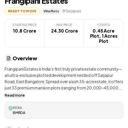
Frangipani Estates
Sarjapura
READY TO MOVE
Villa Plots
STARTING PRICE
MAX PRICE
CONFIG
10.8 Crore
₹ 24.30 Crore
0.45 Acre
Plot, 1 Acres
Plot
Overview
Frangipani Estates is India’s first truly private estate community—
an ultra-exclusive plotted development nestled off Sarjapur
Road, East Bangalore. Spread over a lush 35-acre estate, it offers
just 33 premium mansion plots (ranging from 20,000–45,000 sq
ft), arranged thoughtfully to maintain privacy and maximize green
Read more
surroundings . Designed like a luxury countryside estate, the
development prioritizes preserving exotic flora and wildlife
RERA
habitats amid landscaped forests, flowering trails, and pocket
BMRDA
lakes. Residents enjoy a rare blend of tranquility and curated
community experience—surrounded by serene nature yet only a