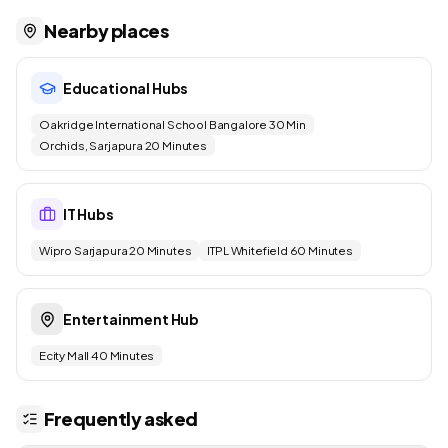
Nearby places
Educational Hubs
Oakridge International School Bangalore 30 Min
Orchids, Sarjapura 20 Minutes
IT Hubs
Wipro Sarjapura 20 Minutes
ITPL Whitefield 60 Minutes
Entertainment Hub
Ecity Mall 40 Minutes
Frequently asked