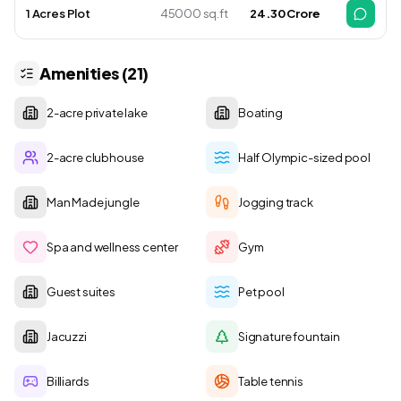
1 Acres Plot
45000 sq.ft
₹ 24.30 Crore
Amenities (21)
2-acre private lake
Boating
2-acre clubhouse
Half Olympic-sized pool
Man Made jungle
Jogging track
Spa and wellness center
Gym
Guest suites
Pet pool
Jacuzzi
Signature fountain
Billiards
Table tennis