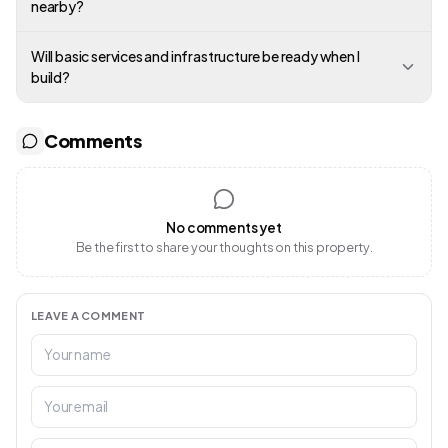
nearby?
Will basic services and infrastructure be ready when I
build?
Comments
No comments yet
Be the first to share your thoughts on this property.
LEAVE A COMMENT