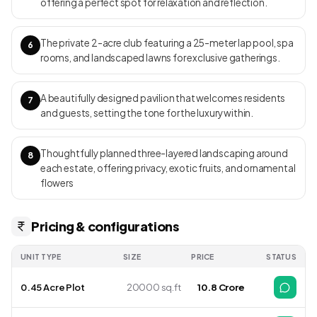
offering a perfect spot for relaxation and reflection.
completion from mid-2025.
The private 2-acre club featuring a 25-meter lap pool, spa
6
rooms, and landscaped lawns for exclusive gatherings.
A beautifully designed pavilion that welcomes residents
7
and guests, setting the tone for the luxury within.
Thoughtfully planned three-layered landscaping around
8
each estate, offering privacy, exotic fruits, and ornamental
flowers
Pricing & configurations
UNIT TYPE
SIZE
PRICE
STATUS
0.45 Acre Plot
20000 sq.ft
₹ 10.8 Crore