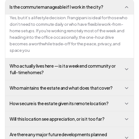
Is the commute manageable if I work in the city?
Yes, but it’s a lifestyle decision. Frangipani is ideal for those who
don’t need to commute daily or who have flexible work-from-
home setups. If you're working remotely most of the week and
heading into the office occasionally, the one-hour drive
becomes a worthwhile trade-off for the peace, privacy, and
space you
Who actually lives here — is it a weekend community or
full-time homes?
Who maintains the estate and what does that cover?
How secure is the estate given its remote location?
Will this location see appreciation, or is it too far?
Are there any major future developments planned