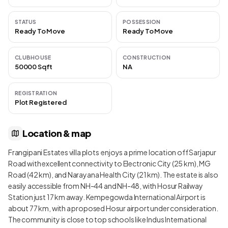
STATUS
POSSESSION
Ready To Move
Ready To Move
CLUBHOUSE
CONSTRUCTION
50000 Sqft
NA
REGISTRATION
Plot Registered
Location & map
Frangipani Estates villa plots enjoys a prime location off Sarjapur
Road with excellent connectivity to Electronic City (25 km), MG
Road (42 km), and Narayana Health City (21 km). The estate is also
easily accessible from NH-44 and NH-48, with Hosur Railway
Station just 17 km away. Kempegowda International Airport is
about 77 km, with a proposed Hosur airport under consideration.
The community is close to top schools like Indus International