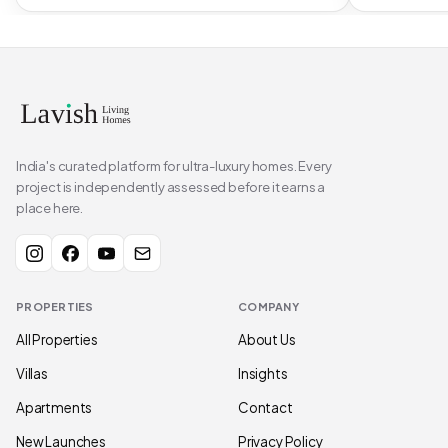
India's curated platform for ultra-luxury homes. Every
project is independently assessed before it earns a
place here.
PROPERTIES
COMPANY
All Properties
About Us
Villas
Insights
Apartments
Contact
New Launches
Privacy Policy