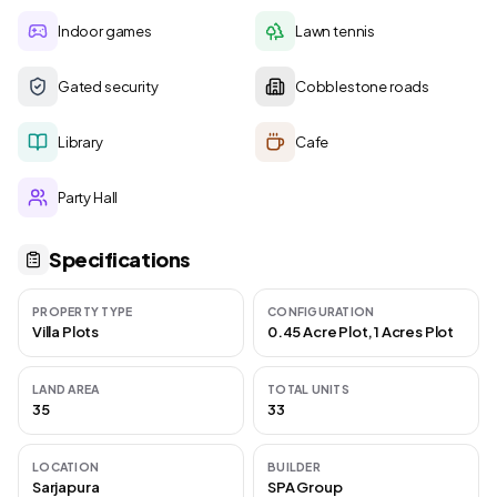
Indoor games
Lawn tennis
Gated security
Cobblestone roads
Library
Cafe
Party Hall
Specifications
PROPERTY TYPE
CONFIGURATION
Villa Plots
0.45 Acre Plot, 1 Acres Plot
LAND AREA
TOTAL UNITS
35
33
LOCATION
BUILDER
Sarjapura
SPA Group