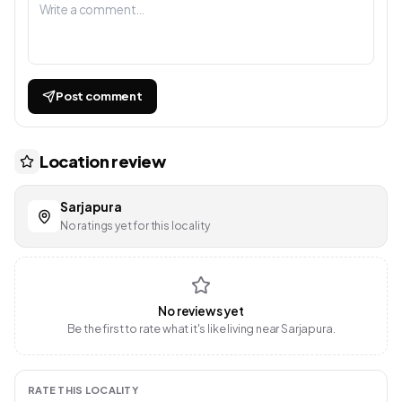
Post comment
Location review
Sarjapura
No ratings yet for this locality
No reviews yet
Be the first to rate what it's like living near Sarjapura.
RATE THIS LOCALITY