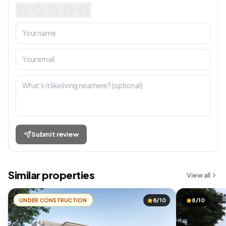
Submit review
Similar properties
View all
UNDER CONSTRUCTION
8/10
8/10