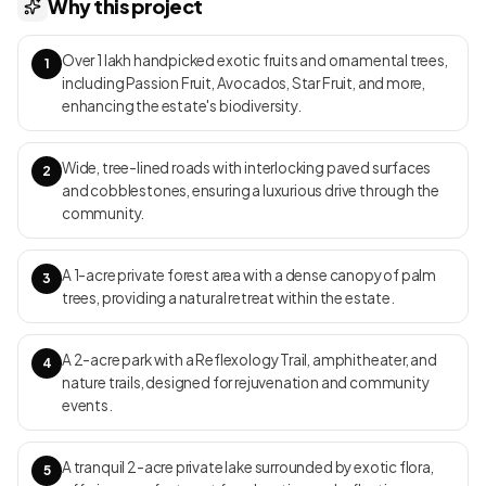
Why this project
short drive from city conveniences and Sarjapur Road’s IT
corridor Frangipani Estates Clubhouse Amenities: The 2-acre
Over 1 lakh handpicked exotic fruits and ornamental trees,
“Club Plumeria” acts as a private, member-only retreat featuring a
1
including Passion Fruit, Avocados, Star Fruit, and more,
half-Olympic swimming pool, full gym, spa rooms, library bar,
enhancing the estate's biodiversity.
tennis courts, and guest suites. Onsite green amenities include a
2-acre private lake (Lake Serenity), a 2-acre Rejuvenation Park,
and a Palm Triangle forest zone, all connected by scenic trails and
Wide, tree-lined roads with interlocking paved surfaces
2
designed for immersive nature experiences Unit Types:Exclusively
and cobblestones, ensuring a luxurious drive through the
plot-only offerings—each plot is set for a bespoke mansion built
community.
by homeowners, framed by wide boulevards, landscape buffers,
and open sightlines—ensuring each estate feels distinctly private
A 1-acre private forest area with a dense canopy of palm
within the community Project USP:A pioneering private-estate
3
trees, providing a natural retreat within the estate.
model in Bangalore, Frangipani Estates sets itself apart through
its extremely limited plot count (only 33), vast personal and
communal green space, curated ecological zones, and holistic
A 2-acre park with a Reflexology Trail, amphitheater, and
4
integration of luxury living with natural habitats—creating a rare
nature trails, designed for rejuvenation and community
countryside retreat in an urban growth corridor Move-In Date:As a
events.
plotted development, infrastructure (roads, club, lakes, parks) is
in progressive development, with leading homeowners beginning
custom home builds — the community is poised for staged
A tranquil 2-acre private lake surrounded by exotic flora,
5