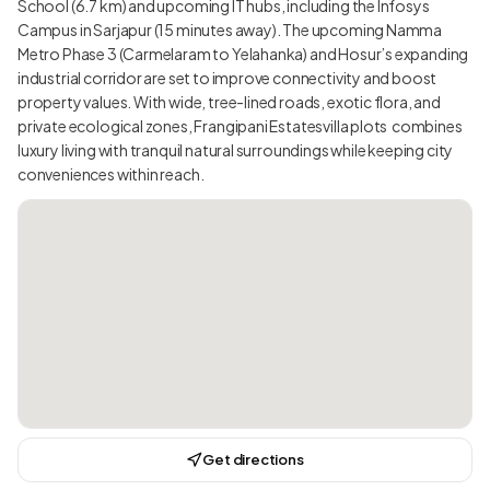
School (6.7 km) and upcoming IT hubs, including the Infosys
Campus in Sarjapur (15 minutes away). The upcoming Namma
Metro Phase 3 (Carmelaram to Yelahanka) and Hosur’s expanding
industrial corridor are set to improve connectivity and boost
property values. With wide, tree-lined roads, exotic flora, and
private ecological zones, Frangipani Estatesvilla plots combines
luxury living with tranquil natural surroundings while keeping city
conveniences within reach.
Get directions