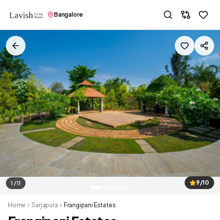
Bangalore
9/10
1 / 11
Home
Sarjapura
Frangipani Estates