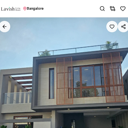
Bangalore