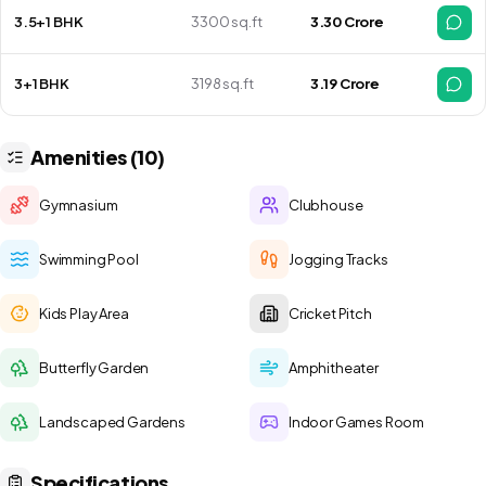
3.5+1 BHK
3300 sq.ft
₹ 3.30 Crore
3+1 BHK
3198 sq.ft
₹ 3.19 Crore
Amenities (10)
Gymnasium
Clubhouse
Swimming Pool
Jogging Tracks
Kids Play Area
Cricket Pitch
Butterfly Garden
Amphitheater
Landscaped Gardens
Indoor Games Room
Specifications