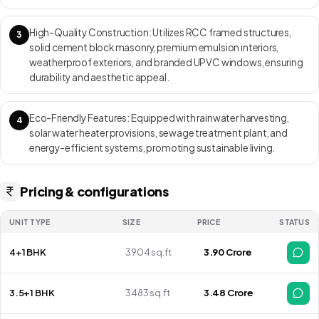
137 premium villas spread across 15 acres with over 65% open
landscaped space — combining the calm of villa living with excellent
High-Quality Construction: Utilizes RCC framed structures,
3
connectivity in Bangalore’s Eastern corridor. RERA ID:
solid cement block masonry, premium emulsion interiors,
PRM/KA/RERA/1251/308/PR/210928/004315 Move-in Date: Under
weatherproof exteriors, and branded UPVC windows, ensuring
construction with phased handovers expected to begin from late
durability and aesthetic appeal.
2025 onwards.
Eco-Friendly Features: Equipped with rainwater harvesting,
4
solar water heater provisions, sewage treatment plant, and
energy-efficient systems, promoting sustainable living.
Pricing & configurations
UNIT TYPE
SIZE
PRICE
STATUS
4+1 BHK
3904 sq.ft
₹ 3.90 Crore
3.5+1 BHK
3483 sq.ft
₹ 3.48 Crore