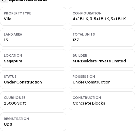
PROPERTY TYPE
CONFIGURATION
Villa
4+1 BHK, 3.5+1 BHK, 3+1 BHK
LAND AREA
TOTAL UNITS
15
137
LOCATION
BUILDER
Sarjapura
MJR Builders Private Limited
STATUS
POSSESSION
Under Construction
Under Construction
CLUBHOUSE
CONSTRUCTION
25000 Sqft
Concrete Blocks
REGISTRATION
UDS