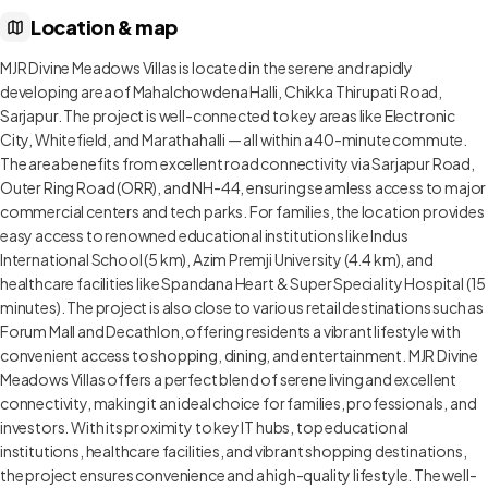
Location & map
MJR Divine Meadows Villas is located in the serene and rapidly
developing area of Mahalchowdena Halli, Chikka Thirupati Road,
Sarjapur. The project is well-connected to key areas like Electronic
City, Whitefield, and Marathahalli — all within a 40-minute commute.
The area benefits from excellent road connectivity via Sarjapur Road,
Outer Ring Road (ORR), and NH-44, ensuring seamless access to major
commercial centers and tech parks. For families, the location provides
easy access to renowned educational institutions like Indus
International School (5 km), Azim Premji University (4.4 km), and
healthcare facilities like Spandana Heart & Super Speciality Hospital (15
minutes). The project is also close to various retail destinations such as
Forum Mall and Decathlon, offering residents a vibrant lifestyle with
convenient access to shopping, dining, and entertainment. MJR Divine
Meadows Villas offers a perfect blend of serene living and excellent
connectivity, making it an ideal choice for families, professionals, and
investors. With its proximity to key IT hubs, top educational
institutions, healthcare facilities, and vibrant shopping destinations,
the project ensures convenience and a high-quality lifestyle. The well-