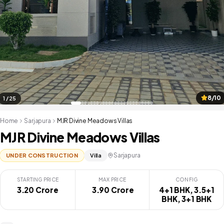
8/10
1 / 25
Home
Sarjapura
MJR Divine Meadows Villas
MJR Divine Meadows Villas
Sarjapura
UNDER CONSTRUCTION
Villa
STARTING PRICE
MAX PRICE
CONFIG
3.20 Crore
₹ 3.90 Crore
4+1 BHK, 3.5+1
BHK, 3+1 BHK