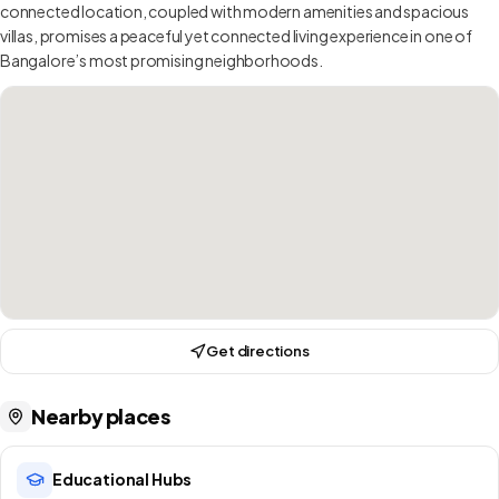
connected location, coupled with modern amenities and spacious
villas, promises a peaceful yet connected living experience in one of
Bangalore’s most promising neighborhoods.
Get directions
Nearby places
Educational Hubs