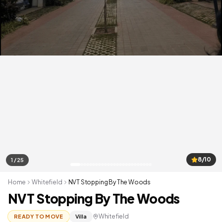
8/10
1 / 25
Home
Whitefield
NVT Stopping By The Woods
NVT Stopping By The Woods
Whitefield
READY TO MOVE
Villa