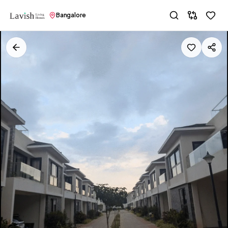
Bangalore