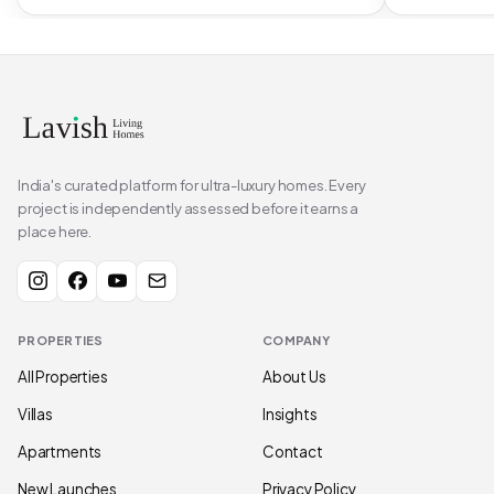
India's curated platform for ultra-luxury homes. Every
project is independently assessed before it earns a
place here.
PROPERTIES
COMPANY
All Properties
About Us
Villas
Insights
Apartments
Contact
New Launches
Privacy Policy