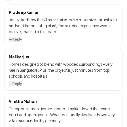
Pradeep Kumar
I really liked how the villas are oriented to maximize natural light
and ventilation – a big plus!, The site visit experience was a
breeze, thanks to the team.
Reply
Malikarjun
Homes designed to blend with wooded surroundings – very
rare in Bangalore. Plus, the project is just minutes from top
schools and hospitals.
Reply
Vinitha Mohan
The sports amenities are superb – my kids loved the tennis
court and open greens. What I personally liked was how every
villa is surrounded by greenery