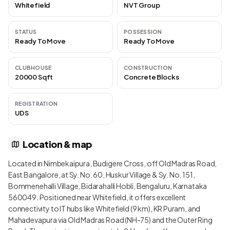
Whitefield
NVT Group
STATUS
POSSESSION
Ready To Move
Ready To Move
CLUBHOUSE
CONSTRUCTION
20000 Sqft
Concrete Blocks
REGISTRATION
UDS
Location & map
Located in Nimbekaipura, Budigere Cross, off Old Madras Road,
East Bangalore, at Sy. No. 60, Huskur Village & Sy. No. 151,
Bommenehalli Village, Bidarahalli Hobli, Bengaluru, Karnataka
560049. Positioned near Whitefield, it offers excellent
connectivity to IT hubs like Whitefield (9 km), KR Puram, and
Mahadevapura via Old Madras Road (NH-75) and the Outer Ring