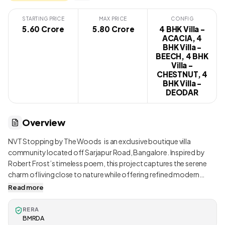
STARTING PRICE
MAX PRICE
CONFIG
5.60 Crore
₹ 5.80 Crore
4 BHK Villa -
ACACIA, 4
BHK Villa -
BEECH, 4 BHK
Villa -
CHESTNUT, 4
BHK Villa -
DEODAR
Overview
NVT Stopping by The Woods is an exclusive boutique villa
community located off Sarjapur Road, Bangalore. Inspired by
Robert Frost’s timeless poem, this project captures the serene
charm of living close to nature while offering refined modern
comforts. With only 124 premium villas spread across 14 acres,
Read more
the enclave ensures spacious, low-density living surrounded by
abundant greenery and private gardens. Every villa is designed
RERA
with double-height living rooms, large windows, courtyards, and
BMRDA