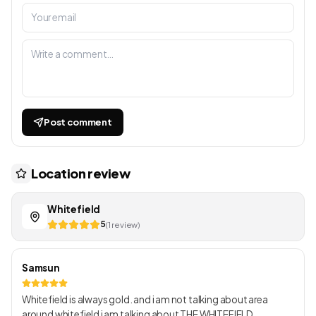
Post comment
Location review
Whitefield
5
(1 review)
Samsun
Whitefield is always gold. and i am not talking about area
around whitefield i am talking about THE WHITEFIELD