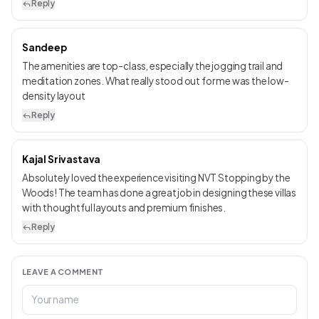
Reply
Sandeep
The amenities are top-class, especially the jogging trail and
meditation zones. What really stood out for me was the low-
density layout
Reply
Kajal Srivastava
Absolutely loved the experience visiting NVT Stopping by the
Woods! The team has done a great job in designing these villas
with thoughtful layouts and premium finishes.
Reply
LEAVE A COMMENT