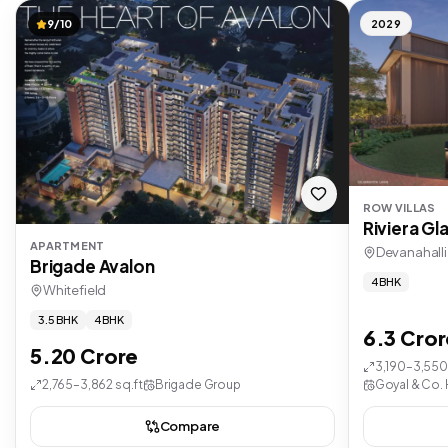
9/10
2029
ROW VILLAS
Riviera Gl
APARTMENT
Devanahalli
Brigade Avalon
4 BHK
Whitefield
3.5 BHK
4 BHK
6.3 Cror
5.20 Crore
3,190–3,550 
2,765–3,862 sq.ft
Brigade Group
Goyal & Co. 
Compare