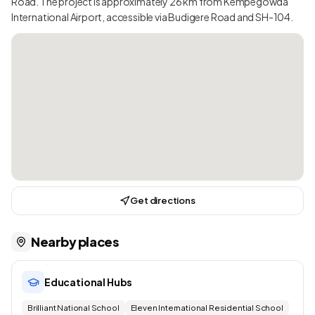
Road. The project is approximately 26 km from Kempegowda
International Airport, accessible via Budigere Road and SH-104.
Get directions
Nearby places
Educational Hubs
Brilliant National School
Eleven International Residential School