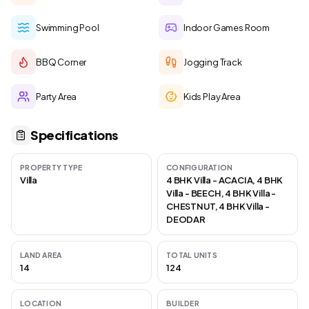
Swimming Pool
Indoor Games Room
BBQ Corner
Jogging Track
Party Area
Kids Play Area
Specifications
PROPERTY TYPE
CONFIGURATION
Villa
4 BHK Villa - ACACIA, 4 BHK
Villa - BEECH, 4 BHK Villa -
CHESTNUT, 4 BHK Villa -
DEODAR
LAND AREA
TOTAL UNITS
14
124
LOCATION
BUILDER