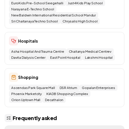
EuroKids Pre-School Seegehalli
Just4Kids Play School
Narayana E-Techno School
New Baldwin International Residential School Mandur
Sri Chaitanaya Techno School
Chrysalis High School
Hospitals
Asha Hospital And Trauma Centre
Chaitanya Medical Centrev
Davita Dialysis Center
East Point Hospital
Lakshmi Hospital
Shopping
Ascendas Park Square Mall
DSR Atrium
Gopalan Enterprises
Phoenix Marketcity
KIADB Shopping Complex
Orion Uptown Mall
Decathalon
Frequently asked