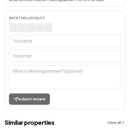
RATE THIS LOCALITY
Submit review
Similar properties
View all