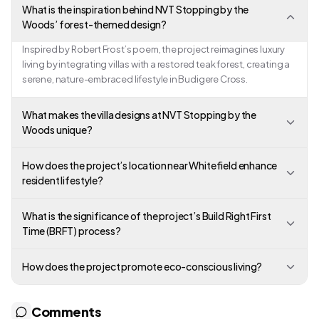
What is the inspiration behind NVT Stopping by the
Woods’ forest-themed design?
Inspired by Robert Frost’s poem, the project reimagines luxury
living by integrating villas with a restored teak forest, creating a
serene, nature-embraced lifestyle in Budigere Cross.
What makes the villa designs at NVT Stopping by the
Woods unique?
How does the project’s location near Whitefield enhance
resident lifestyle?
What is the significance of the project’s Build Right First
Time (BRFT) process?
How does the project promote eco-conscious living?
Comments