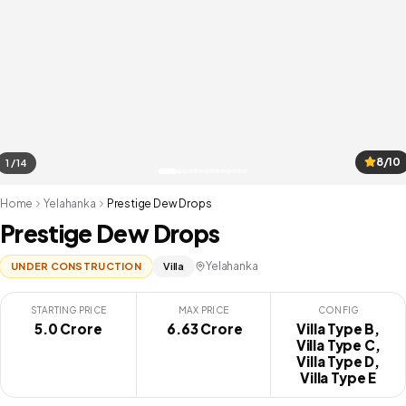
8/10
1 / 14
Home
Yelahanka
Prestige Dew Drops
Prestige Dew Drops
Yelahanka
UNDER CONSTRUCTION
Villa
STARTING PRICE
MAX PRICE
CONFIG
5.0 Crore
₹ 6.63 Crore
Villa Type B,
Villa Type C,
Villa Type D,
Villa Type E