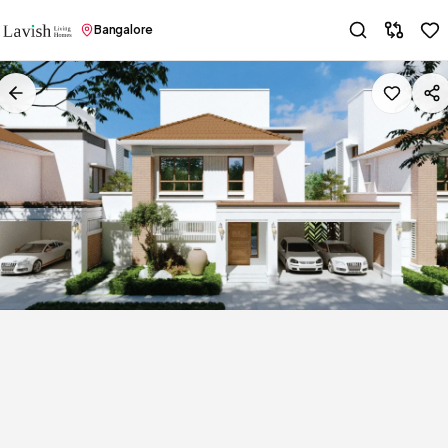
Bangalore