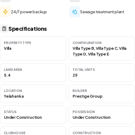
24/7 power backup
Sewage treatment plant
Specifications
PROPERTY TYPE
CONFIGURATION
Villa
Villa Type B, Villa Type C, Villa
Type D, Villa Type E
LAND AREA
TOTAL UNITS
5.4
25
LOCATION
BUILDER
Yelahanka
Prestige Group
STATUS
POSSESSION
Under Construction
Under Construction
CLUBHOUSE
CONSTRUCTION