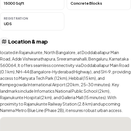
15000 Sqft
Concrete Blocks
REGISTRATION
UDS
Location & map
located in Rajanukunte, North Bangalore, at Doddaballapur Main
Road, Adde Vishwanathapura, Sreeramanahalli, Bengaluru, Karnataka
560064, It offers seamless connectivity via Doddaballapur Main Road
(0.1 km), NH-44 (Bangalore-Hyderabad Highway), and SH-9, providing
access to Manyata Tech Park (12 km), Hebbal (15 km), and
Kempegowda International Airport (20 km, 25–30 minutes). Key
landmarks include Infomatics National Public School (2 km),
Rajanukunte Hospital (2 km), and Galleria Mall (15 minutes). With
proximity to Rajanukunte Railway Station (2.8 km) and upcoming
Namma Metro Blue Line (Phase 2B), it ensures robust urban access.