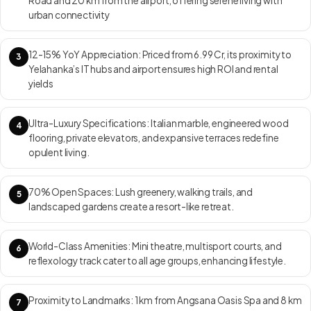
Road and 20 km from the airport, offering serene living with
terraces, family lounges, and staff accommodation. Project USP:
urban connectivity
Prestige Dew Drops villa community with only 25 homes on 5.4 acres,
ensuring maximum privacy, abundant green cover, elegant
12-15% YoY Appreciation: Priced from ₹6.99 Cr, its proximity to
contemporary design, and Prestige’s signature build quality — all within
3
Yelahanka’s IT hubs and airport ensures high ROI and rental
easy reach of North Bangalore’s growth corridor and the International
yields
Airport. RERA ID: PRM/KA/RERA/1250/303/PR/210216/003856
Move-in Date: Under construction — with handovers scheduled for
December 2025.
Ultra-Luxury Specifications: Italian marble, engineered wood
4
flooring, private elevators, and expansive terraces redefine
opulent living.
70% Open Spaces: Lush greenery, walking trails, and
5
landscaped gardens create a resort-like retreat.
World-Class Amenities: Mini theatre, multisport courts, and
6
reflexology track cater to all age groups, enhancing lifestyle.
Proximity to Landmarks: 1 km from Angsana Oasis Spa and 8 km
7