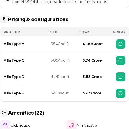
from NPS Yelahanka, ideal for leisure and family needs.
Pricing & configurations
UNIT TYPE
SIZE
PRICE
STATUS
Villa Type B
3540 sq.ft
₹ 4.00 Crore
Villa Type C
5084 sq.ft
₹ 5.74 Crore
Villa Type D
4942 sq.ft
₹ 5.58 Crore
Villa Type E
5868 sq.ft
₹ 6.63 Crore
Amenities (22)
Clubhouse
Mini theatre