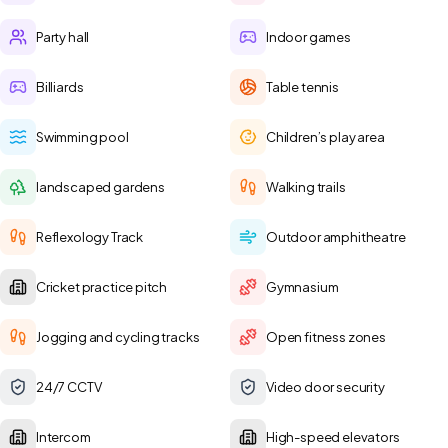
Party hall
Indoor games
Billiards
Table tennis
Swimming pool
Children’s play area
landscaped gardens
Walking trails
Reflexology Track
Outdoor amphitheatre
Cricket practice pitch
Gymnasium
Jogging and cycling tracks
Open fitness zones
24/7 CCTV
Video door security
Intercom
High-speed elevators