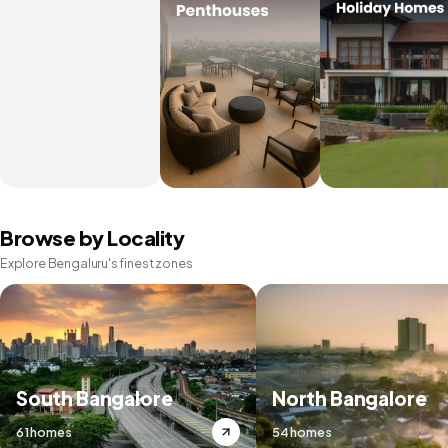
Browse by Locality
Explore Bengaluru's finest zones
South Bangalore
North Bangalore
61 homes
54 homes