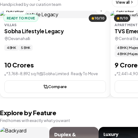
View all
Handpicked by our curation team
FEATURED
FEATURED
READY TO MOVE
10/10
9/10
VILLAS
APARTMENT
Sobha Lifestyle Legacy
TVS Emer
Devanahalli
Central B
4 BHK
5 BHK
4 BHK ( Majes
4 BHK (Majes
10 Crores
9 Crore
3,768–8,892 sq.ft
Sobha Limited · Ready To Move
2,441–4,90
Compare
Explore by Feature
Find homes with exactly what you want