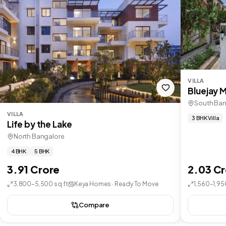
VILLA
Bluejay 
South Ban
VILLA
3 BHK Villa
Life by the Lake
North Bangalore
4 BHK
5 BHK
3.91 Crore
2.03 C
3,800–5,500 sq.ft
Keya Homes · Ready To Move
1,560–1,95
Compare