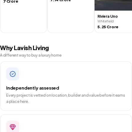
7 Crore
Riviera Uno
Whitefield
5.25 Crore
Why Lavish Living
A different way to buy a luxury home
Independently assessed
Every project is vetted on location, builder and value before it earns
a place here.