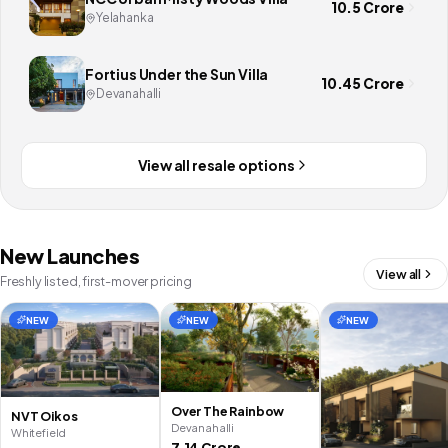
10.5 Crore
Yelahanka
Fortius Under the Sun Villa
10.45 Crore
Devanahalli
View all resale options
New Launches
View all
Freshly listed, first-mover pricing
NEW
NEW
NEW
Over The Rainbow
NVT Oikos
Devanahalli
Whitefield
7.14 Crore