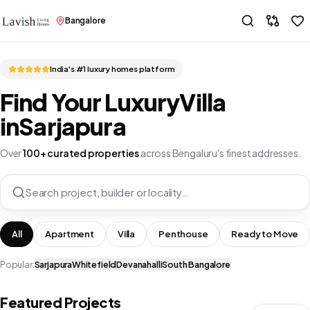
Bangalore
India's #1 luxury homes platform
Find Your Luxury
Villa
in
Sarjapura
Over
100+ curated properties
across Bengaluru's finest addresses.
Search project, builder or locality…
All
Apartment
Villa
Penthouse
Ready to Move
Popular:
Sarjapura
Whitefield
Devanahalli
South Bangalore
Featured Projects