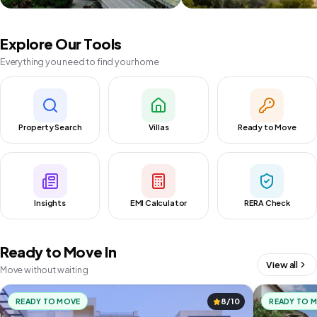
Explore Our Tools
Everything you need to find your home
Property Search
Villas
Ready to Move
Insights
EMI Calculator
RERA Check
Ready to Move In
View all
Move without waiting
READY TO MOVE
8/10
READY TO 