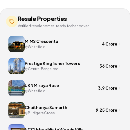
Resale Properties
Verified resale homes, ready for handover
MIMS Crescenta
4 Crore
Whitefield
Prestige Kingfisher Towers
36 Crore
Central Bangalore
UKN Miraya Rose
3.9 Crore
Whitefield
Chaithanya Samarth
9.25 Crore
Budigere Cross
NCC Urban Misty Woods Villa