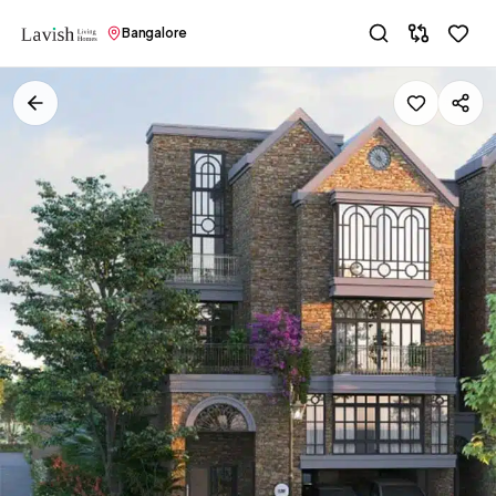
Bangalore