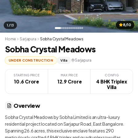
8/10
1 / 13
Home
Sarjapura
Sobha Crystal Meadows
Sobha Crystal Meadows
Sarjapura
UNDER CONSTRUCTION
Villa
STARTING PRICE
MAX PRICE
CONFIG
10.6 Crore
₹ 12.9 Crore
4 BHK Triplex
Villa
Overview
Sobha Crystal Meadows by Sobha Limited is an ultra-luxury
residential project located on Sarjapur Road, East Bangalore.
Spanning 26.6 acres, this exclusive enclave features 290
meticulously crafted 4 BHK triplex and quadruplex row villas,