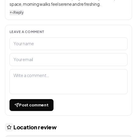
space, morning walks feel serene and refreshing.
Reply
LEAVE A COMMENT
Post comment
Location review