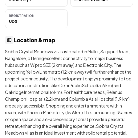
REGISTRATION
UDS
Location & map
Sobha Crystal Meadows villas is located in Mullur, Sarjapur Road,
Bangalore, offering excellent connectivity to major business
hubs such as Wipro SEZ (2 km away) and Electronic City. The
upcoming Yellow Line metro (12 km away) will further enhance the
project's connectivity. The development enjoys proximity to top
educational institutions like Delhi Public School (3.6 km) and
Oakridge International (6 km). For healthcare needs, Belenus
Champion Hospital (2.2 km) and Columbia Asia Hospital (1.9 km)
are easily accessible. Shopping and entertainment are within
reach, with Phoenix Marketcity (15.6 km) The surrounding 18 acres
of open space and a 6-acre sensory forest provide a peaceful
retreat, enhancing the overall living experience. Sobha Crystal
Meadows villas is an ideal investment with solid rental potential,