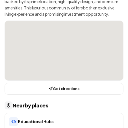
backed by its prime location, high-quality design, and premium
amenities. This luxurious community offers both an exclusive
living experience and a promising investment opportunity.
Get directions
Nearby places
Educational Hubs