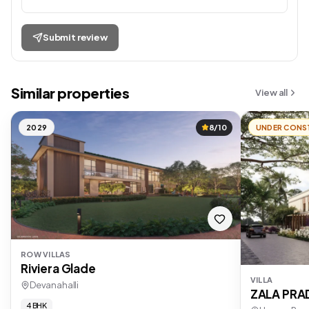
Submit review
Similar properties
View all
2029
8/10
UNDER CONS
ROW VILLAS
Riviera Glade
VILLA
Devanahalli
ZALA PR
4 BHK