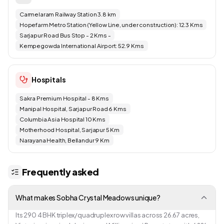
Carmelaram Railway Station 3.8 km
Hopefarm Metro Station (Yellow Line, under construction): 12.3 Kms
Sarjapur Road Bus Stop - 2 Kms -
Kempegowda International Airport: 52.9 Kms
Hospitals
Sakra Premium Hospital - 8 Kms
Manipal Hospital, Sarjapur Road 6 Kms
Columbia Asia Hospital 10 Kms
Motherhood Hospital, Sarjapur 5 Km
Narayana Health, Bellandur 9 Km
Frequently asked
What makes Sobha Crystal Meadows unique?
Its 290 4 BHK triplex/quadruplex row villas across 26.67 acres,