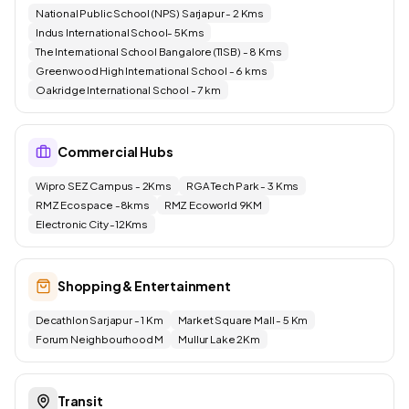
National Public School (NPS) Sarjapur - 2 Kms
Indus International School- 5Kms
The International School Bangalore (TISB) - 8 Kms
Greenwood High International School - 6 kms
Oakridge International School - 7 km
Commercial Hubs
Wipro SEZ Campus - 2Kms
RGA Tech Park - 3 Kms
RMZ Ecospace -8kms
RMZ Ecoworld 9KM
Electronic City -12Kms
Shopping & Entertainment
Decathlon Sarjapur - 1 Km
Market Square Mall - 5 Km
Forum Neighbourhood M
Mullur Lake 2Km
Transit