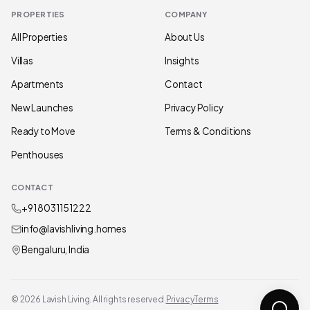
PROPERTIES
COMPANY
All Properties
About Us
Villas
Insights
Apartments
Contact
New Launches
Privacy Policy
Ready to Move
Terms & Conditions
Penthouses
CONTACT
+91 80311 51222
info@lavishliving.homes
Bengaluru, India
© 2026 Lavish Living. All rights reserved.
Privacy
Terms