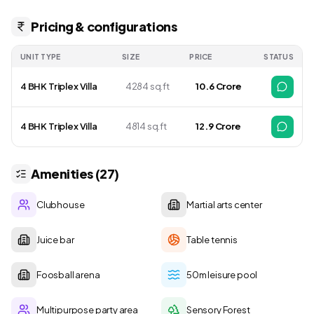
Pricing & configurations
UNIT TYPE
SIZE
PRICE
STATUS
4 BHK Triplex Villa
4284 sq.ft
₹ 10.6 Crore
4 BHK Triplex Villa
4814 sq.ft
₹ 12.9 Crore
Amenities (27)
Clubhouse
Martial arts center
Juice bar
Table tennis
Foosball arena
50m leisure pool
Multipurpose party area
Sensory Forest