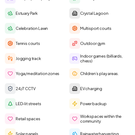
Estuary Park
Crystal Lagoon
Celebration Lawn
Multisport courts
Tennis courts
Outdoor gym
Indoor games (billiards,
Jogging track
chess)
Yoga/meditation zones
Children’s play areas.
24/7 CCTV
EV charging
LED-lit streets
Power backup
Workspaces within the
Retail spaces
community
Solar panels
Rainwater harvesting