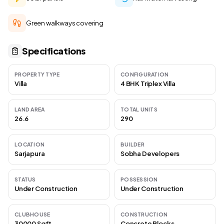
Green walkways covering
Specifications
PROPERTY TYPE
CONFIGURATION
Villa
4 BHK Triplex Villa
LAND AREA
TOTAL UNITS
26.6
290
LOCATION
BUILDER
Sarjapura
Sobha Developers
STATUS
POSSESSION
Under Construction
Under Construction
CLUBHOUSE
CONSTRUCTION
30000 Sqft
Concrete Blocks