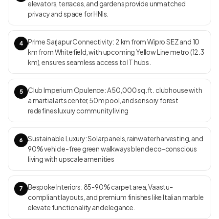
elevators, terraces, and gardens provide unmatched
rainwater harvesting, and proximity to IT hubs and urban
privacy and space for HNIs.
conveniences. RERA ID
PRM/KA/RERA/1251/446/PR/280324/006733,
PRM/KA/RERA/1251/446/PR/280324/006734,
Prime Sarjapur Connectivity: 2 km from Wipro SEZ and 10
4
PRM/KA/RERA/1251/446/PR/280324/006735,
km from Whitefield, with upcoming Yellow Line metro (12.3
PRM/KA/RERA/1251/446/PR/280324/006736,
km), ensures seamless access to IT hubs.
PRM/KA/RERA/1251/446/PR/280324/006737 Move-in Date
Under construction; possession expected from December 2029
Club Imperium Opulence: A 50,000 sq.ft. clubhouse with
5
a martial arts center, 50m pool, and sensory forest
redefines luxury community living
Sustainable Luxury: Solar panels, rainwater harvesting, and
6
90% vehicle-free green walkways blend eco-conscious
living with upscale amenities
Bespoke Interiors: 85-90% carpet area, Vaastu-
7
compliant layouts, and premium finishes like Italian marble
elevate functionality and elegance.