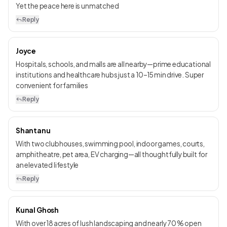
Yet the peace here is unmatched
Reply
Joyce
Hospitals, schools, and malls are all nearby—prime educational
institutions and healthcare hubs just a 10–15 min drive. Super
convenient for families
Reply
Shantanu
With two clubhouses, swimming pool, indoor games, courts,
amphitheatre, pet area, EV charging—all thoughtfully built for
an elevated lifestyle
Reply
Kunal Ghosh
With over 18 acres of lush landscaping and nearly 70 % open