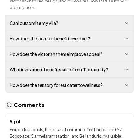
Victorian-inspired design, and Millionaires’ Row status with 68%
open spaces.
Can I customize my villa?
How does the location benefit investors?
How does the Victorian theme improve appeal?
What investment benefits arise from IT proximity?
How does the sensory forest cater to wellness?
Comments
Vipul
For professionals, the ease of commute to IT hubs like RMZ
Ecospace, Carmelaram station, and Bellandur is invaluable.