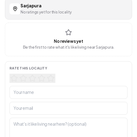
Sarjapura
No ratings yet for this locality
No reviews yet
Be the first to rate what it's like living near Sarjapura.
RATE THIS LOCALITY