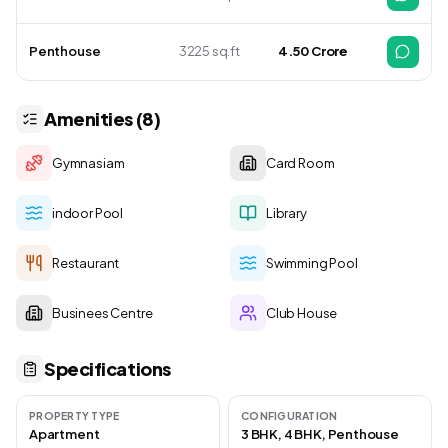
Penthouse
3225 sq.ft
4.50 Crore
Amenities (8)
Gymnasiam
Card Room
indoor Pool
Library
Restaurant
Swimming Pool
Businees Centre
Club House
Specifications
PROPERTY TYPE
CONFIGURATION
Apartment
3 BHK, 4 BHK, Penthouse