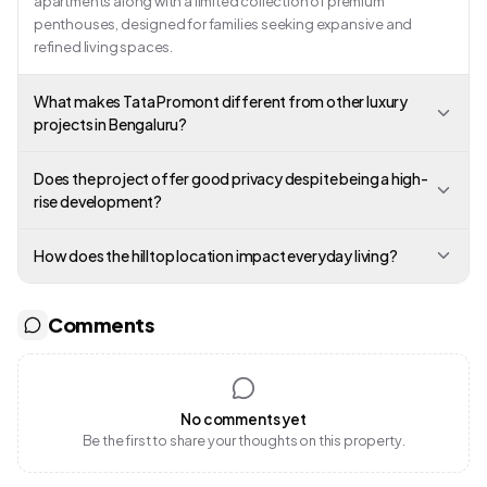
apartments along with a limited collection of premium
penthouses, designed for families seeking expansive and
refined living spaces.
What makes Tata Promont different from other luxury
projects in Bengaluru?
Does the project offer good privacy despite being a high-
rise development?
How does the hilltop location impact everyday living?
Comments
No comments yet
Be the first to share your thoughts on this property.