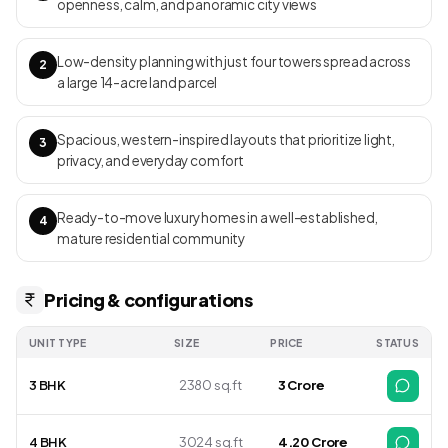
openness, calm, and panoramic city views
Low-density planning with just four towers spread across
2
a large 14-acre land parcel
Spacious, western-inspired layouts that prioritize light,
3
privacy, and everyday comfort
Ready-to-move luxury homes in a well-established,
4
mature residential community
Pricing & configurations
UNIT TYPE
SIZE
PRICE
STATUS
3 BHK
2380 sq.ft
3 Crore
4 BHK
3024 sq.ft
4.20 Crore