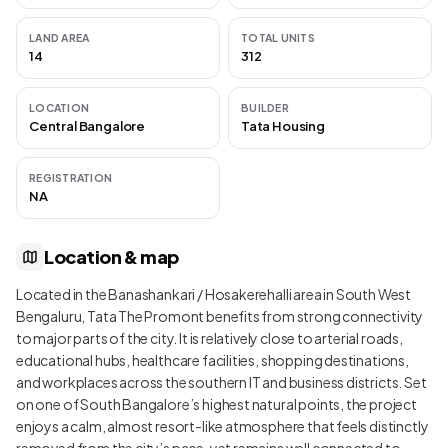
LAND AREA
TOTAL UNITS
14
312
LOCATION
BUILDER
Central Bangalore
Tata Housing
REGISTRATION
NA
Location & map
Located in the Banashankari / Hosakerehalli area in South West
Bengaluru, Tata The Promont benefits from strong connectivity
to major parts of the city. It is relatively close to arterial roads,
educational hubs, healthcare facilities, shopping destinations,
and workplaces across the southern IT and business districts. Set
on one of South Bangalore’s highest natural points, the project
enjoys a calm, almost resort-like atmosphere that feels distinctly
removed from the city’s pace, yet remains well connected to