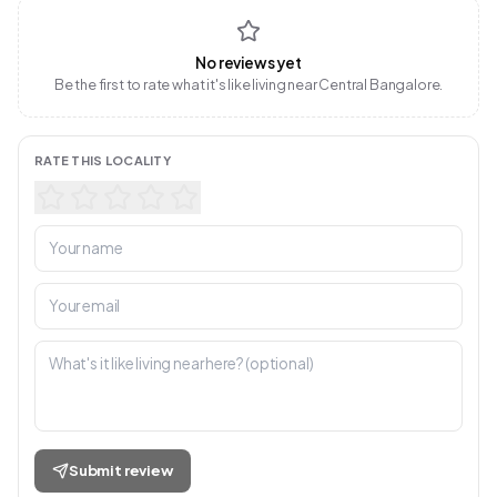
No reviews yet
Be the first to rate what it's like living near Central Bangalore.
RATE THIS LOCALITY
Submit review