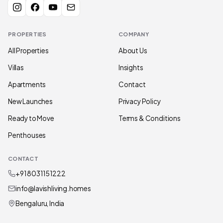
PROPERTIES
COMPANY
All Properties
About Us
Villas
Insights
Apartments
Contact
New Launches
Privacy Policy
Ready to Move
Terms & Conditions
Penthouses
CONTACT
+91 80311 51222
info@lavishliving.homes
Bengaluru, India