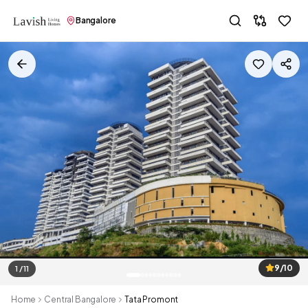
Bangalore
9/10
1 / 11
Home
Central Bangalore
Tata Promont