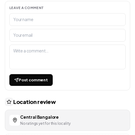
LEAVE A COMMENT
Post comment
Location review
Central Bangalore
No ratings yet for this locality