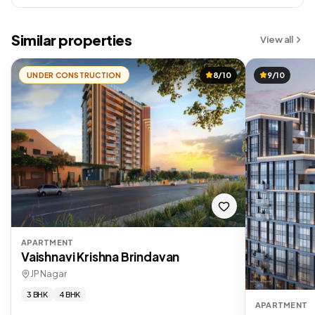
Similar properties
View all
UNDER CONSTRUCTION
8/10
9/10
APARTMENT
Vaishnavi Krishna Brindavan
JP Nagar
3 BHK
4 BHK
APARTMENT