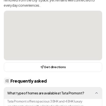
everyday conveniences.
Get directions
Frequently asked
What type of homes are available at Tata Promont?
Tata Promont offers spacious 3 BHK and 4 BHK luxury