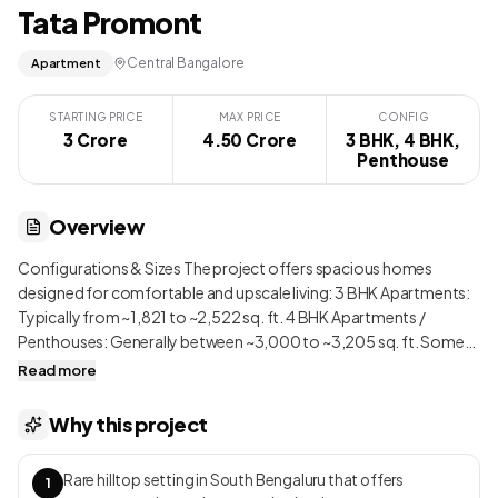
Tata Promont
Central Bangalore
Apartment
STARTING PRICE
MAX PRICE
CONFIG
3 Crore
4.50 Crore
3 BHK, 4 BHK,
Penthouse
Overview
Configurations & Sizes The project offers spacious homes
designed for comfortable and upscale living: 3 BHK Apartments:
Typically from ~1,821 to ~2,522 sq. ft. 4 BHK Apartments /
Penthouses: Generally between ~3,000 to ~3,205 sq. ft. Some
larger unique units also exist in limited numbers due to the luxury
Read more
positioning. The master planning reflects a strong emphasis on
openness and greenery, allowing homes to be naturally ventilated
Why this project
and flooded with daylight. Wide internal roads, generous
setbacks between towers, and landscaped zones create a feeling
Rare hilltop setting in South Bengaluru that offers
1
of low density that is rare in a high-rise development of this scale.