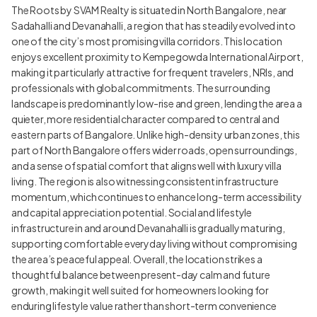
The Roots by SVAM Realty is situated in North Bangalore, near
Sadahalli and Devanahalli, a region that has steadily evolved into
one of the city’s most promising villa corridors. This location
enjoys excellent proximity to Kempegowda International Airport,
making it particularly attractive for frequent travelers, NRIs, and
professionals with global commitments. The surrounding
landscape is predominantly low-rise and green, lending the area a
quieter, more residential character compared to central and
eastern parts of Bangalore. Unlike high-density urban zones, this
part of North Bangalore offers wider roads, open surroundings,
and a sense of spatial comfort that aligns well with luxury villa
living. The region is also witnessing consistent infrastructure
momentum, which continues to enhance long-term accessibility
and capital appreciation potential. Social and lifestyle
infrastructure in and around Devanahalli is gradually maturing,
supporting comfortable everyday living without compromising
the area’s peaceful appeal. Overall, the location strikes a
thoughtful balance between present-day calm and future
growth, making it well suited for homeowners looking for
enduring lifestyle value rather than short-term convenience