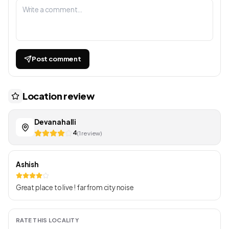
Post comment
Location review
Devanahalli
4
(1 review)
Ashish
Great place to live ! far from city noise
RATE THIS LOCALITY