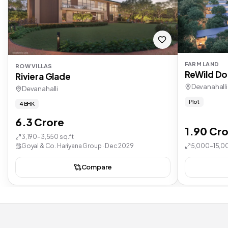
FARM LAND
ROW VILLAS
ReWild Do
Riviera Glade
Devanahalli
Devanahalli
Plot
4 BHK
6.3 Crore
1.90 Cro
3,190–3,550 sq.ft
Goyal & Co. Hariyana Group · Dec 2029
5,000–15,00
Compare