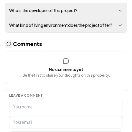
Who is the developer of this project?
What kind of living environment does the project offer?
Comments
No comments yet
Be the first to share your thoughts on this property.
LEAVE A COMMENT