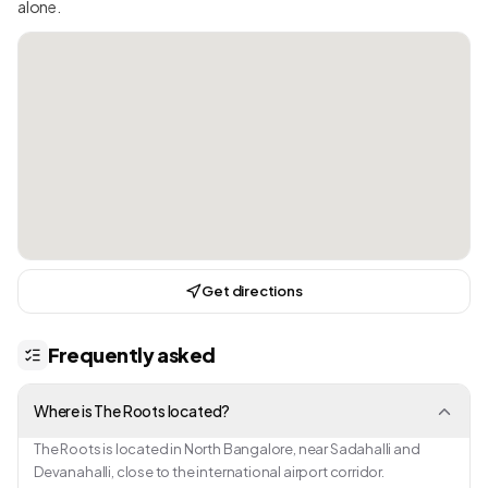
alone.
Get directions
Frequently asked
Where is The Roots located?
The Roots is located in North Bangalore, near Sadahalli and
Devanahalli, close to the international airport corridor.