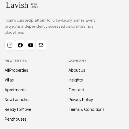
India's curated platform for ultra-luxury homes. Every
project is independently assessed before it earns a
place here.
PROPERTIES
COMPANY
All Properties
About Us
Villas
Insights
Apartments
Contact
New Launches
Privacy Policy
Ready to Move
Terms & Conditions
Penthouses