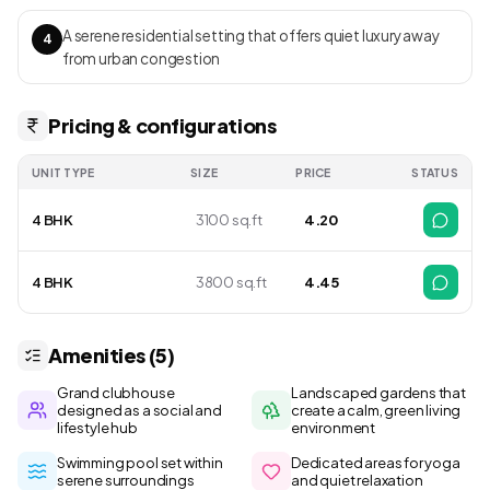
A serene residential setting that offers quiet luxury away
4
from urban congestion
Pricing & configurations
UNIT TYPE
SIZE
PRICE
STATUS
4 BHK
3100 sq.ft
4.20
4 BHK
3800 sq.ft
4.45
Amenities (5)
Grand clubhouse
Landscaped gardens that
designed as a social and
create a calm, green living
lifestyle hub
environment
Swimming pool set within
Dedicated areas for yoga
serene surroundings
and quiet relaxation