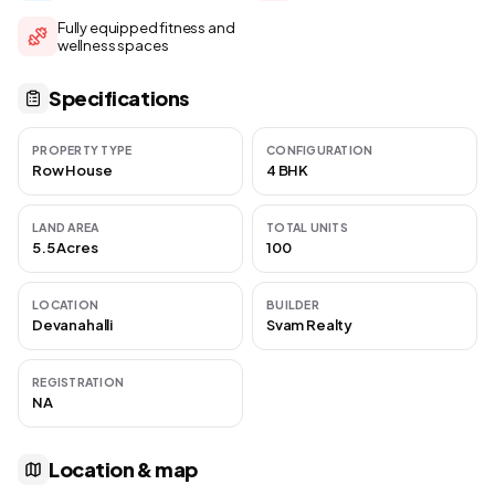
Fully equipped fitness and
wellness spaces
Specifications
PROPERTY TYPE
CONFIGURATION
Row House
4 BHK
LAND AREA
TOTAL UNITS
5.5 Acres
100
LOCATION
BUILDER
Devanahalli
Svam Realty
REGISTRATION
NA
Location & map