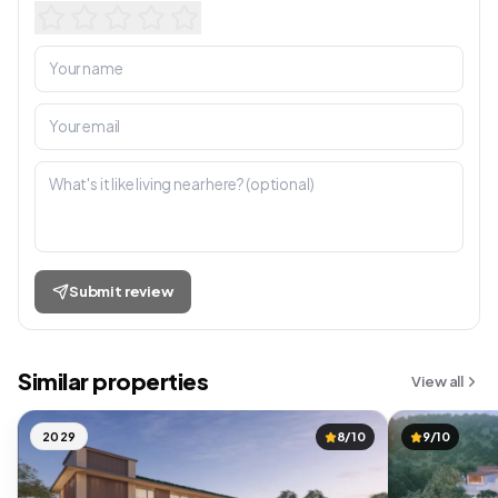
Submit review
Similar properties
View all
2029
8/10
9/10