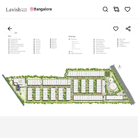
Bangalore