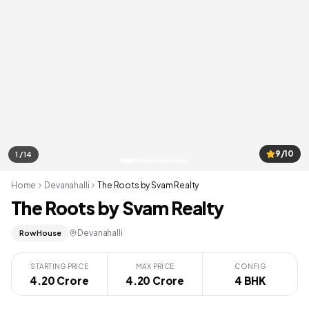
9/10
1 / 14
Home
Devanahalli
The Roots by Svam Realty
The Roots by Svam Realty
Devanahalli
Row House
STARTING PRICE
MAX PRICE
CONFIG
4.20 Crore
4.20 Crore
4 BHK