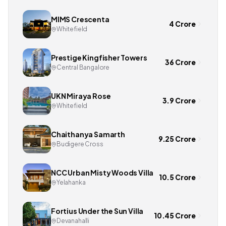
MIMS Crescenta
4 Crore
Whitefield
Prestige Kingfisher Towers
36 Crore
Central Bangalore
UKN Miraya Rose
3.9 Crore
Whitefield
Chaithanya Samarth
9.25 Crore
Budigere Cross
NCC Urban Misty Woods Villa
10.5 Crore
Yelahanka
Fortius Under the Sun Villa
10.45 Crore
Devanahalli