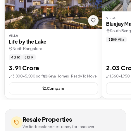
VILLA
Bluejay Ma
South Bang
VILLA
3 BHK Villa
Life by the Lake
North Bangalore
4 BHK
5 BHK
3.91 Crore
2.03 Cr
3,800–5,500 sq.ft
Keya Homes · Ready To Move
1,560–1,950 
Compare
Resale Properties
Verified resale homes, ready for handover