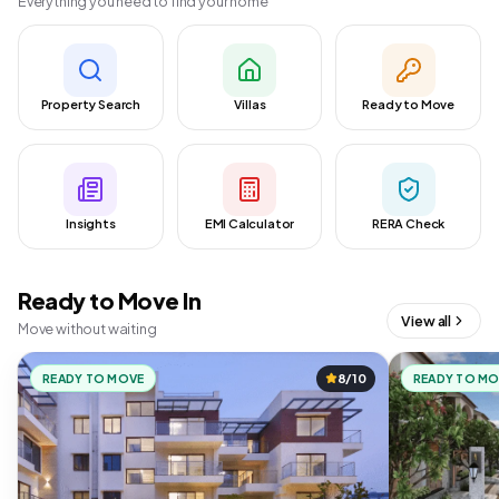
Everything you need to find your home
Property Search
Villas
Ready to Move
Insights
EMI Calculator
RERA Check
Ready to Move In
View all
Move without waiting
READY TO MOVE
8/10
READY TO M