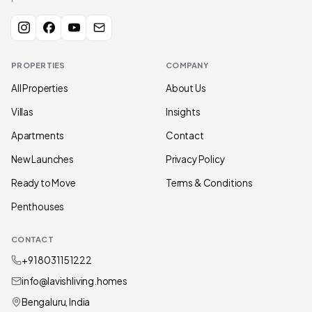
PROPERTIES
COMPANY
All Properties
About Us
Villas
Insights
Apartments
Contact
New Launches
Privacy Policy
Ready to Move
Terms & Conditions
Penthouses
CONTACT
+91 80311 51222
info@lavishliving.homes
Bengaluru, India