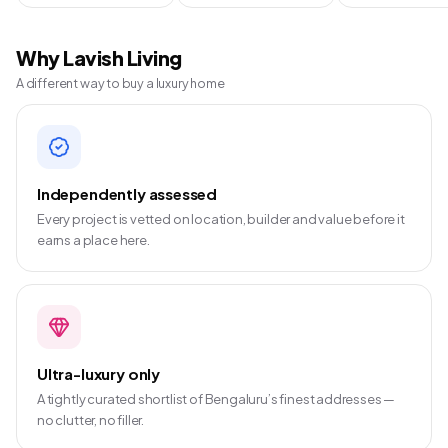
Why Lavish Living
A different way to buy a luxury home
Independently assessed
Every project is vetted on location, builder and value before it
earns a place here.
Ultra-luxury only
A tightly curated shortlist of Bengaluru’s finest addresses —
no clutter, no filler.