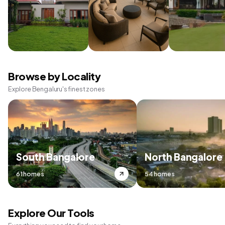
Browse by Locality
Explore Bengaluru's finest zones
South Bangalore
North Bangalore
61 homes
54 homes
Explore Our Tools