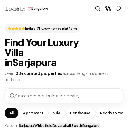
Bangalore
India's #1 luxury homes platform
Find Your Luxury
Villa
in
Sarjapura
Over
100+ curated properties
across Bengaluru's finest
addresses.
Search project, builder or locality…
All
Apartment
Villa
Penthouse
Ready to Move
Popular:
Sarjapura
Whitefield
Devanahalli
South Bangalore