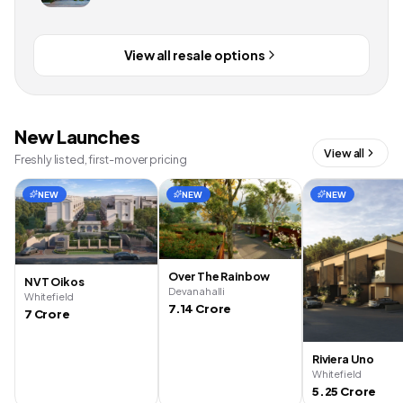
View all resale options
New Launches
View all
Freshly listed, first-mover pricing
NEW
NEW
NEW
Over The Rainbow
NVT Oikos
Devanahalli
Whitefield
7.14 Crore
7 Crore
Riviera Uno
Whitefield
5.25 Crore