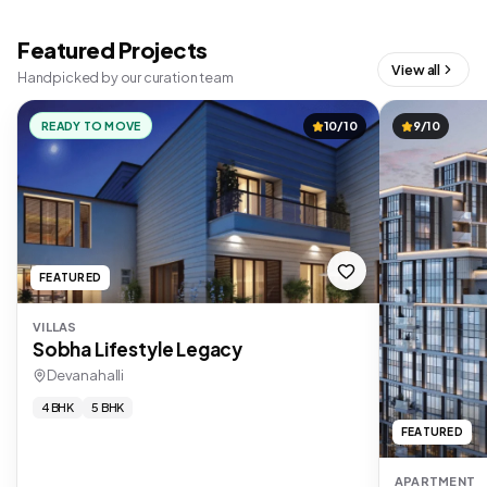
Featured Projects
View all
Handpicked by our curation team
READY TO MOVE
10/10
9/10
FEATURED
VILLAS
Sobha Lifestyle Legacy
Devanahalli
4 BHK
5 BHK
FEATURED
APARTMENT