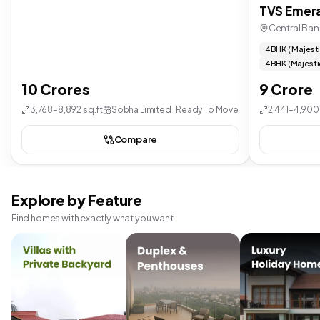
TVS Emera
Central Ban
4 BHK ( Majest
4 BHK (Majesti
10 Crores
9 Crore
3,768–8,892 sq.ft
Sobha Limited · Ready To Move
2,441–4,900 
Compare
Explore by Feature
Find homes with exactly what you want