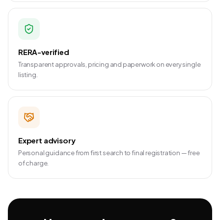
RERA-verified
Transparent approvals, pricing and paperwork on every single
listing.
Expert advisory
Personal guidance from first search to final registration — free
of charge.