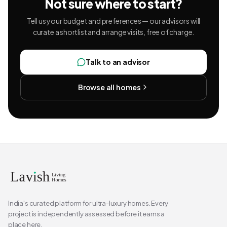
Not sure where to start?
Tell us your budget and preferences — our advisors will
curate a shortlist and arrange visits, free of charge.
Talk to an advisor
Browse all homes
India's curated platform for ultra-luxury homes. Every
project is independently assessed before it earns a
place here.