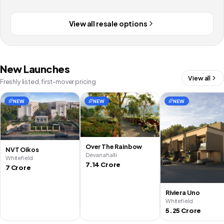
View all resale options
New Launches
View all
Freshly listed, first-mover pricing
NEW
NEW
NEW
Over The Rainbow
NVT Oikos
Devanahalli
Whitefield
7.14 Crore
7 Crore
Riviera Uno
Whitefield
5.25 Crore