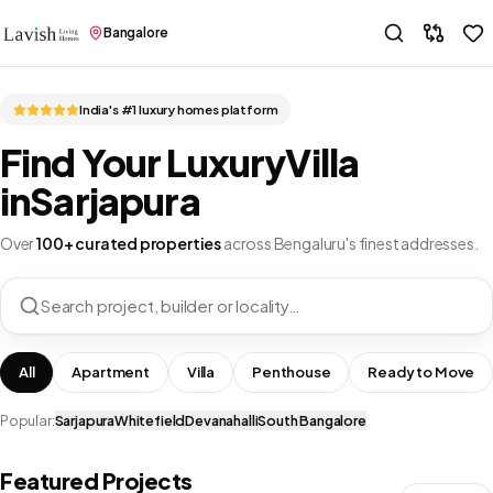
Bangalore
India's #1 luxury homes platform
Find Your Luxury
Villa
in
Sarjapura
Over
100+ curated properties
across Bengaluru's finest addresses.
Search project, builder or locality…
All
Apartment
Villa
Penthouse
Ready to Move
Popular:
Sarjapura
Whitefield
Devanahalli
South Bangalore
Featured Projects