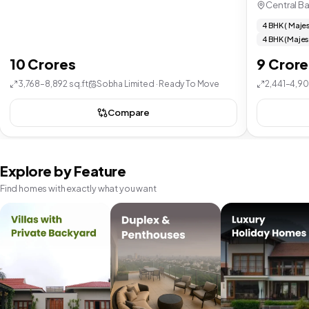
Central B
4 BHK ( Majes
4 BHK (Majes
10 Crores
9 Crore
3,768–8,892 sq.ft
Sobha Limited · Ready To Move
2,441–4,90
Compare
Explore by Feature
Find homes with exactly what you want