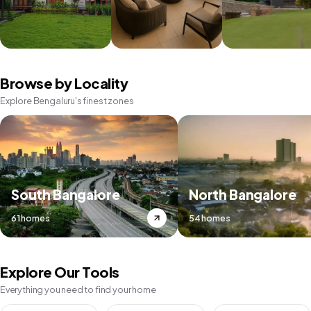
Browse by Locality
Explore Bengaluru's finest zones
South Bangalore
North Bangalore
61 homes
54 homes
Explore Our Tools
Everything you need to find your home