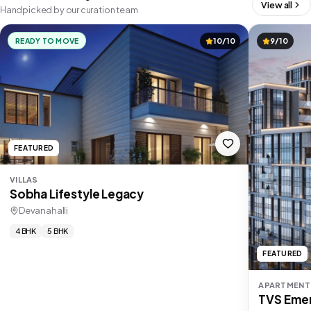
View all
Handpicked by our curation team
READY TO MOVE
10/10
9/10
FEATURED
VILLAS
Sobha Lifestyle Legacy
Devanahalli
4 BHK
5 BHK
FEATURED
APARTMENT
TVS Emer