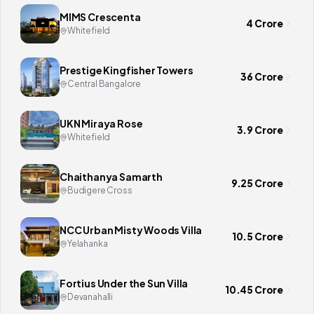
MIMS Crescenta
4 Crore
Whitefield
Prestige Kingfisher Towers
36 Crore
Central Bangalore
UKN Miraya Rose
3.9 Crore
Whitefield
Chaithanya Samarth
9.25 Crore
Budigere Cross
NCC Urban Misty Woods Villa
10.5 Crore
Yelahanka
Fortius Under the Sun Villa
10.45 Crore
Devanahalli