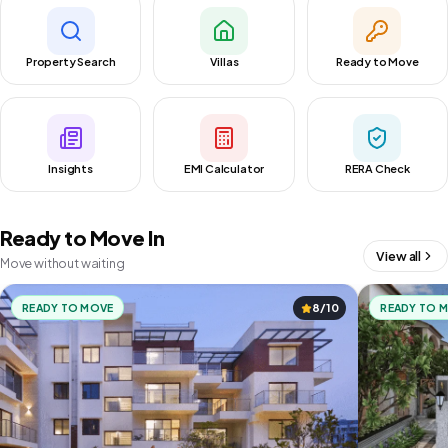
Property Search
Villas
Ready to Move
Insights
EMI Calculator
RERA Check
Ready to Move In
View all
Move without waiting
READY TO MOVE
8/10
READY TO 