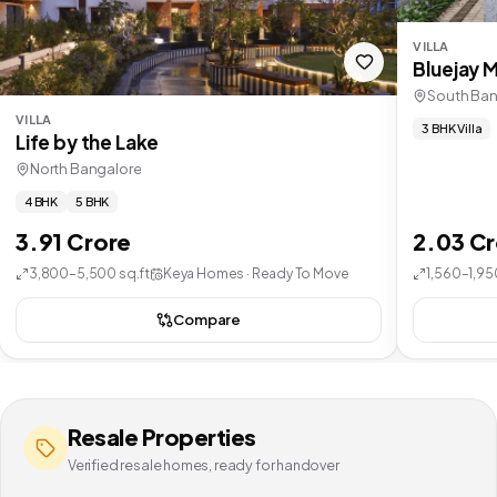
VILLA
Bluejay 
South Ban
VILLA
3 BHK Villa
Life by the Lake
North Bangalore
4 BHK
5 BHK
3.91 Crore
2.03 C
3,800–5,500 sq.ft
Keya Homes · Ready To Move
1,560–1,95
Compare
Resale Properties
Verified resale homes, ready for handover