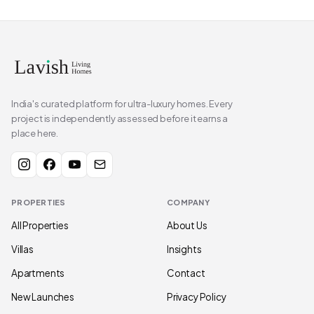
India's curated platform for ultra-luxury homes. Every
project is independently assessed before it earns a
place here.
PROPERTIES
COMPANY
All Properties
About Us
Villas
Insights
Apartments
Contact
New Launches
Privacy Policy