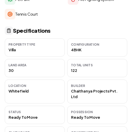
Tennis Court
Specifications
PROPERTY TYPE
CONFIGURATION
Villa
4BHK
LAND AREA
TOTAL UNITS
30
122
LOCATION
BUILDER
Whitefield
Chaithanya Projects Pvt.
Ltd
STATUS
POSSESSION
Ready To Move
Ready To Move