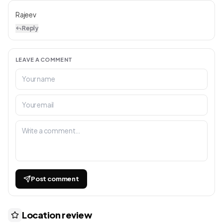
Rajeev
Reply
LEAVE A COMMENT
Post comment
Location review