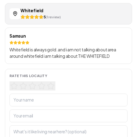
Whitefield
5
(1 review)
Samsun
Whitefield is always gold. and i am not talking about area
around whitefield i am talking about THE WHITEFIELD
RATE THIS LOCALITY