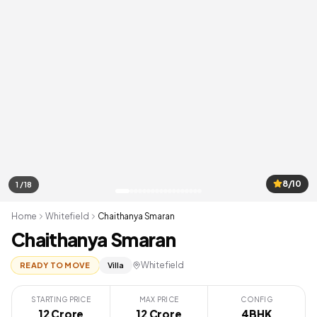
8/10
1 / 18
Home
Whitefield
Chaithanya Smaran
Chaithanya Smaran
Whitefield
READY TO MOVE
Villa
STARTING PRICE
MAX PRICE
CONFIG
12 Crore
12 Crore
4BHK