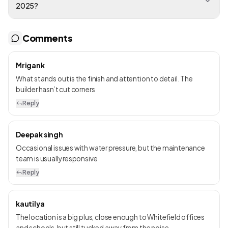
2025?
Comments
Mrigank
What stands out is the finish and attention to detail. The
builder hasn’t cut corners
Reply
Deepak singh
Occasional issues with water pressure, but the maintenance
team is usually responsive
Reply
kautilya
The location is a big plus, close enough to Whitefield offices
and schools, but still tucked away from the noise.