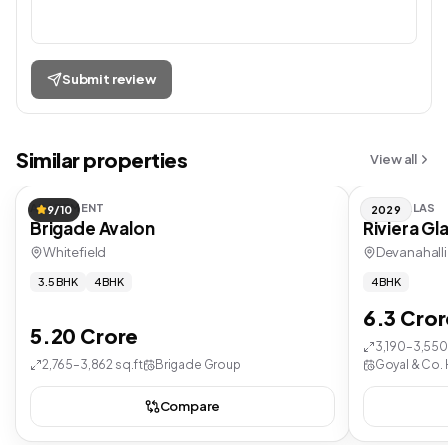
Submit review
Similar properties
View all
APARTMENT
ROW VILLAS
9/10
2029
Brigade Avalon
Riviera Gl
Whitefield
Devanahalli
3.5 BHK
4 BHK
4 BHK
6.3 Cror
5.20 Crore
3,190–3,550 
2,765–3,862 sq.ft
Brigade Group
Goyal & Co. 
Compare