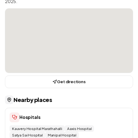
2025.
Get directions
Nearby places
Hospitals
Kauvery Hospital Marathahalli
Aaxis Hospital
Satya Sai Hospital
Manipal Hospital