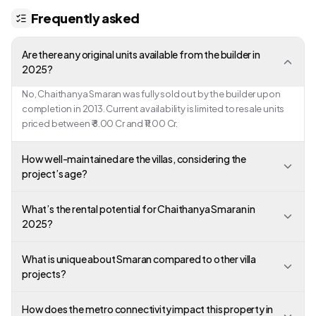
Frequently asked
Are there any original units available from the builder in
2025?
No, Chaithanya Smaran was fully sold out by the builder upon
completion in 2013. Current availability is limited to resale units
priced between ₹ 8.00 Cr and ₹11.00 Cr.
How well-maintained are the villas, considering the
project’s age?
What’s the rental potential for Chaithanya Smaran in
2025?
What is unique about Smaran compared to other villa
projects?
How does the metro connectivity impact this property in