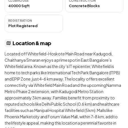
CLUBHOUSE
CONSTRUCTION
40000 Sqft
Concrete Blocks
REGISTRATION
Plot Registered
Location & map
Located off Whitefield-Hoskote Main Road near Kadugodi,
Chaithanya Smaran enjoys a prime spot in East Bangalore’s
Whitefield area. Known as the city’s IT epicenter, Whitefield is
home to tech parks like International Tech Park Bangalore (ITPB)
and EPIP Zone, just 4-6 km away. The locality offers excellent
connectivity via Whitefield Main Road and the upcoming Namma
Metro Phase 2 extension, with Kadugodi Metro Station
approximately 3 km away. Families benefit from proximity to
reputed schools like Delhi Public School (0.6 km) and healthcare
facilities such as Manipal Hospital Whitefield (5 km). Malls like
Phoenix Marketcity and Forum Value Mall, within 7-8 km, add to
the lifestyle appeal, making this location a perennial favorite in