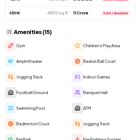
4BHK
4800 sq.ft
₹ 11 Crore
Sold / Available
Amenities (15)
Gym
Children's Play Area
Amphitheater
Basket Ball Court
Jogging Track
Indoor Games
Football Ground
Banquet Hall
Swimming Pool
ATM
Badminton Court
Jogging Track
Pet Park
Fire Fighting System