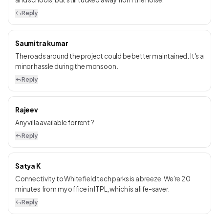
Reply
Saumitra kumar
The roads around the project could be better maintained. It's a
minor hassle during the monsoon.
Reply
Rajeev
Any villa available for rent ?
Reply
Satya K
Connectivity to Whitefield tech parks is a breeze. We’re 20
minutes from my office in ITPL, which is a life-saver.
Reply