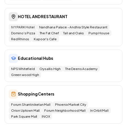
HOTEL AND RESTAURANT
IVY PARK Hotel
Nandhana Palace - Andhra Style Restaurant
Domino's Pizza
The Fat Chef
Tall and Oaks
Pump House
Red Rhinos
Kapoor's Cafe
Educational Hubs
NPS Whitefield
Crysallis High
The Deens Academy
Green wood High
Shopping Centers
Forum Shantiniketan Mall
Phoenix Market City
Orion Uptown Mall
Forum Neighborhood Mall
In Orbit Mall
Park Square Mall
INOX