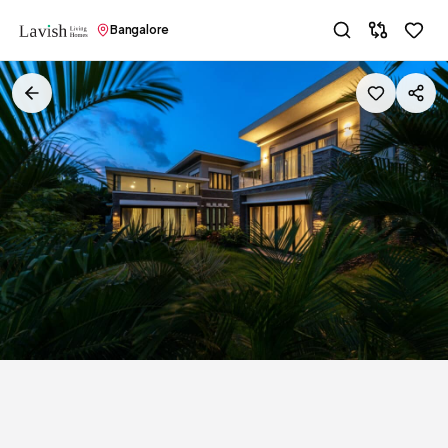
Bangalore