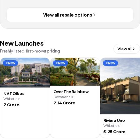
View all resale options
New Launches
View all
Freshly listed, first-mover pricing
NEW
NEW
NEW
Over The Rainbow
NVT Oikos
Devanahalli
Whitefield
7.14 Crore
7 Crore
Riviera Uno
Whitefield
5.25 Crore