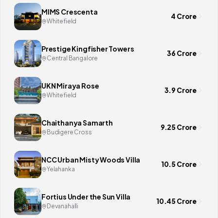
MIMS Crescenta
4 Crore
Whitefield
Prestige Kingfisher Towers
36 Crore
Central Bangalore
UKN Miraya Rose
3.9 Crore
Whitefield
Chaithanya Samarth
9.25 Crore
Budigere Cross
NCC Urban Misty Woods Villa
10.5 Crore
Yelahanka
Fortius Under the Sun Villa
10.45 Crore
Devanahalli