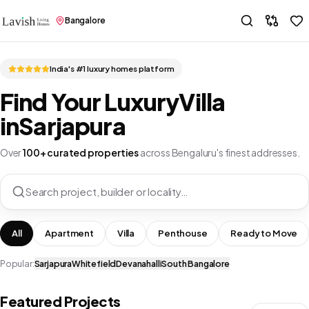
Bangalore
India's #1 luxury homes platform
Find Your Luxury
Villa
in
Sarjapura
Over
100+ curated properties
across Bengaluru's finest addresses.
Search project, builder or locality…
All
Apartment
Villa
Penthouse
Ready to Move
Popular:
Sarjapura
Whitefield
Devanahalli
South Bangalore
Featured Projects