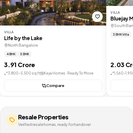
VILLA
Bluejay 
South Ban
VILLA
3 BHK Villa
Life by the Lake
North Bangalore
4 BHK
5 BHK
3.91 Crore
2.03 C
3,800–5,500 sq.ft
Keya Homes · Ready To Move
1,560–1,95
Compare
Resale Properties
Verified resale homes, ready for handover