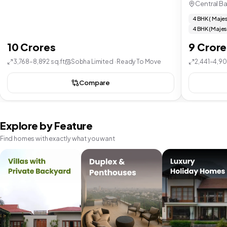
Central B
4 BHK ( Majes
4 BHK (Majes
10 Crores
9 Crore
3,768–8,892 sq.ft
Sobha Limited · Ready To Move
2,441–4,90
Compare
Explore by Feature
Find homes with exactly what you want