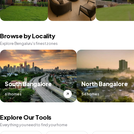
Browse by Locality
Explore Bengaluru's finest zones
South Bangalore
North Bangalore
61 homes
54 homes
Explore Our Tools
Everything you need to find your home