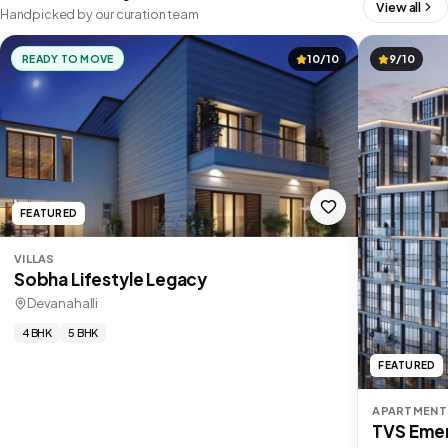
View all
Handpicked by our curation team
READY TO MOVE
10/10
9/10
FEATURED
VILLAS
Sobha Lifestyle Legacy
Devanahalli
4 BHK
5 BHK
FEATURED
APARTMENT
TVS Emer