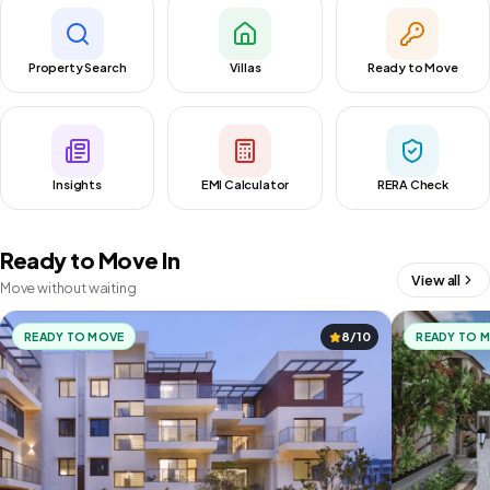
Property Search
Villas
Ready to Move
Insights
EMI Calculator
RERA Check
Ready to Move In
View all
Move without waiting
READY TO MOVE
8/10
READY TO 