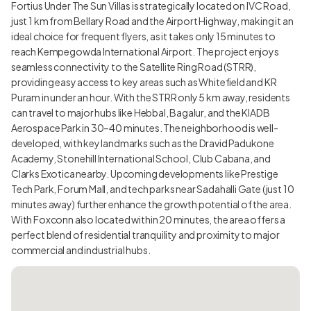
Fortius Under The Sun Villas is strategically located on IVC Road,
just 1 km from Bellary Road and the Airport Highway, making it an
ideal choice for frequent flyers, as it takes only 15 minutes to
reach Kempegowda International Airport. The project enjoys
seamless connectivity to the Satellite Ring Road (STRR),
providing easy access to key areas such as Whitefield and KR
Puram in under an hour. With the STRR only 5 km away, residents
can travel to major hubs like Hebbal, Bagalur, and the KIADB
Aerospace Park in 30–40 minutes. The neighborhood is well-
developed, with key landmarks such as the Dravid Padukone
Academy, Stonehill International School, Club Cabana, and
Clarks Exotica nearby. Upcoming developments like Prestige
Tech Park, Forum Mall, and tech parks near Sadahalli Gate (just 10
minutes away) further enhance the growth potential of the area.
With Foxconn also located within 20 minutes, the area offers a
perfect blend of residential tranquility and proximity to major
commercial and industrial hubs.