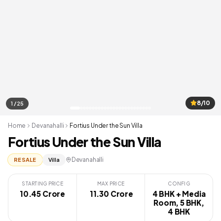
8/10
1 / 25
Home
Devanahalli
Fortius Under the Sun Villa
Fortius Under the Sun Villa
Devanahalli
RESALE
Villa
STARTING PRICE
MAX PRICE
CONFIG
10.45 Crore
₹ 11.30 Crore
4 BHK + Media
Room, 5 BHK,
4 BHK