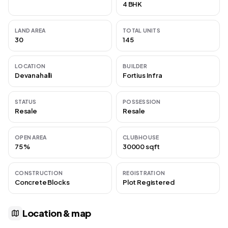
4 BHK
LAND AREA
TOTAL UNITS
30
145
LOCATION
BUILDER
Devanahalli
Fortius Infra
STATUS
POSSESSION
Resale
Resale
OPEN AREA
CLUBHOUSE
75 %
30000 sqft
CONSTRUCTION
REGISTRATION
Concrete Blocks
Plot Registered
Location & map