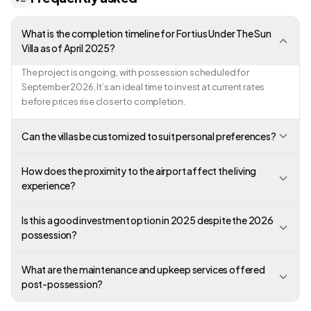
What is the completion timeline for Fortius Under The Sun
Villa as of April 2025?
The project is ongoing, with possession scheduled for
September 2026. It’s an ideal time to invest at current rates
before prices rise closer to completion.
Can the villas be customized to suit personal preferences?
How does the proximity to the airport affect the living
experience?
Is this a good investment option in 2025 despite the 2026
possession?
What are the maintenance and upkeep services offered
post-possession?