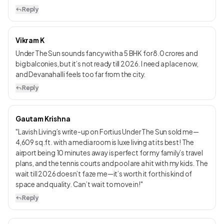
Reply
Vikram K
Under The Sun sounds fancy with a 5 BHK for ₹8.0 crores and
big balconies, but it’s not ready till 2026. I need a place now,
and Devanahalli feels too far from the city.
Reply
Gautam Krishna
"Lavish Living’s write-up on Fortius Under The Sun sold me—
4,609 sq.ft. with a media room is luxe living at its best! The
airport being 10 minutes away is perfect for my family’s travel
plans, and the tennis courts and pool are a hit with my kids. The
wait till 2026 doesn’t faze me—it’s worth it for this kind of
space and quality. Can’t wait to move in!"
Reply