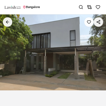
Bangalore