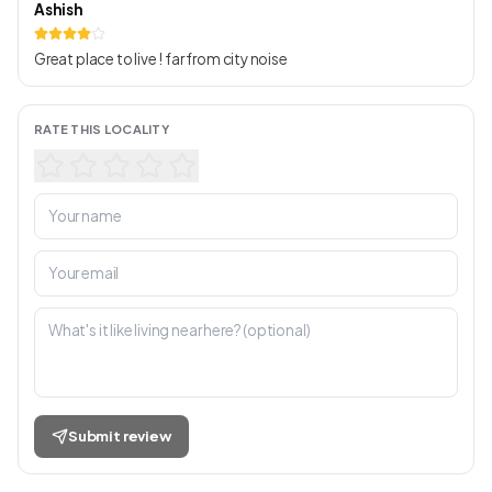
Ashish
Great place to live ! far from city noise
RATE THIS LOCALITY
Submit review