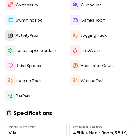
Gymnasium
Clubhouse
Swimming Pool
Games Room
Activity Area
Jogging Track
Landscaped Gardens
BBQ Areas
Retail Spaces
Badminton Court
Jogging Track
Walking Trail
Pet Park
Specifications
PROPERTY TYPE
CONFIGURATION
Villa
4 BHK + Media Room, 5 BHK,