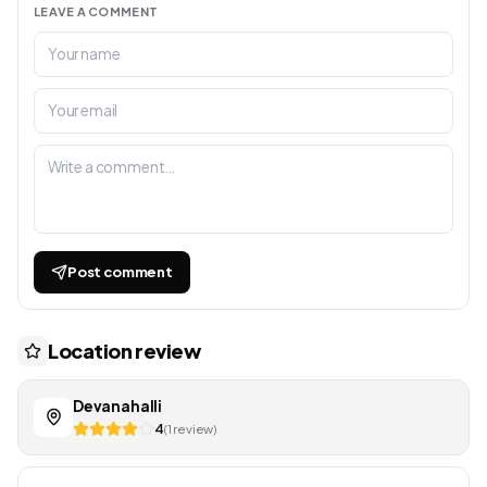
LEAVE A COMMENT
Post comment
Location review
Devanahalli
4
(1 review)