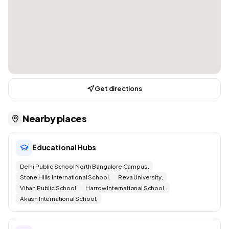
Get directions
Nearby places
Educational Hubs
Delhi Public School North Bangalore Campus,
Stone Hills International School,
Reva University,
Vihan Public School,
Harrow International School,
Akash International School,