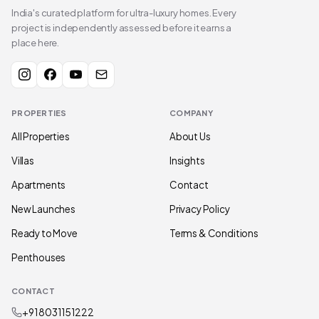
India's curated platform for ultra-luxury homes. Every
project is independently assessed before it earns a
place here.
PROPERTIES
COMPANY
All Properties
About Us
Villas
Insights
Apartments
Contact
New Launches
Privacy Policy
Ready to Move
Terms & Conditions
Penthouses
CONTACT
+91 80311 51222