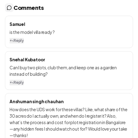
Comments
Samuel
is the model villa ready ?
Reply
Snehal Kubatoor
Can I buy two plots, club them, and keep one as a garden
instead of building?
Reply
Anshuman singh chauhan
How does the UDS work for these villas? Like, what share of the
30 acres do I actually own, and when do I register it? Also,
what’s the process and cost for plot registration in Bangalore
—any hidden fees I should watch out for? Would love your take
—thanks!