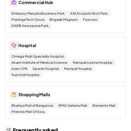
Commercial Hub
Embassy Manyata Business Park,
AXA Ecopolis Tech Park,
Prestige Tech Cloud,
Brigade Magnum,
Foxconn,
KIADB Aerospace Park,
Hospital
Omega Multi Speciality Hospital,
Akash Institute of Medical Science,
Ramaiah Leena Hospital,
Astor CMI,
Sparsh Hospital,
Manipal Hospital,
Trust Aid Hospital,
Shopping Malls
Bhartiya Mall of Bangalore,
RMG Galleria Mall,
Elements Mall,
Pheonix Mall Of Asia,
Frequently asked