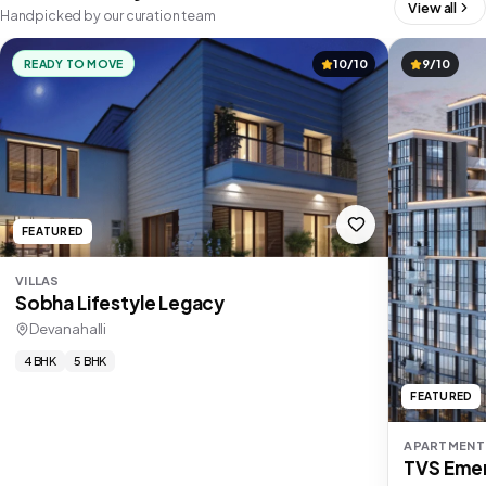
View all
Handpicked by our curation team
READY TO MOVE
10/10
9/10
FEATURED
VILLAS
Sobha Lifestyle Legacy
Devanahalli
4 BHK
5 BHK
FEATURED
APARTMENT
TVS Emer