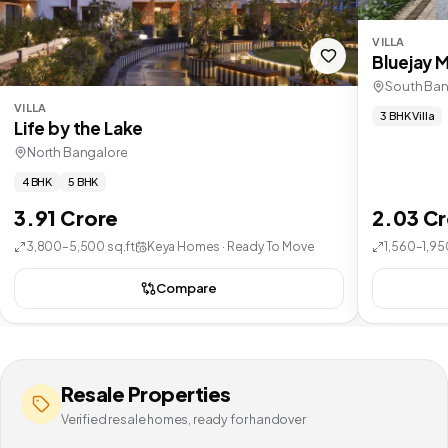
VILLA
Bluejay 
South Ban
VILLA
3 BHK Villa
Life by the Lake
North Bangalore
4 BHK
5 BHK
3.91 Crore
2.03 C
3,800–5,500 sq.ft
Keya Homes · Ready To Move
1,560–1,95
Compare
Resale Properties
Verified resale homes, ready for handover