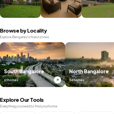
Browse by Locality
Explore Bengaluru's finest zones
South Bangalore
North Bangalore
61 homes
54 homes
Explore Our Tools
Everything you need to find your home