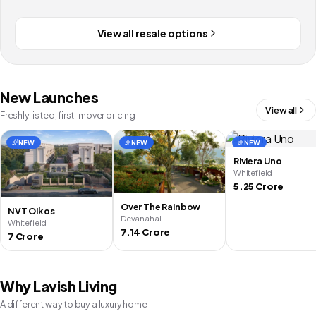
View all resale options
New Launches
View all
Freshly listed, first-mover pricing
NEW
NEW
NEW
Riviera Uno
Whitefield
5.25 Crore
Over The Rainbow
NVT Oikos
Devanahalli
Whitefield
7.14 Crore
7 Crore
Why Lavish Living
A different way to buy a luxury home