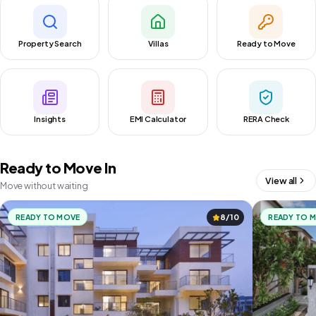
Property Search
Villas
Ready to Move
Insights
EMI Calculator
RERA Check
Ready to Move In
View all
Move without waiting
READY TO MOVE
8/10
READY TO 