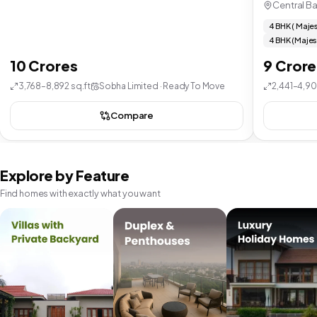
Central B
4 BHK ( Majes
4 BHK (Majes
10 Crores
9 Crore
3,768–8,892 sq.ft
Sobha Limited · Ready To Move
2,441–4,90
Compare
Explore by Feature
Find homes with exactly what you want