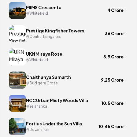
MIMS Crescenta
4 Crore
Whitefield
Prestige Kingfisher Towers
36 Crore
Central Bangalore
UKN Miraya Rose
3.9 Crore
Whitefield
Chaithanya Samarth
9.25 Crore
Budigere Cross
NCC Urban Misty Woods Villa
10.5 Crore
Yelahanka
Fortius Under the Sun Villa
10.45 Crore
Devanahalli