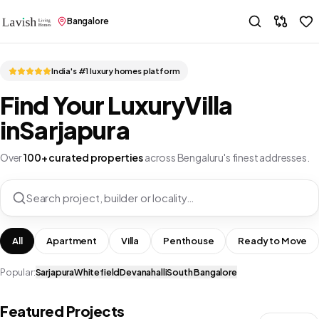
Bangalore
India's #1 luxury homes platform
Find Your Luxury
Villa
in
Sarjapura
Over
100+ curated properties
across Bengaluru's finest addresses.
Search project, builder or locality…
All
Apartment
Villa
Penthouse
Ready to Move
Popular:
Sarjapura
Whitefield
Devanahalli
South Bangalore
Featured Projects