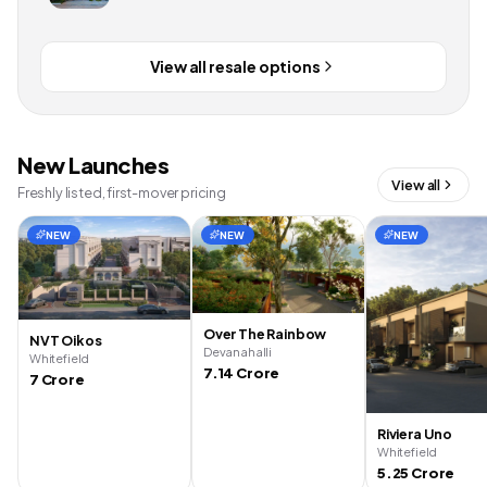
View all resale options
New Launches
View all
Freshly listed, first-mover pricing
NEW
NEW
NEW
Over The Rainbow
NVT Oikos
Devanahalli
Whitefield
7.14 Crore
7 Crore
Riviera Uno
Whitefield
5.25 Crore