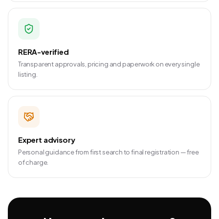
RERA-verified
Transparent approvals, pricing and paperwork on every single
listing.
Expert advisory
Personal guidance from first search to final registration — free
of charge.