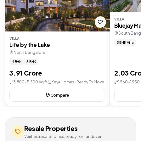
VILLA
Bluejay Ma
South Bang
VILLA
3 BHK Villa
Life by the Lake
North Bangalore
4 BHK
5 BHK
3.91 Crore
2.03 Cr
3,800–5,500 sq.ft
Keya Homes · Ready To Move
1,560–1,950 
Compare
Resale Properties
Verified resale homes, ready for handover