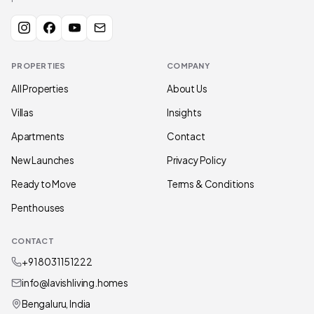
PROPERTIES
COMPANY
All Properties
About Us
Villas
Insights
Apartments
Contact
New Launches
Privacy Policy
Ready to Move
Terms & Conditions
Penthouses
CONTACT
+91 80311 51222
info@lavishliving.homes
Bengaluru, India