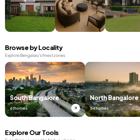
Browse by Locality
Explore Bengaluru's finest zones
South Bangalore
North Bangalore
61 homes
54 homes
Explore Our Tools