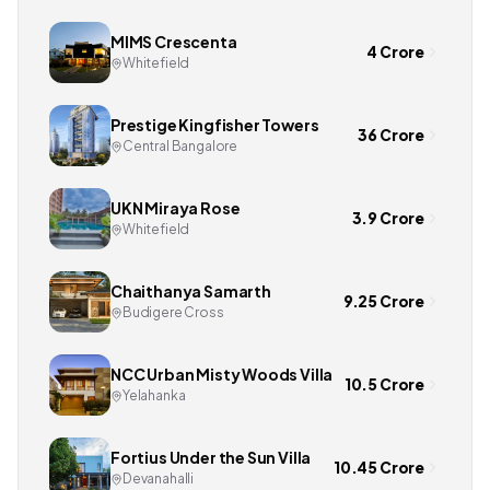
MIMS Crescenta
4 Crore
Whitefield
Prestige Kingfisher Towers
36 Crore
Central Bangalore
UKN Miraya Rose
3.9 Crore
Whitefield
Chaithanya Samarth
9.25 Crore
Budigere Cross
NCC Urban Misty Woods Villa
10.5 Crore
Yelahanka
Fortius Under the Sun Villa
10.45 Crore
Devanahalli