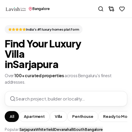
Bangalore
India's #1 luxury homes platform
Find Your Luxury
Villa
in
Sarjapura
Over
100+ curated properties
across Bengaluru's finest
addresses.
Search project, builder or locality…
All
Apartment
Villa
Penthouse
Ready to Move
Popular:
Sarjapura
Whitefield
Devanahalli
South Bangalore