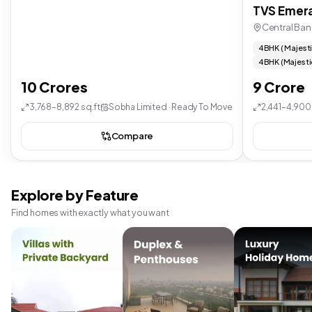
TVS Emera
Central Ban
4 BHK ( Majest
4 BHK (Majesti
10 Crores
9 Crore
3,768–8,892 sq.ft
Sobha Limited · Ready To Move
2,441–4,900 
Compare
Explore by Feature
Find homes with exactly what you want