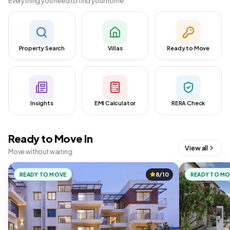
Everything you need to find your home
Property Search
Villas
Ready to Move
Insights
EMI Calculator
RERA Check
Ready to Move In
View all
Move without waiting
READY TO MOVE
8/10
READY TO M