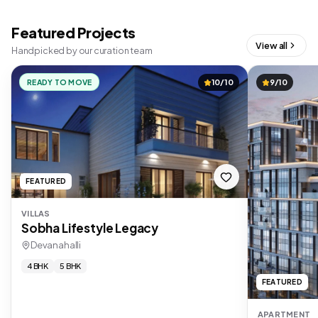
Featured Projects
View all
Handpicked by our curation team
READY TO MOVE
10/10
9/10
FEATURED
VILLAS
Sobha Lifestyle Legacy
Devanahalli
4 BHK
5 BHK
FEATURED
APARTMENT