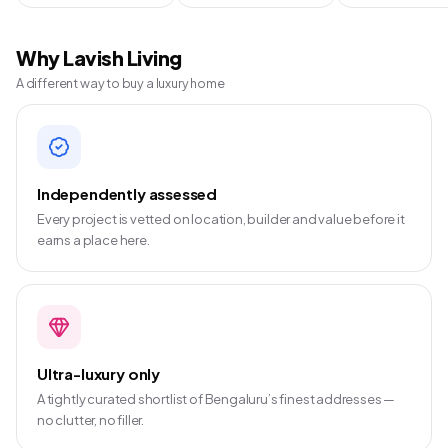
Why Lavish Living
A different way to buy a luxury home
Independently assessed
Every project is vetted on location, builder and value before it
earns a place here.
Ultra-luxury only
A tightly curated shortlist of Bengaluru’s finest addresses —
no clutter, no filler.