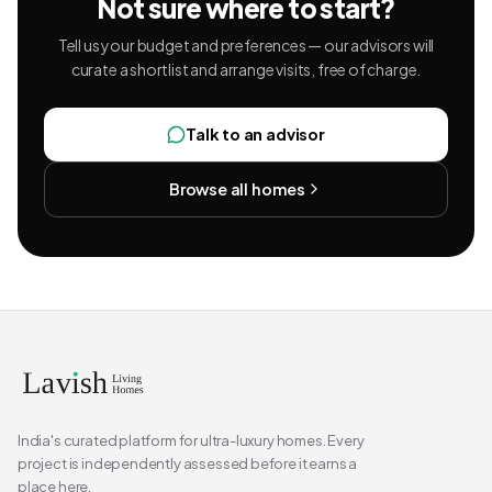
Not sure where to start?
Tell us your budget and preferences — our advisors will
curate a shortlist and arrange visits, free of charge.
Talk to an advisor
Browse all homes
India's curated platform for ultra-luxury homes. Every
project is independently assessed before it earns a
place here.