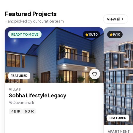
Featured Projects
View all
Handpicked by our curation team
READY TO MOVE
10/10
9/10
FEATURED
VILLAS
Sobha Lifestyle Legacy
Devanahalli
4 BHK
5 BHK
FEATURED
APARTMENT