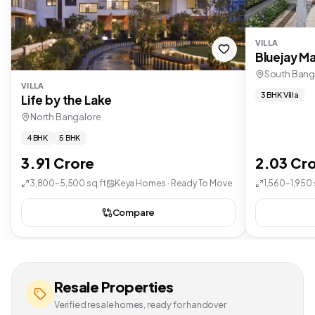
VILLA
Bluejay Ma
South Bang
VILLA
3 BHK Villa
Life by the Lake
North Bangalore
4 BHK
5 BHK
3.91 Crore
2.03 Cr
3,800–5,500 sq.ft
Keya Homes · Ready To Move
1,560–1,950 
Compare
Resale Properties
Verified resale homes, ready for handover