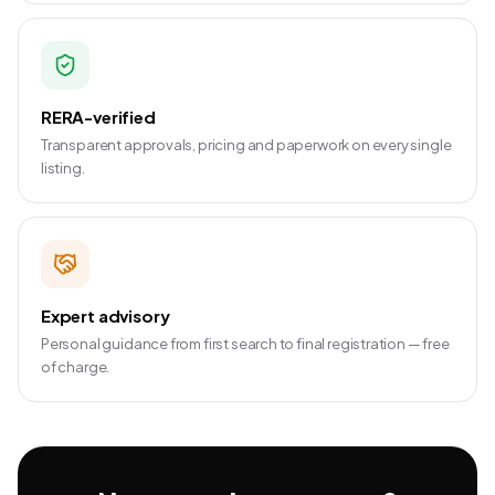
RERA-verified
Transparent approvals, pricing and paperwork on every single
listing.
Expert advisory
Personal guidance from first search to final registration — free
of charge.