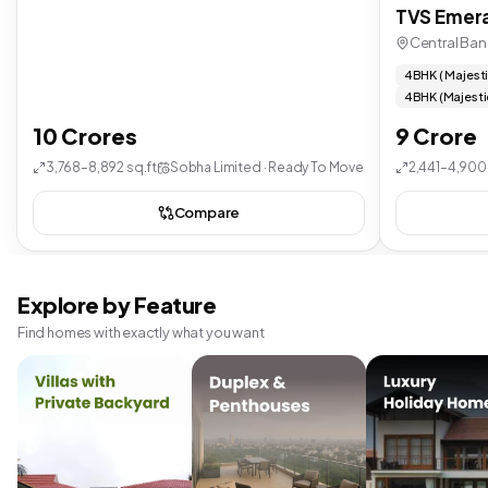
TVS Emera
Central Ban
4 BHK ( Majest
4 BHK (Majesti
10 Crores
9 Crore
3,768–8,892 sq.ft
Sobha Limited · Ready To Move
2,441–4,900 
Compare
Explore by Feature
Find homes with exactly what you want