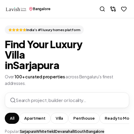
Bangalore
India's #1 luxury homes platform
Find Your Luxury
Villa
in
Sarjapura
Over
100+ curated properties
across Bengaluru's finest
addresses.
Search project, builder or locality…
All
Apartment
Villa
Penthouse
Ready to Move
Popular:
Sarjapura
Whitefield
Devanahalli
South Bangalore