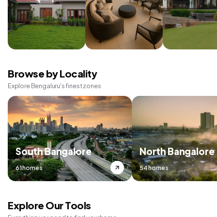
Browse by Locality
Explore Bengaluru's finest zones
South Bangalore
North Bangalore
61 homes
54 homes
Explore Our Tools