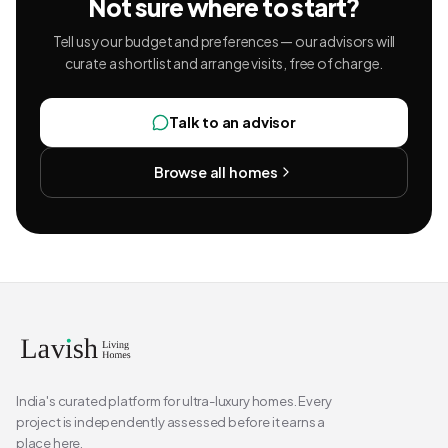
Not sure where to start?
Tell us your budget and preferences — our advisors will
curate a shortlist and arrange visits, free of charge.
Talk to an advisor
Browse all homes
India's curated platform for ultra-luxury homes. Every
project is independently assessed before it earns a
place here.