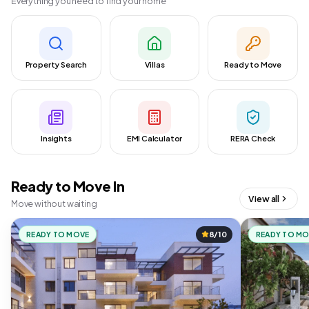
Everything you need to find your home
Property Search
Villas
Ready to Move
Insights
EMI Calculator
RERA Check
Ready to Move In
View all
Move without waiting
READY TO MOVE
8/10
READY TO M