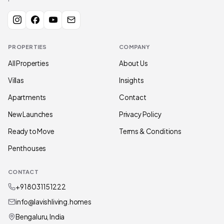
PROPERTIES
COMPANY
All Properties
About Us
Villas
Insights
Apartments
Contact
New Launches
Privacy Policy
Ready to Move
Terms & Conditions
Penthouses
CONTACT
+91 80311 51222
info@lavishliving.homes
Bengaluru, India