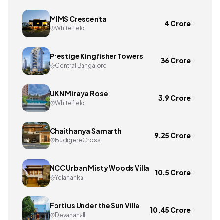
MIMS Crescenta
4 Crore
Whitefield
Prestige Kingfisher Towers
36 Crore
Central Bangalore
UKN Miraya Rose
3.9 Crore
Whitefield
Chaithanya Samarth
9.25 Crore
Budigere Cross
NCC Urban Misty Woods Villa
10.5 Crore
Yelahanka
Fortius Under the Sun Villa
10.45 Crore
Devanahalli