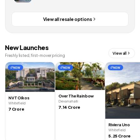
View all resale options
New Launches
View all
Freshly listed, first-mover pricing
NEW
NEW
NEW
Over The Rainbow
NVT Oikos
Devanahalli
Whitefield
7.14 Crore
7 Crore
Riviera Uno
Whitefield
5.25 Crore