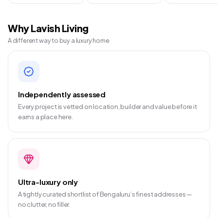
Why Lavish Living
A different way to buy a luxury home
Independently assessed
Every project is vetted on location, builder and value before it
earns a place here.
Ultra-luxury only
A tightly curated shortlist of Bengaluru’s finest addresses —
no clutter, no filler.