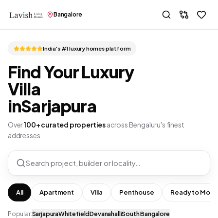
Bangalore
India's #1 luxury homes platform
Find Your Luxury
Villa
in
Sarjapura
Over
100+ curated properties
across Bengaluru's finest
addresses.
Search project, builder or locality…
All
Apartment
Villa
Penthouse
Ready to Move
Popular:
Sarjapura
Whitefield
Devanahalli
South Bangalore