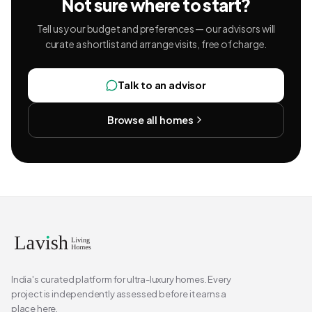
Not sure where to start?
Tell us your budget and preferences — our advisors will
curate a shortlist and arrange visits, free of charge.
Talk to an advisor
Browse all homes
India's curated platform for ultra-luxury homes. Every
project is independently assessed before it earns a
place here.