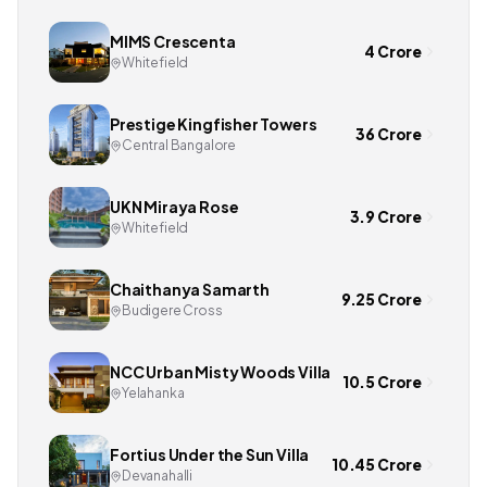
MIMS Crescenta
4 Crore
Whitefield
Prestige Kingfisher Towers
36 Crore
Central Bangalore
UKN Miraya Rose
3.9 Crore
Whitefield
Chaithanya Samarth
9.25 Crore
Budigere Cross
NCC Urban Misty Woods Villa
10.5 Crore
Yelahanka
Fortius Under the Sun Villa
10.45 Crore
Devanahalli