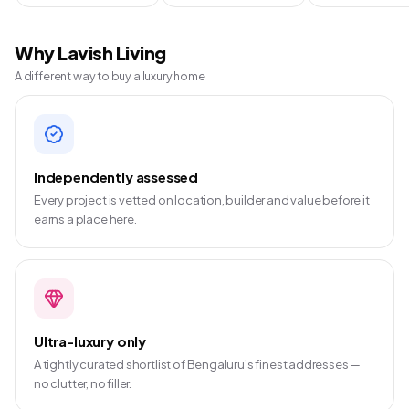
Why Lavish Living
A different way to buy a luxury home
Independently assessed
Every project is vetted on location, builder and value before it
earns a place here.
Ultra-luxury only
A tightly curated shortlist of Bengaluru’s finest addresses —
no clutter, no filler.