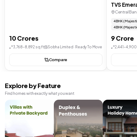
TVS Emera
Central Ban
4 BHK ( Majest
4 BHK (Majesti
10 Crores
9 Crore
3,768–8,892 sq.ft
Sobha Limited · Ready To Move
2,441–4,900 
Compare
Explore by Feature
Find homes with exactly what you want