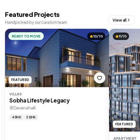
Featured Projects
View all
Handpicked by our curation team
READY TO MOVE
10/10
9/10
FEATURED
VILLAS
Sobha Lifestyle Legacy
Devanahalli
4 BHK
5 BHK
FEATURED
APARTMENT