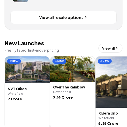
View all resale options
New Launches
View all
Freshly listed, first-mover pricing
NEW
NEW
NEW
Over The Rainbow
NVT Oikos
Devanahalli
Whitefield
7.14 Crore
7 Crore
Riviera Uno
Whitefield
5.25 Crore