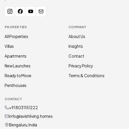
PROPERTIES
COMPANY
All Properties
About Us
Villas
Insights
Apartments
Contact
New Launches
Privacy Policy
Ready to Move
Terms & Conditions
Penthouses
CONTACT
+91 80311 51222
info@lavishliving.homes
Bengaluru, India