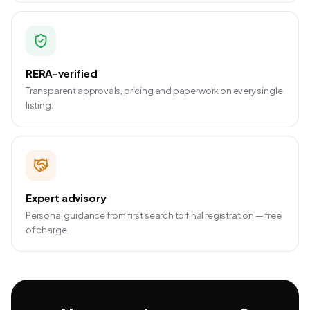
RERA-verified
Transparent approvals, pricing and paperwork on every single
listing.
Expert advisory
Personal guidance from first search to final registration — free
of charge.