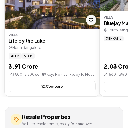
VILLA
Bluejay Ma
South Bang
VILLA
3 BHK Villa
Life by the Lake
North Bangalore
4 BHK
5 BHK
3.91 Crore
2.03 Cr
3,800–5,500 sq.ft
Keya Homes · Ready To Move
1,560–1,950 
Compare
Resale Properties
Verified resale homes, ready for handover