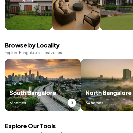
Browse by Locality
Explore Bengaluru's finest zones
South Bangalore
North Bangalore
61 homes
54 homes
Explore Our Tools