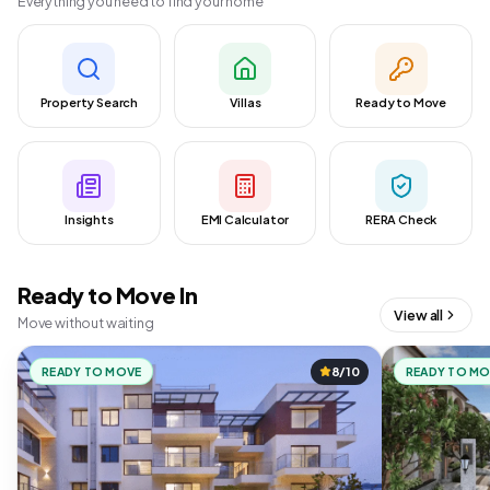
Everything you need to find your home
Property Search
Villas
Ready to Move
Insights
EMI Calculator
RERA Check
Ready to Move In
View all
Move without waiting
READY TO MOVE
8/10
READY TO M