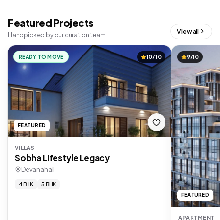
Featured Projects
View all
Handpicked by our curation team
READY TO MOVE
10/10
9/10
FEATURED
VILLAS
Sobha Lifestyle Legacy
Devanahalli
4 BHK
5 BHK
FEATURED
APARTMENT