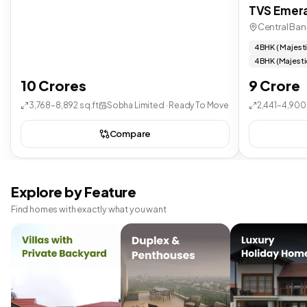
TVS Emera
Central Ban
4 BHK ( Majest
4 BHK (Majesti
10 Crores
9 Crore
3,768–8,892 sq.ft
Sobha Limited · Ready To Move
2,441–4,900 
Compare
Explore by Feature
Find homes with exactly what you want