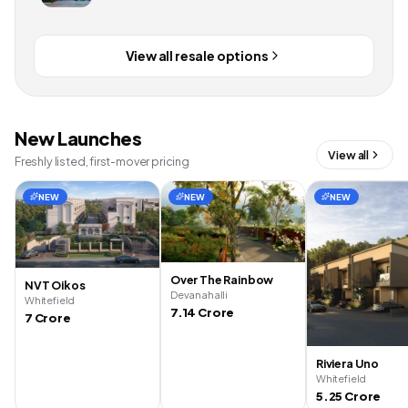
View all resale options
New Launches
View all
Freshly listed, first-mover pricing
NEW
NEW
NEW
Over The Rainbow
NVT Oikos
Devanahalli
Whitefield
7.14 Crore
7 Crore
Riviera Uno
Whitefield
5.25 Crore