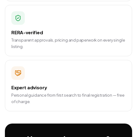
RERA-verified
Transparent approvals, pricing and paperwork on every single
listing.
Expert advisory
Personal guidance from first search to final registration — free
of charge.