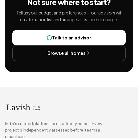
Not sure where to start?
Tell us your budget and preferences — our advisors will
curate a shortlist and arrange visits, free of charge.
Talk to an advisor
Browse all homes
India's curated platform for ultra-luxury homes. Every
project is independently assessed before it earns a
place here.