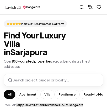
Bangalore
India's #1 luxury homes platform
Find Your Luxury
Villa
in
Sarjapura
Over
100+ curated properties
across Bengaluru's finest
addresses.
Search project, builder or locality…
All
Apartment
Villa
Penthouse
Ready to Move
Popular:
Sarjapura
Whitefield
Devanahalli
South Bangalore