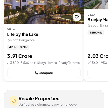
VILLA
Bluejay Ma
South Bang
VILLA
3 BHK Villa
Life by the Lake
North Bangalore
4 BHK
5 BHK
3.91 Crore
2.03 Cr
3,800–5,500 sq.ft
Keya Homes · Ready To Move
1,560–1,950 
Compare
Resale Properties
Verified resale homes, ready for handover