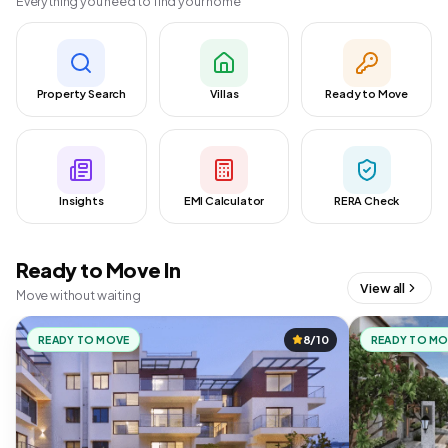
Everything you need to find your home
Property Search
Villas
Ready to Move
Insights
EMI Calculator
RERA Check
Ready to Move In
View all
Move without waiting
READY TO MOVE
8/10
READY TO M