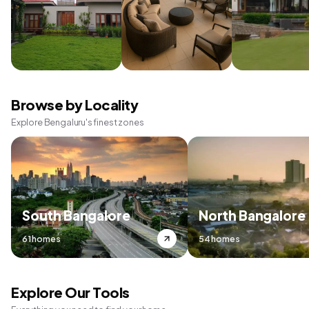
Browse by Locality
Explore Bengaluru's finest zones
South Bangalore
North Bangalore
61 homes
54 homes
Explore Our Tools