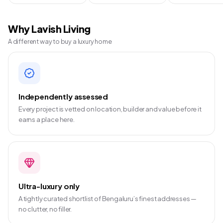
Why Lavish Living
A different way to buy a luxury home
Independently assessed
Every project is vetted on location, builder and value before it
earns a place here.
Ultra-luxury only
A tightly curated shortlist of Bengaluru’s finest addresses —
no clutter, no filler.