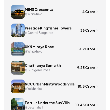
MIMS Crescenta
4 Crore
Whitefield
Prestige Kingfisher Towers
36 Crore
Central Bangalore
UKN Miraya Rose
3.9 Crore
Whitefield
Chaithanya Samarth
9.25 Crore
Budigere Cross
NCC Urban Misty Woods Villa
10.5 Crore
Yelahanka
Fortius Under the Sun Villa
10.45 Crore
Devanahalli