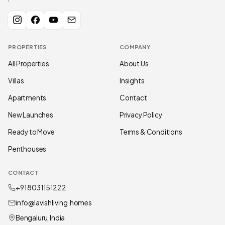
PROPERTIES
COMPANY
All Properties
About Us
Villas
Insights
Apartments
Contact
New Launches
Privacy Policy
Ready to Move
Terms & Conditions
Penthouses
CONTACT
+91 80311 51222
info@lavishliving.homes
Bengaluru, India