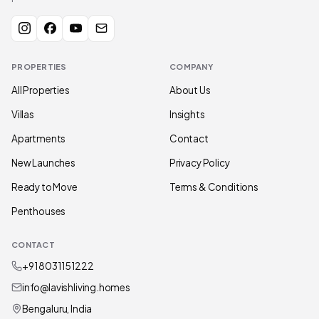
PROPERTIES
COMPANY
All Properties
About Us
Villas
Insights
Apartments
Contact
New Launches
Privacy Policy
Ready to Move
Terms & Conditions
Penthouses
CONTACT
+91 80311 51222
info@lavishliving.homes
Bengaluru, India