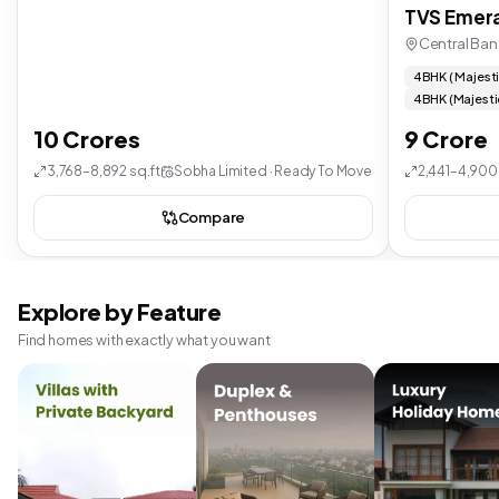
TVS Emera
Central Ban
4 BHK ( Majest
4 BHK (Majesti
10 Crores
9 Crore
3,768–8,892 sq.ft
Sobha Limited · Ready To Move
2,441–4,900 
Compare
Explore by Feature
Find homes with exactly what you want