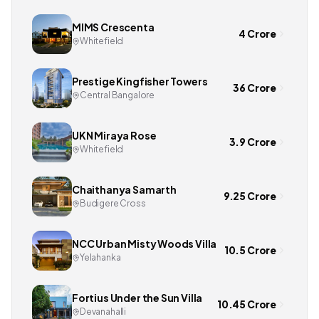
MIMS Crescenta
4 Crore
Whitefield
Prestige Kingfisher Towers
36 Crore
Central Bangalore
UKN Miraya Rose
3.9 Crore
Whitefield
Chaithanya Samarth
9.25 Crore
Budigere Cross
NCC Urban Misty Woods Villa
10.5 Crore
Yelahanka
Fortius Under the Sun Villa
10.45 Crore
Devanahalli