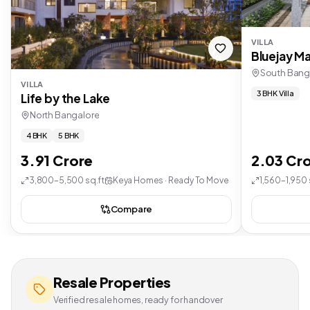
VILLA
Bluejay Ma
South Bang
VILLA
3 BHK Villa
Life by the Lake
North Bangalore
4 BHK
5 BHK
3.91 Crore
2.03 Cr
3,800–5,500 sq.ft
Keya Homes · Ready To Move
1,560–1,950 
Compare
Resale Properties
Verified resale homes, ready for handover