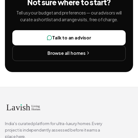
Not sure where to start?
Tell us your budget and preferences — our advisors will
curate a shortlist and arrange visits, free of charge.
Talk to an advisor
Browse all homes
India's curated platform for ultra-luxury homes. Every
project is independently assessed before it earns a
place here.