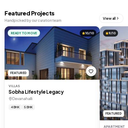
Featured Projects
View all
Handpicked by our curation team
READY TO MOVE
10/10
9/10
FEATURED
VILLAS
Sobha Lifestyle Legacy
Devanahalli
4 BHK
5 BHK
FEATURED
APARTMENT