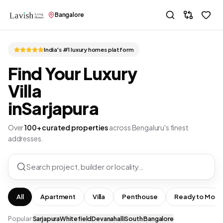
Bangalore
India's #1 luxury homes platform
Find Your Luxury
Villa
in
Sarjapura
Over
100+ curated properties
across Bengaluru's finest
addresses.
Search project, builder or locality…
All
Apartment
Villa
Penthouse
Ready to Move
Popular:
Sarjapura
Whitefield
Devanahalli
South Bangalore