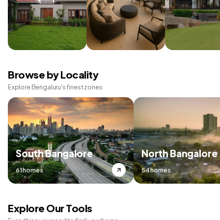
Browse by Locality
Explore Bengaluru's finest zones
South Bangalore
North Bangalore
61 homes
54 homes
Explore Our Tools