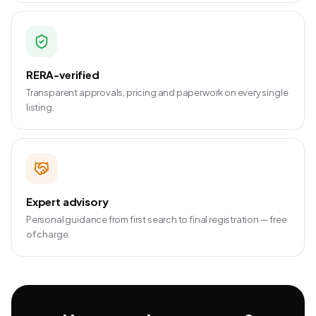
RERA-verified
Transparent approvals, pricing and paperwork on every single
listing.
Expert advisory
Personal guidance from first search to final registration — free
of charge.