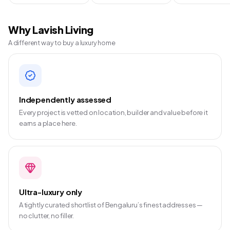
Why Lavish Living
A different way to buy a luxury home
Independently assessed
Every project is vetted on location, builder and value before it
earns a place here.
Ultra-luxury only
A tightly curated shortlist of Bengaluru’s finest addresses —
no clutter, no filler.