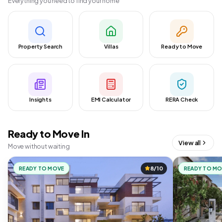
Everything you need to find your home
Property Search
Villas
Ready to Move
Insights
EMI Calculator
RERA Check
Ready to Move In
View all
Move without waiting
READY TO MOVE
8/10
READY TO M