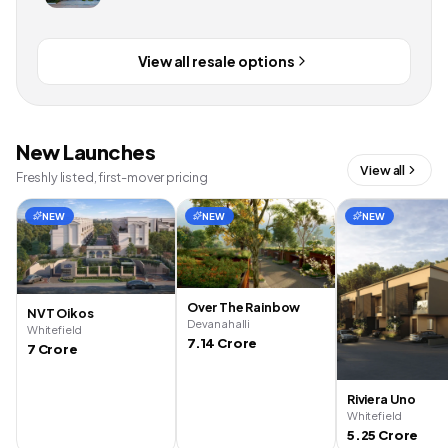
View all resale options
New Launches
View all
Freshly listed, first-mover pricing
NEW
NEW
NEW
Over The Rainbow
NVT Oikos
Devanahalli
Whitefield
7.14 Crore
7 Crore
Riviera Uno
Whitefield
5.25 Crore