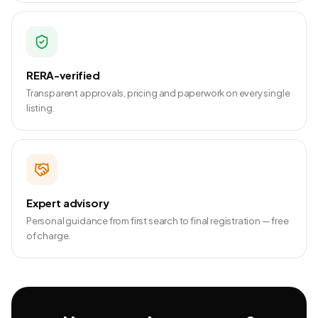
RERA-verified
Transparent approvals, pricing and paperwork on every single
listing.
Expert advisory
Personal guidance from first search to final registration — free
of charge.