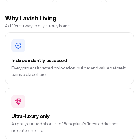
Why Lavish Living
A different way to buy a luxury home
Independently assessed
Every project is vetted on location, builder and value before it
earns a place here.
Ultra-luxury only
A tightly curated shortlist of Bengaluru’s finest addresses —
no clutter, no filler.