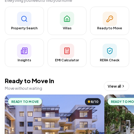
Everything you need to find your home
Property Search
Villas
Ready to Move
Insights
EMI Calculator
RERA Check
Ready to Move In
View all
Move without waiting
READY TO MOVE
8/10
READY TO M