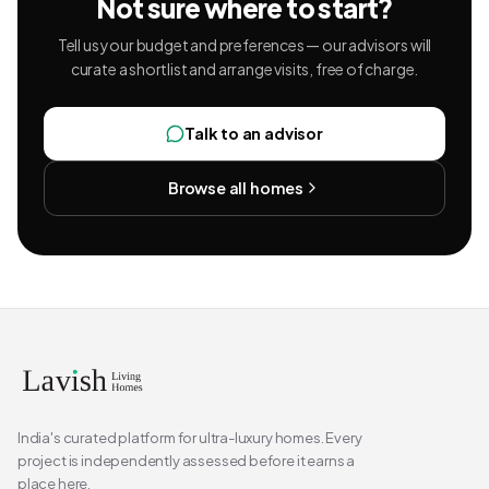
Not sure where to start?
Tell us your budget and preferences — our advisors will
curate a shortlist and arrange visits, free of charge.
Talk to an advisor
Browse all homes
India's curated platform for ultra-luxury homes. Every
project is independently assessed before it earns a
place here.