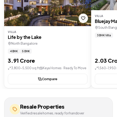
VILLA
Bluejay Ma
South Bang
VILLA
3 BHK Villa
Life by the Lake
North Bangalore
4 BHK
5 BHK
3.91 Crore
2.03 Cr
3,800–5,500 sq.ft
Keya Homes · Ready To Move
1,560–1,950 
Compare
Resale Properties
Verified resale homes, ready for handover