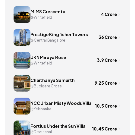
MIMS Crescenta
4 Crore
Whitefield
Prestige Kingfisher Towers
36 Crore
Central Bangalore
UKN Miraya Rose
3.9 Crore
Whitefield
Chaithanya Samarth
9.25 Crore
Budigere Cross
NCC Urban Misty Woods Villa
10.5 Crore
Yelahanka
Fortius Under the Sun Villa
10.45 Crore
Devanahalli