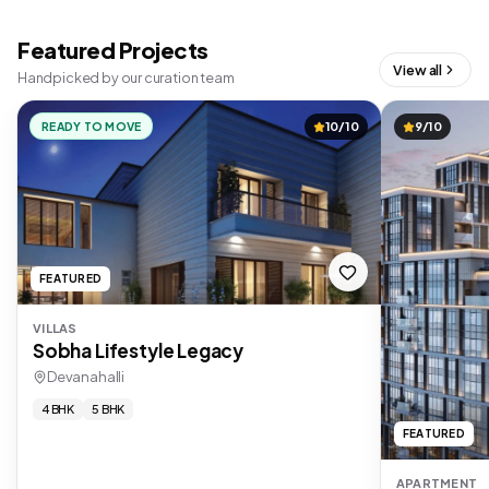
Featured Projects
View all
Handpicked by our curation team
READY TO MOVE
10/10
9/10
FEATURED
VILLAS
Sobha Lifestyle Legacy
Devanahalli
4 BHK
5 BHK
FEATURED
APARTMENT