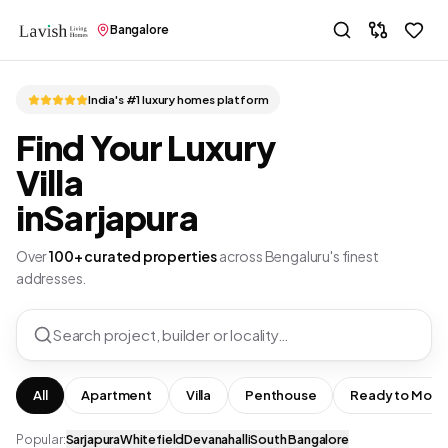
Bangalore
India's #1 luxury homes platform
Find Your Luxury
Villa
in
Sarjapura
Over
100+ curated properties
across Bengaluru's finest
addresses.
Search project, builder or locality…
All
Apartment
Villa
Penthouse
Ready to Move
Popular:
Sarjapura
Whitefield
Devanahalli
South Bangalore