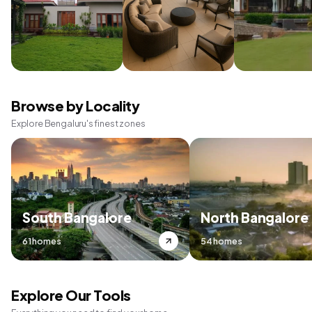
Browse by Locality
Explore Bengaluru's finest zones
South Bangalore
North Bangalore
61 homes
54 homes
Explore Our Tools