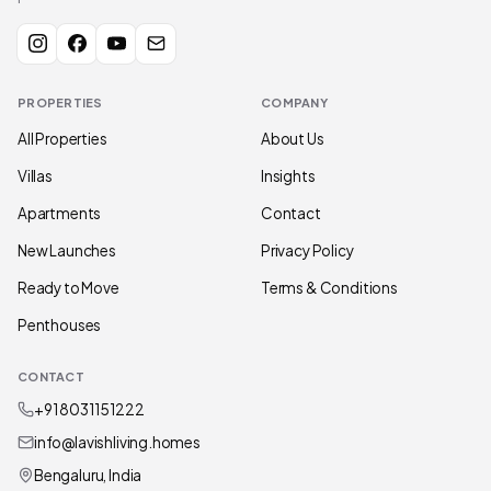
PROPERTIES
COMPANY
All Properties
About Us
Villas
Insights
Apartments
Contact
New Launches
Privacy Policy
Ready to Move
Terms & Conditions
Penthouses
CONTACT
+91 80311 51222
info@lavishliving.homes
Bengaluru, India