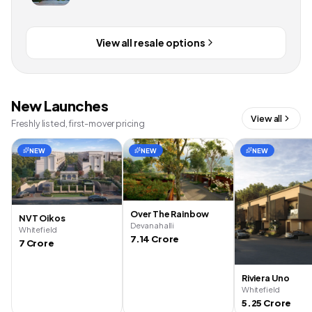
View all resale options
New Launches
View all
Freshly listed, first-mover pricing
NEW
NEW
NEW
Over The Rainbow
NVT Oikos
Devanahalli
Whitefield
7.14 Crore
7 Crore
Riviera Uno
Whitefield
5.25 Crore