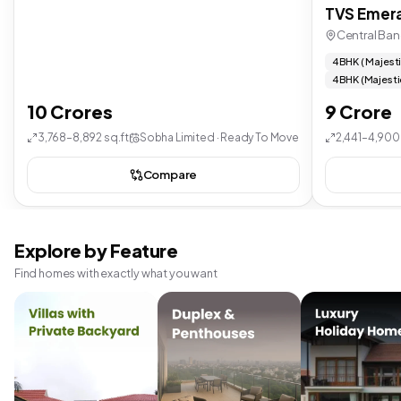
TVS Emera
Central Ban
4 BHK ( Majest
4 BHK (Majesti
10 Crores
9 Crore
3,768–8,892 sq.ft
Sobha Limited · Ready To Move
2,441–4,900 
Compare
Explore by Feature
Find homes with exactly what you want