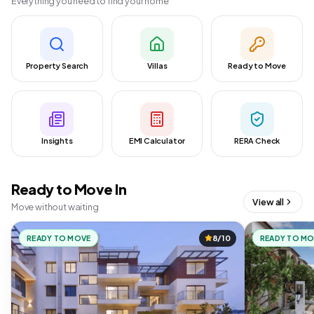
Everything you need to find your home
Property Search
Villas
Ready to Move
Insights
EMI Calculator
RERA Check
Ready to Move In
View all
Move without waiting
READY TO MOVE
8/10
READY TO M