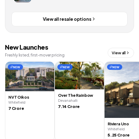
View all resale options
New Launches
View all
Freshly listed, first-mover pricing
NEW
NEW
NEW
Over The Rainbow
NVT Oikos
Devanahalli
Whitefield
7.14 Crore
7 Crore
Riviera Uno
Whitefield
5.25 Crore