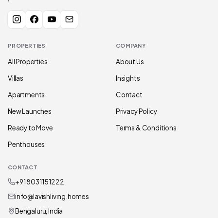
PROPERTIES
COMPANY
All Properties
About Us
Villas
Insights
Apartments
Contact
New Launches
Privacy Policy
Ready to Move
Terms & Conditions
Penthouses
CONTACT
+91 80311 51222
info@lavishliving.homes
Bengaluru, India