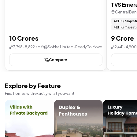
TVS Emera
Central Ban
4 BHK ( Majest
4 BHK (Majesti
10 Crores
9 Crore
3,768–8,892 sq.ft
Sobha Limited · Ready To Move
2,441–4,900 
Compare
Explore by Feature
Find homes with exactly what you want