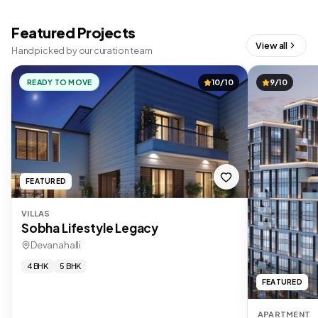
Featured Projects
View all
Handpicked by our curation team
READY TO MOVE
10/10
9/10
FEATURED
VILLAS
Sobha Lifestyle Legacy
Devanahalli
4 BHK
5 BHK
FEATURED
APARTMENT