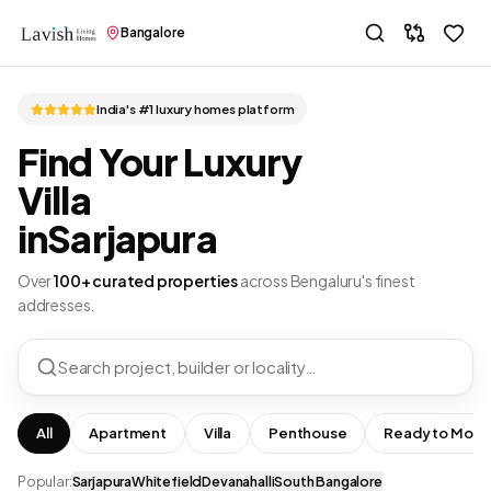
Bangalore
India's #1 luxury homes platform
Find Your Luxury
Villa
in
Sarjapura
Over
100+ curated properties
across Bengaluru's finest
addresses.
Search project, builder or locality…
All
Apartment
Villa
Penthouse
Ready to Move
Popular:
Sarjapura
Whitefield
Devanahalli
South Bangalore