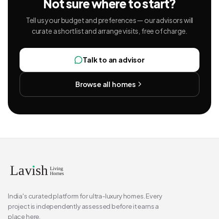
Not sure where to start?
Tell us your budget and preferences — our advisors will
curate a shortlist and arrange visits, free of charge.
Talk to an advisor
Browse all homes
India's curated platform for ultra-luxury homes. Every
project is independently assessed before it earns a
place here.