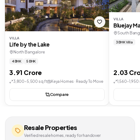
VILLA
Bluejay Ma
South Bang
VILLA
3 BHK Villa
Life by the Lake
North Bangalore
4 BHK
5 BHK
3.91 Crore
2.03 Cr
3,800–5,500 sq.ft
Keya Homes · Ready To Move
1,560–1,950 
Compare
Resale Properties
Verified resale homes, ready for handover