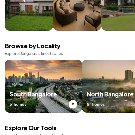
Browse by Locality
Explore Bengaluru's finest zones
South Bangalore
North Bangalore
61 homes
54 homes
Explore Our Tools