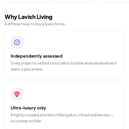
Why Lavish Living
A different way to buy a luxury home
Independently assessed
Every project is vetted on location, builder and value before it
earns a place here.
Ultra-luxury only
A tightly curated shortlist of Bengaluru’s finest addresses —
no clutter, no filler.