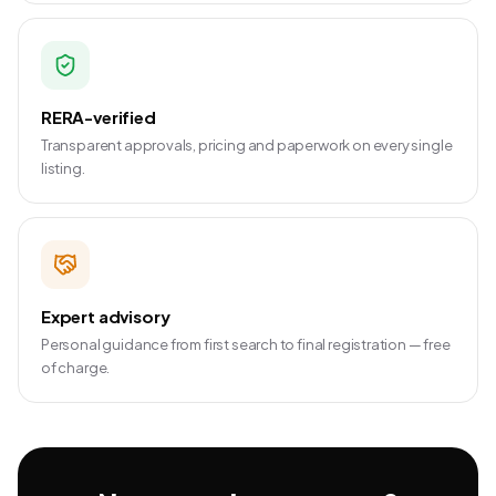
RERA-verified
Transparent approvals, pricing and paperwork on every single
listing.
Expert advisory
Personal guidance from first search to final registration — free
of charge.