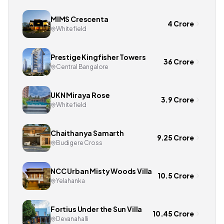
MIMS Crescenta
4 Crore
Whitefield
Prestige Kingfisher Towers
36 Crore
Central Bangalore
UKN Miraya Rose
3.9 Crore
Whitefield
Chaithanya Samarth
9.25 Crore
Budigere Cross
NCC Urban Misty Woods Villa
10.5 Crore
Yelahanka
Fortius Under the Sun Villa
10.45 Crore
Devanahalli