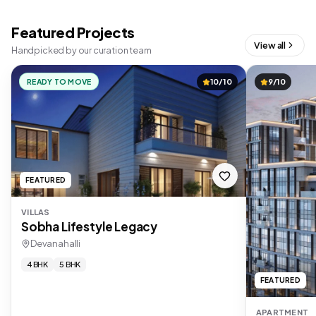
Featured Projects
View all
Handpicked by our curation team
READY TO MOVE
10/10
9/10
FEATURED
VILLAS
Sobha Lifestyle Legacy
Devanahalli
4 BHK
5 BHK
FEATURED
APARTMENT