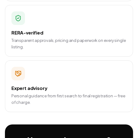
RERA-verified
Transparent approvals, pricing and paperwork on every single
listing.
Expert advisory
Personal guidance from first search to final registration — free
of charge.