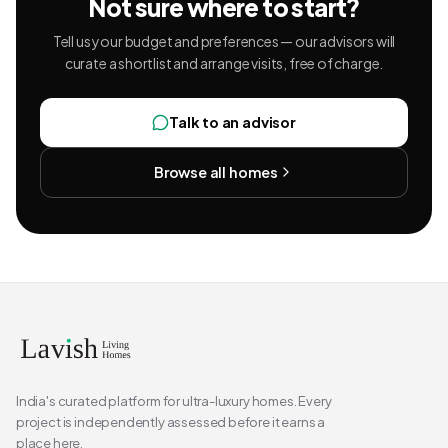
Not sure where to start?
Tell us your budget and preferences — our advisors will
curate a shortlist and arrange visits, free of charge.
Talk to an advisor
Browse all homes
India's curated platform for ultra-luxury homes. Every
project is independently assessed before it earns a
place here.