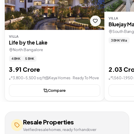
VILLA
Bluejay Ma
South Bang
VILLA
3 BHK Villa
Life by the Lake
North Bangalore
4 BHK
5 BHK
3.91 Crore
2.03 Cr
3,800–5,500 sq.ft
Keya Homes · Ready To Move
1,560–1,950 
Compare
Resale Properties
Verified resale homes, ready for handover