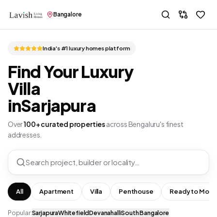
Bangalore
India's #1 luxury homes platform
Find Your Luxury
Villa
in
Sarjapura
Over
100+ curated properties
across Bengaluru's finest
addresses.
Search project, builder or locality…
All
Apartment
Villa
Penthouse
Ready to Move
Popular:
Sarjapura
Whitefield
Devanahalli
South Bangalore