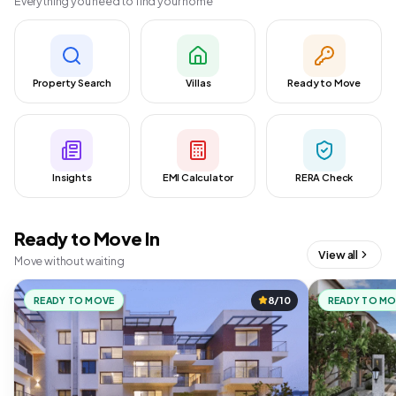
Everything you need to find your home
Property Search
Villas
Ready to Move
Insights
EMI Calculator
RERA Check
Ready to Move In
View all
Move without waiting
READY TO MOVE
8/10
READY TO M