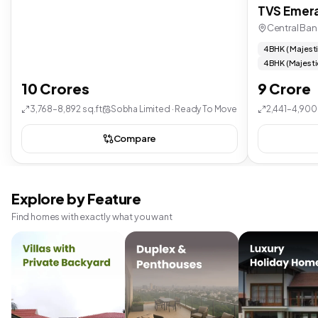
TVS Emera
Central Ban
4 BHK ( Majest
4 BHK (Majesti
10 Crores
9 Crore
3,768–8,892 sq.ft
Sobha Limited · Ready To Move
2,441–4,900 
Compare
Explore by Feature
Find homes with exactly what you want