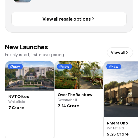
View all resale options
New Launches
View all
Freshly listed, first-mover pricing
NEW
NEW
NEW
Over The Rainbow
NVT Oikos
Devanahalli
Whitefield
7.14 Crore
7 Crore
Riviera Uno
Whitefield
5.25 Crore