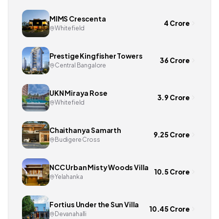
MIMS Crescenta
4 Crore
Whitefield
Prestige Kingfisher Towers
36 Crore
Central Bangalore
UKN Miraya Rose
3.9 Crore
Whitefield
Chaithanya Samarth
9.25 Crore
Budigere Cross
NCC Urban Misty Woods Villa
10.5 Crore
Yelahanka
Fortius Under the Sun Villa
10.45 Crore
Devanahalli