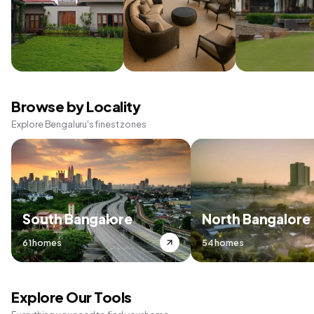
Browse by Locality
Explore Bengaluru's finest zones
South Bangalore
North Bangalore
61 homes
54 homes
Explore Our Tools