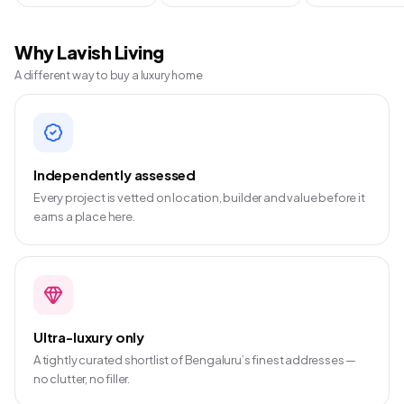
Why Lavish Living
A different way to buy a luxury home
Independently assessed
Every project is vetted on location, builder and value before it
earns a place here.
Ultra-luxury only
A tightly curated shortlist of Bengaluru’s finest addresses —
no clutter, no filler.