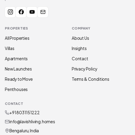
PROPERTIES
COMPANY
All Properties
About Us
Villas
Insights
Apartments
Contact
New Launches
Privacy Policy
Ready to Move
Terms & Conditions
Penthouses
CONTACT
+91 80311 51222
info@lavishliving.homes
Bengaluru, India