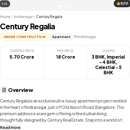
8/10
1 / 6
Home
Indiranagar
Century Regalia
Century Regalia
Indiranagar
UNDER CONSTRUCTION
Apartment
STARTING PRICE
MAX PRICE
CONFIG
5.70 Crore
₹ 18 Crore
3 BHK, Imperial
- 4 BHK,
Celestial - 5
BHK
Overview
Century Regalia is an exclusive ultra-luxury apartment project nestled
in the heart of Indiranagar, just off Old Airport Road, Bangalore. This
premium address is a rare gem offering refined urban living,
thoughtfully designed by Century Real Estate. Step into a world of
elegance with expansive 3 and 4 BHK residences that redefine luxury.
Read more