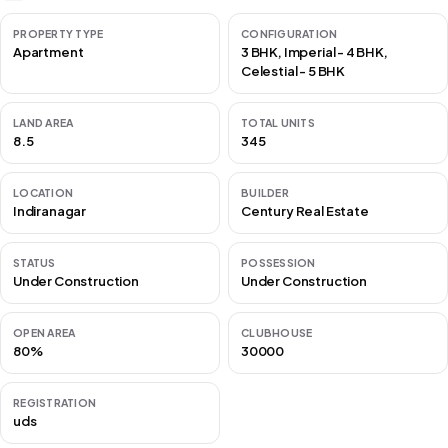
PROPERTY TYPE
CONFIGURATION
Apartment
3 BHK, Imperial - 4 BHK,
Celestial - 5 BHK
LAND AREA
TOTAL UNITS
8.5
345
LOCATION
BUILDER
Indiranagar
Century Real Estate
STATUS
POSSESSION
Under Construction
Under Construction
OPEN AREA
CLUBHOUSE
80%
30000
REGISTRATION
uds