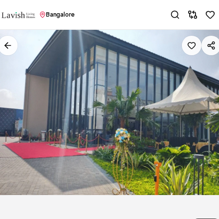
Bangalore