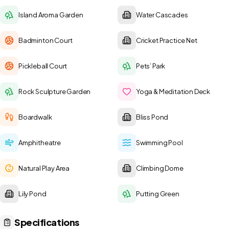
Island Aroma Garden
Water Cascades
Badminton Court
Cricket Practice Net
Pickleball Court
Pets’ Park
Rock Sculpture Garden
Yoga & Meditation Deck
Boardwalk
Bliss Pond
Amphitheatre
Swimming Pool
Natural Play Area
Climbing Dome
Lily Pond
Putting Green
Specifications