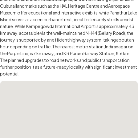
Cultural landmarks such as the HAL Heritage Centre and Aerospace
Museum offer educational and interactive exhibits, while Panathur Lake
Island serves as a scenic urban retreat, ideal for leisurely strolls amidst
nature. While Kempegowda International Airport is approximately 43
km away, accessible via the well-maintained NH44 (Bellary Road), the
journey is supported by an efficient highway system, taking about an
hour depending on traffic. The nearest metro station, Indiranagar on
the Purple Line, is 7 km away, and K R Puram Railway Station, 8.6 km.
The planned upgrades to road networks and public transportation
further position it as a future-ready locality with significant investment
potential.