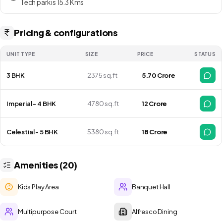
Regalia move in date is as on Mar 2029 Onwards
Tech park is 15.3 Kms
Pricing & configurations
UNIT TYPE
SIZE
PRICE
STATUS
3 BHK
2375 sq.ft
₹ 5.70 Crore
Imperial - 4 BHK
4780 sq.ft
₹ 12 Crore
Celestial - 5 BHK
5380 sq.ft
₹ 18 Crore
Amenities (20)
Kids Play Area
Banquet Hall
Multipurpose Court
Alfresco Dining