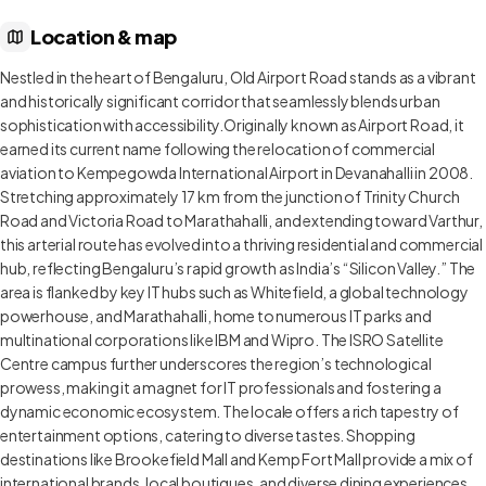
Location & map
Nestled in the heart of Bengaluru, Old Airport Road stands as a vibrant
and historically significant corridor that seamlessly blends urban
sophistication with accessibility.Originally known as Airport Road, it
earned its current name following the relocation of commercial
aviation to Kempegowda International Airport in Devanahalli in 2008.
Stretching approximately 17 km from the junction of Trinity Church
Road and Victoria Road to Marathahalli, and extending toward Varthur,
this arterial route has evolved into a thriving residential and commercial
hub, reflecting Bengaluru’s rapid growth as India’s “Silicon Valley.” The
area is flanked by key IT hubs such as Whitefield, a global technology
powerhouse, and Marathahalli, home to numerous IT parks and
multinational corporations like IBM and Wipro. The ISRO Satellite
Centre campus further underscores the region’s technological
prowess, making it a magnet for IT professionals and fostering a
dynamic economic ecosystem. The locale offers a rich tapestry of
entertainment options, catering to diverse tastes. Shopping
destinations like Brookefield Mall and Kemp Fort Mall provide a mix of
international brands, local boutiques, and diverse dining experiences.