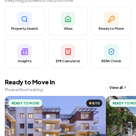
Everything you need to find your home
Property Search
Villas
Ready to Move
Insights
EMI Calculator
RERA Check
Ready to Move In
View all
Move without waiting
READY TO MOVE
8/10
READY TO M