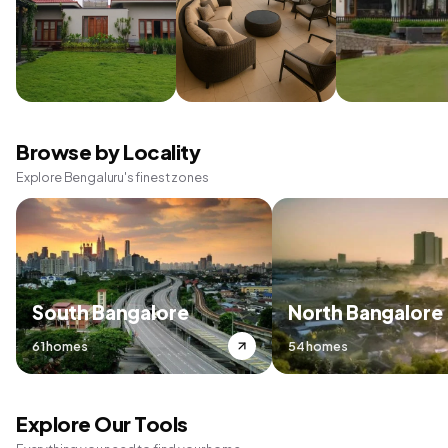
Browse by Locality
Explore Bengaluru's finest zones
South Bangalore
North Bangalore
61 homes
54 homes
Explore Our Tools