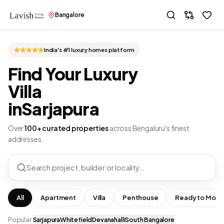
Bangalore
India's #1 luxury homes platform
Find Your Luxury
Villa
in
Sarjapura
Over
100+ curated properties
across Bengaluru's finest
addresses.
Search project, builder or locality…
All
Apartment
Villa
Penthouse
Ready to Move
Popular:
Sarjapura
Whitefield
Devanahalli
South Bangalore