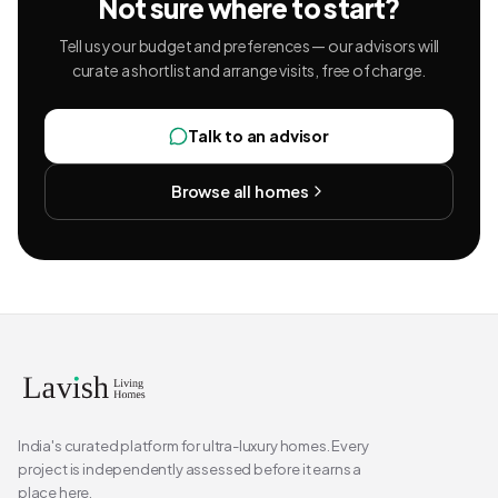
Not sure where to start?
Tell us your budget and preferences — our advisors will
curate a shortlist and arrange visits, free of charge.
Talk to an advisor
Browse all homes
India's curated platform for ultra-luxury homes. Every
project is independently assessed before it earns a
place here.