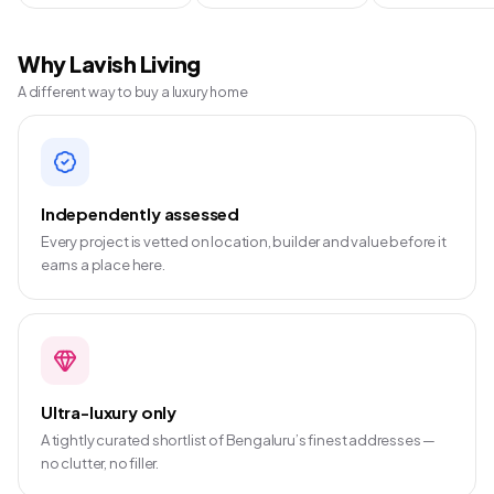
Why Lavish Living
A different way to buy a luxury home
Independently assessed
Every project is vetted on location, builder and value before it
earns a place here.
Ultra-luxury only
A tightly curated shortlist of Bengaluru’s finest addresses —
no clutter, no filler.