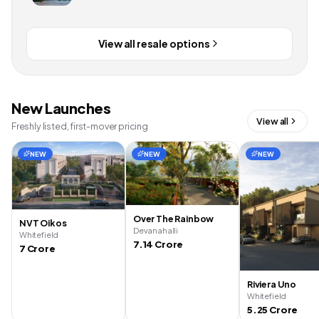
View all resale options
New Launches
View all
Freshly listed, first-mover pricing
NEW
NEW
NEW
Over The Rainbow
NVT Oikos
Devanahalli
Whitefield
7.14 Crore
7 Crore
Riviera Uno
Whitefield
5.25 Crore