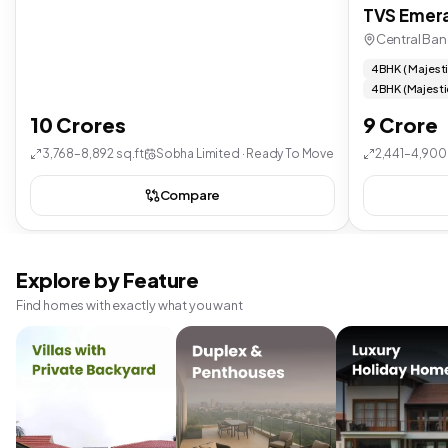
TVS Emera
Central Ban
4 BHK ( Majest
4 BHK (Majesti
10 Crores
9 Crore
3,768–8,892 sq.ft
Sobha Limited · Ready To Move
2,441–4,900 
Compare
Explore by Feature
Find homes with exactly what you want