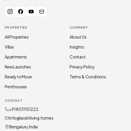
PROPERTIES
COMPANY
All Properties
About Us
Villas
Insights
Apartments
Contact
New Launches
Privacy Policy
Ready to Move
Terms & Conditions
Penthouses
CONTACT
+91 80311 51222
info@lavishliving.homes
Bengaluru, India