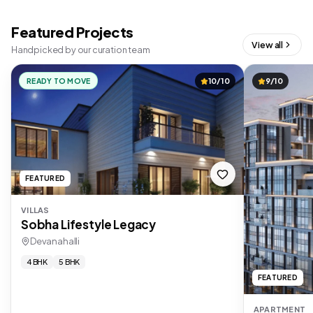
Featured Projects
View all
Handpicked by our curation team
READY TO MOVE
10/10
9/10
FEATURED
VILLAS
Sobha Lifestyle Legacy
Devanahalli
4 BHK
5 BHK
FEATURED
APARTMENT