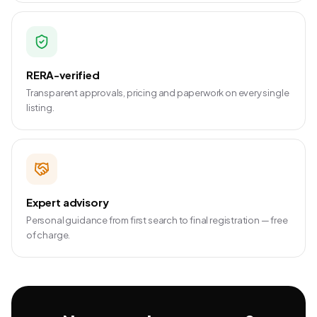
RERA-verified
Transparent approvals, pricing and paperwork on every single
listing.
Expert advisory
Personal guidance from first search to final registration — free
of charge.