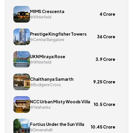
MIMS Crescenta
4 Crore
Whitefield
Prestige Kingfisher Towers
36 Crore
Central Bangalore
UKN Miraya Rose
3.9 Crore
Whitefield
Chaithanya Samarth
9.25 Crore
Budigere Cross
NCC Urban Misty Woods Villa
10.5 Crore
Yelahanka
Fortius Under the Sun Villa
10.45 Crore
Devanahalli