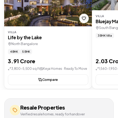
VILLA
Bluejay Ma
South Bang
VILLA
3 BHK Villa
Life by the Lake
North Bangalore
4 BHK
5 BHK
3.91 Crore
2.03 Cr
3,800–5,500 sq.ft
Keya Homes · Ready To Move
1,560–1,950 
Compare
Resale Properties
Verified resale homes, ready for handover