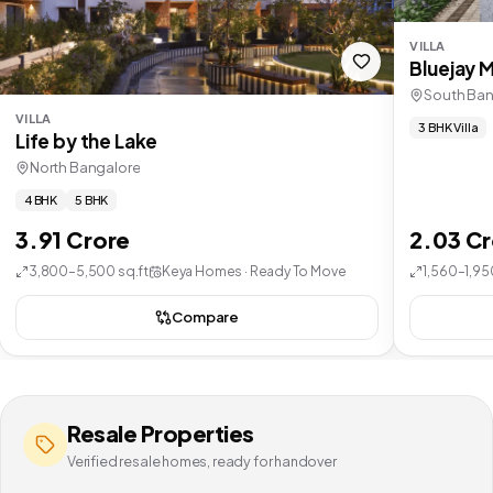
VILLA
Bluejay 
South Ban
VILLA
3 BHK Villa
Life by the Lake
North Bangalore
4 BHK
5 BHK
3.91 Crore
2.03 C
3,800–5,500 sq.ft
Keya Homes · Ready To Move
1,560–1,95
Compare
Resale Properties
Verified resale homes, ready for handover