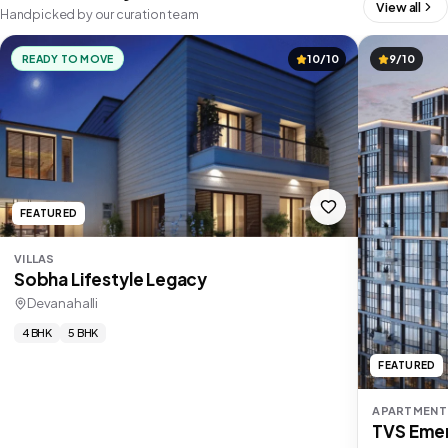
View all
Handpicked by our curation team
READY TO MOVE
10/10
9/10
FEATURED
VILLAS
Sobha Lifestyle Legacy
Devanahalli
4 BHK
5 BHK
FEATURED
APARTMENT
TVS Emer