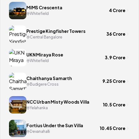
MIMS Crescenta
4 Crore
Whitefield
Prestige Kingfisher Towers
36 Crore
Central Bangalore
UKN Miraya Rose
3.9 Crore
Whitefield
Chaithanya Samarth
9.25 Crore
Budigere Cross
NCC Urban Misty Woods Villa
10.5 Crore
Yelahanka
Fortius Under the Sun Villa
10.45 Crore
Devanahalli