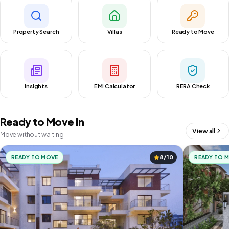
Property Search
Villas
Ready to Move
Insights
EMI Calculator
RERA Check
Ready to Move In
View all
Move without waiting
READY TO MOVE
8/10
READY TO 