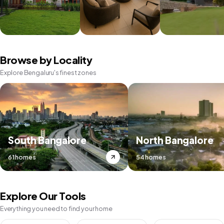
Browse by Locality
Explore Bengaluru's finest zones
South Bangalore
North Bangalore
61 homes
54 homes
Explore Our Tools
Everything you need to find your home