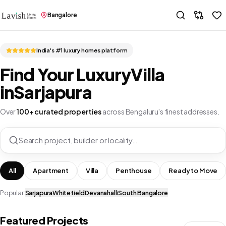
Bangalore
India's #1 luxury homes platform
Find Your Luxury
Villa
in
Sarjapura
Over
100+ curated properties
across Bengaluru's finest addresses.
Search project, builder or locality…
All
Apartment
Villa
Penthouse
Ready to Move
Popular:
Sarjapura
Whitefield
Devanahalli
South Bangalore
Featured Projects