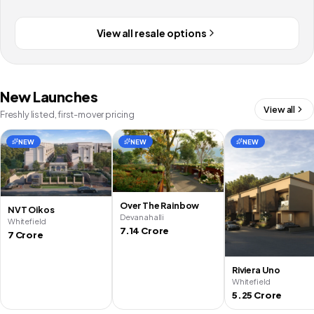
View all resale options
New Launches
View all
Freshly listed, first-mover pricing
NEW
NEW
NEW
Over The Rainbow
NVT Oikos
Devanahalli
Whitefield
7.14 Crore
7 Crore
Riviera Uno
Whitefield
5.25 Crore