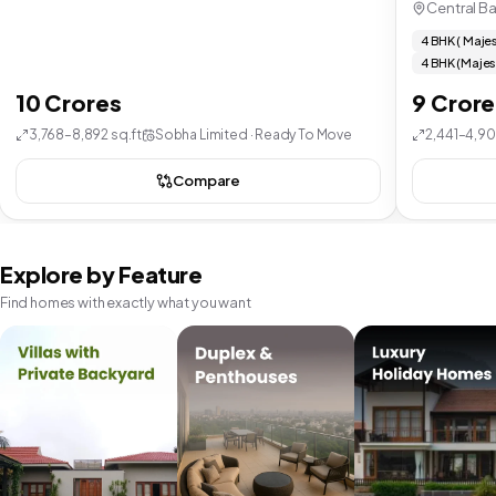
Central B
4 BHK ( Majes
4 BHK (Majes
10 Crores
9 Crore
3,768–8,892 sq.ft
Sobha Limited · Ready To Move
2,441–4,90
Compare
Explore by Feature
Find homes with exactly what you want