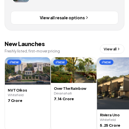
View all resale options
New Launches
View all
Freshly listed, first-mover pricing
NEW
NEW
NEW
Over The Rainbow
NVT Oikos
Devanahalli
Whitefield
7.14 Crore
7 Crore
Riviera Uno
Whitefield
5.25 Crore