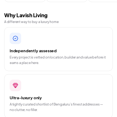
Why Lavish Living
A different way to buy a luxury home
Independently assessed
Every project is vetted on location, builder and value before it
earns a place here.
Ultra-luxury only
A tightly curated shortlist of Bengaluru’s finest addresses —
no clutter, no filler.