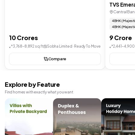
TVS Emera
Central Ban
4 BHK ( Majest
4 BHK (Majesti
10 Crores
9 Crore
3,768–8,892 sq.ft
Sobha Limited · Ready To Move
2,441–4,900 
Compare
Explore by Feature
Find homes with exactly what you want