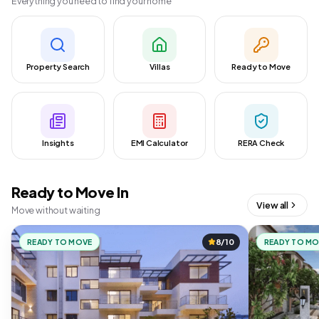
Everything you need to find your home
Property Search
Villas
Ready to Move
Insights
EMI Calculator
RERA Check
Ready to Move In
View all
Move without waiting
READY TO MOVE
8/10
READY TO M