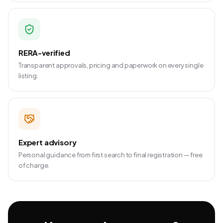
RERA-verified
Transparent approvals, pricing and paperwork on every single
listing.
Expert advisory
Personal guidance from first search to final registration — free
of charge.