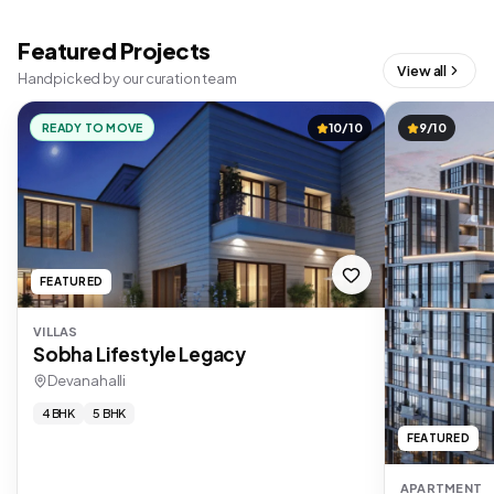
Featured Projects
View all
Handpicked by our curation team
READY TO MOVE
10/10
9/10
FEATURED
VILLAS
Sobha Lifestyle Legacy
Devanahalli
4 BHK
5 BHK
FEATURED
APARTMENT