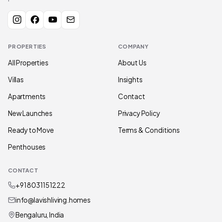
PROPERTIES
COMPANY
All Properties
About Us
Villas
Insights
Apartments
Contact
New Launches
Privacy Policy
Ready to Move
Terms & Conditions
Penthouses
CONTACT
+91 80311 51222
info@lavishliving.homes
Bengaluru, India