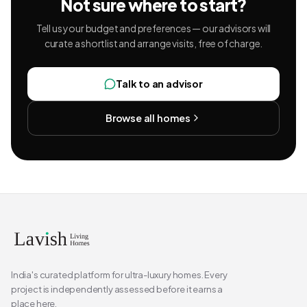
Not sure where to start?
Tell us your budget and preferences — our advisors will
curate a shortlist and arrange visits, free of charge.
Talk to an advisor
Browse all homes
India's curated platform for ultra-luxury homes. Every
project is independently assessed before it earns a
place here.