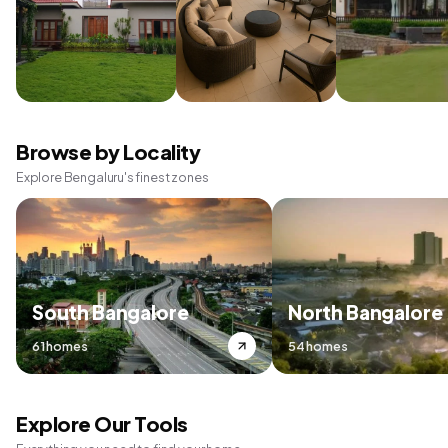
Browse by Locality
Explore Bengaluru's finest zones
South Bangalore
North Bangalore
61 homes
54 homes
Explore Our Tools