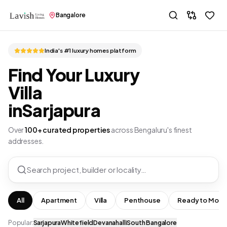
Bangalore
India's #1 luxury homes platform
Find Your Luxury
Villa
in
Sarjapura
Over
100+ curated properties
across Bengaluru's finest
addresses.
Search project, builder or locality…
All
Apartment
Villa
Penthouse
Ready to Move
Popular:
Sarjapura
Whitefield
Devanahalli
South Bangalore