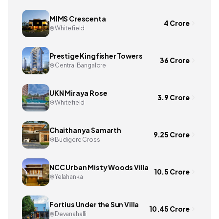
MIMS Crescenta
4 Crore
Whitefield
Prestige Kingfisher Towers
36 Crore
Central Bangalore
UKN Miraya Rose
3.9 Crore
Whitefield
Chaithanya Samarth
9.25 Crore
Budigere Cross
NCC Urban Misty Woods Villa
10.5 Crore
Yelahanka
Fortius Under the Sun Villa
10.45 Crore
Devanahalli