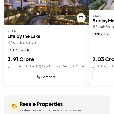
VILLA
Bluejay Ma
South Bang
VILLA
3 BHK Villa
Life by the Lake
North Bangalore
4 BHK
5 BHK
3.91 Crore
2.03 Cr
3,800–5,500 sq.ft
Keya Homes · Ready To Move
1,560–1,950 
Compare
Resale Properties
Verified resale homes, ready for handover