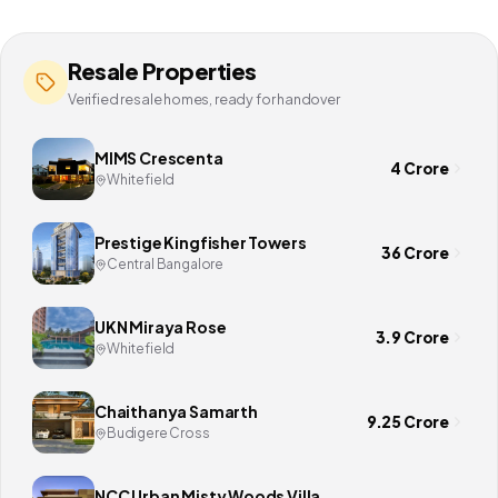
Resale Properties
Verified resale homes, ready for handover
MIMS Crescenta
4 Crore
Whitefield
Prestige Kingfisher Towers
36 Crore
Central Bangalore
UKN Miraya Rose
3.9 Crore
Whitefield
Chaithanya Samarth
9.25 Crore
Budigere Cross
NCC Urban Misty Woods Villa