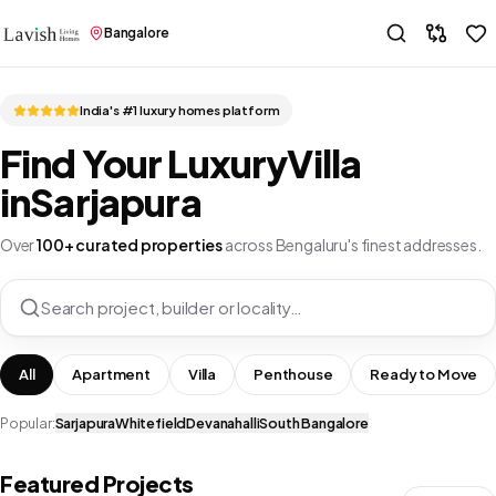
Bangalore
India's #1 luxury homes platform
Find Your Luxury
Villa
in
Sarjapura
Over
100+ curated properties
across Bengaluru's finest addresses.
Search project, builder or locality…
All
Apartment
Villa
Penthouse
Ready to Move
Popular:
Sarjapura
Whitefield
Devanahalli
South Bangalore
Featured Projects