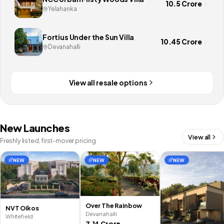
10.5 Crore
Yelahanka
Fortius Under the Sun Villa
10.45 Crore
Devanahalli
View all resale options
New Launches
View all
Freshly listed, first-mover pricing
NEW
NEW
NEW
Over The Rainbow
NVT Oikos
Devanahalli
Whitefield
7.14 Crore