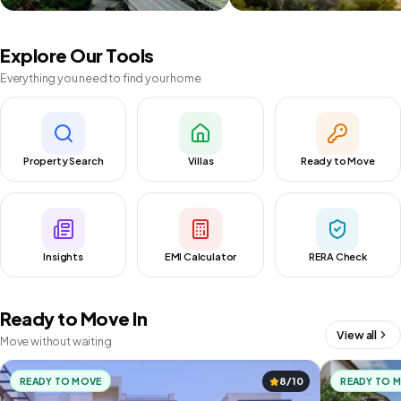
Explore Our Tools
Everything you need to find your home
Property Search
Villas
Ready to Move
Insights
EMI Calculator
RERA Check
Ready to Move In
View all
Move without waiting
READY TO MOVE
8/10
READY TO 