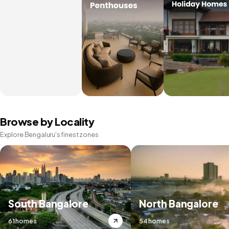
Browse by Locality
Explore Bengaluru's finest zones
South Bangalore
North Bangalore
61 homes
54 homes