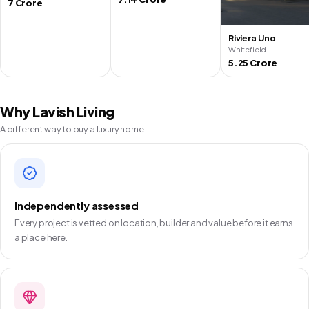
7 Crore
Riviera Uno
Whitefield
5.25 Crore
Why Lavish Living
A different way to buy a luxury home
Independently assessed
Every project is vetted on location, builder and value before it earns
a place here.