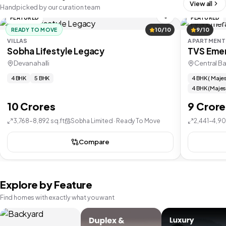
View all
Handpicked by our curation team
FEATURED
FEATURED
READY TO MOVE
10/10
9/10
VILLAS
APARTMENT
Sobha Lifestyle Legacy
TVS Emer
Devanahalli
Central B
4 BHK
5 BHK
4 BHK ( Majes
4 BHK (Majes
10 Crores
9 Crore
3,768–8,892 sq.ft
Sobha Limited · Ready To Move
2,441–4,90
Compare
Explore by Feature
Find homes with exactly what you want