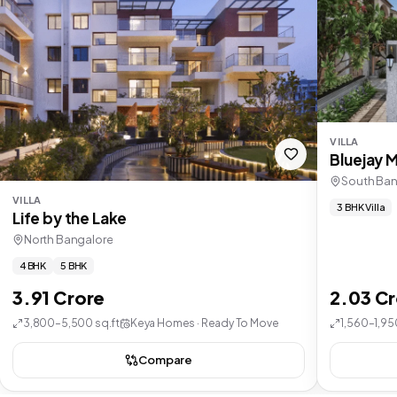
VILLA
Bluejay 
South Ban
VILLA
3 BHK Villa
Life by the Lake
North Bangalore
4 BHK
5 BHK
3.91 Crore
2.03 C
3,800–5,500 sq.ft
Keya Homes · Ready To Move
1,560–1,95
Compare