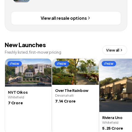
View all resale options
New Launches
View all
Freshly listed, first-mover pricing
NEW
NEW
NEW
Over The Rainbow
NVT Oikos
Devanahalli
Whitefield
7.14 Crore
7 Crore
Riviera Uno
Whitefield
5.25 Crore