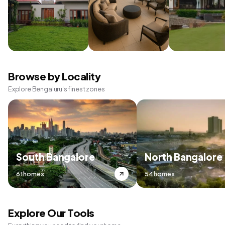
Browse by Locality
Explore Bengaluru's finest zones
South Bangalore
North Bangalore
61 homes
54 homes
Explore Our Tools