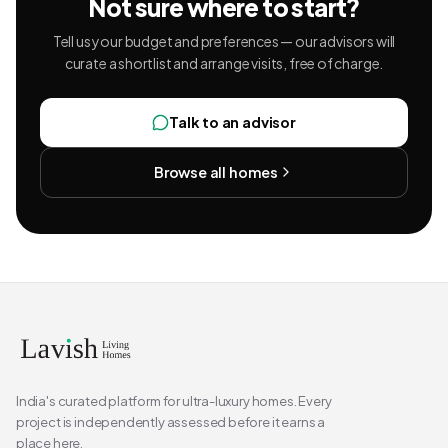
Not sure where to start?
Tell us your budget and preferences — our advisors will
curate a shortlist and arrange visits, free of charge.
Talk to an advisor
Browse all homes
India's curated platform for ultra-luxury homes. Every
project is independently assessed before it earns a
place here.