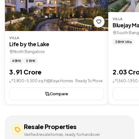
VILLA
Bluejay Ma
South Bang
VILLA
3 BHK Villa
Life by the Lake
North Bangalore
4 BHK
5 BHK
3.91 Crore
2.03 Cr
3,800–5,500 sq.ft
Keya Homes · Ready To Move
1,560–1,950 
Compare
Resale Properties
Verified resale homes, ready for handover