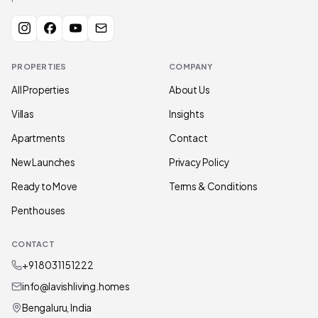
PROPERTIES
COMPANY
All Properties
About Us
Villas
Insights
Apartments
Contact
New Launches
Privacy Policy
Ready to Move
Terms & Conditions
Penthouses
CONTACT
+91 80311 51222
info@lavishliving.homes
Bengaluru, India