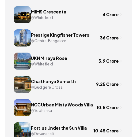
MIMS Crescenta
4 Crore
Whitefield
Prestige Kingfisher Towers
36 Crore
Central Bangalore
UKN Miraya Rose
3.9 Crore
Whitefield
Chaithanya Samarth
9.25 Crore
Budigere Cross
NCC Urban Misty Woods Villa
10.5 Crore
Yelahanka
Fortius Under the Sun Villa
10.45 Crore
Devanahalli