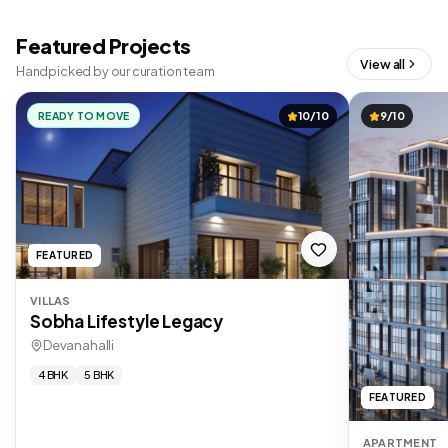
Featured Projects
View all
Handpicked by our curation team
READY TO MOVE
10/10
9/10
FEATURED
VILLAS
Sobha Lifestyle Legacy
Devanahalli
4 BHK
5 BHK
FEATURED
APARTMENT