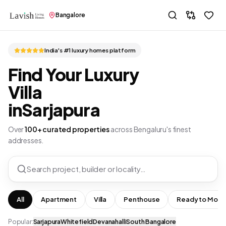
Bangalore
India's #1 luxury homes platform
Find Your Luxury
Villa
in
Sarjapura
Over
100+ curated properties
across Bengaluru's finest
addresses.
Search project, builder or locality…
All
Apartment
Villa
Penthouse
Ready to Move
Popular:
Sarjapura
Whitefield
Devanahalli
South Bangalore