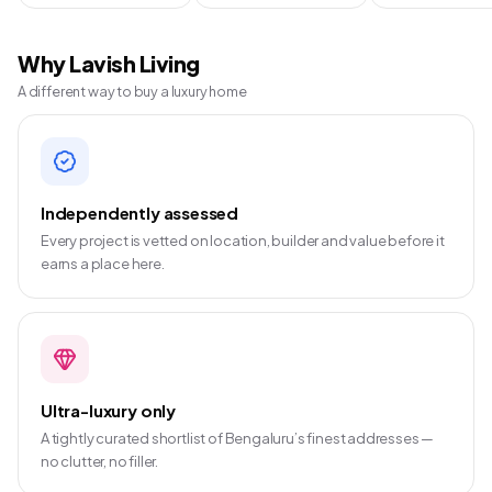
Why Lavish Living
A different way to buy a luxury home
Independently assessed
Every project is vetted on location, builder and value before it
earns a place here.
Ultra-luxury only
A tightly curated shortlist of Bengaluru’s finest addresses —
no clutter, no filler.