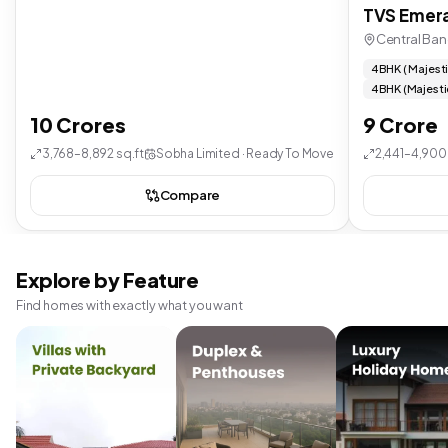
TVS Emera
Central Ban
4 BHK ( Majest
4 BHK (Majesti
10 Crores
9 Crore
3,768–8,892 sq.ft
Sobha Limited · Ready To Move
2,441–4,900 
Compare
Explore by Feature
Find homes with exactly what you want