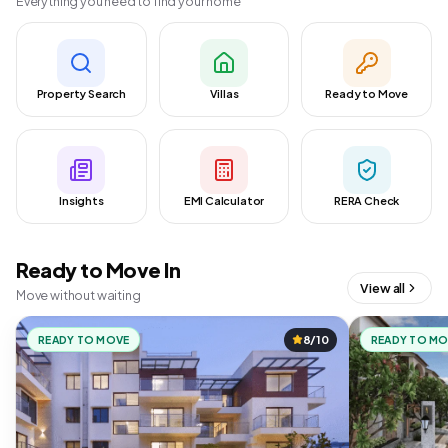
Everything you need to find your home
Property Search
Villas
Ready to Move
Insights
EMI Calculator
RERA Check
Ready to Move In
View all
Move without waiting
READY TO MOVE
8/10
READY TO M