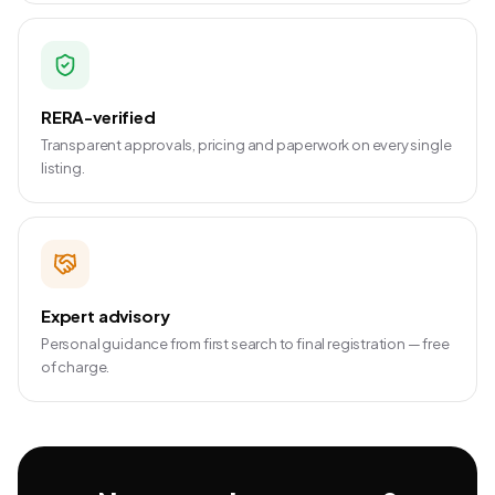
RERA-verified
Transparent approvals, pricing and paperwork on every single
listing.
Expert advisory
Personal guidance from first search to final registration — free
of charge.