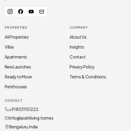
PROPERTIES
COMPANY
All Properties
About Us
Villas
Insights
Apartments
Contact
New Launches
Privacy Policy
Ready to Move
Terms & Conditions
Penthouses
CONTACT
+91 80311 51222
info@lavishliving.homes
Bengaluru, India