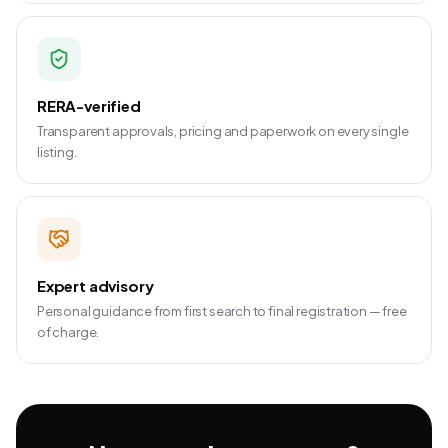
RERA-verified
Transparent approvals, pricing and paperwork on every single
listing.
Expert advisory
Personal guidance from first search to final registration — free
of charge.