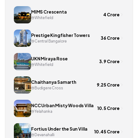
MIMS Crescenta
4 Crore
Whitefield
Prestige Kingfisher Towers
36 Crore
Central Bangalore
UKN Miraya Rose
3.9 Crore
Whitefield
Chaithanya Samarth
9.25 Crore
Budigere Cross
NCC Urban Misty Woods Villa
10.5 Crore
Yelahanka
Fortius Under the Sun Villa
10.45 Crore
Devanahalli