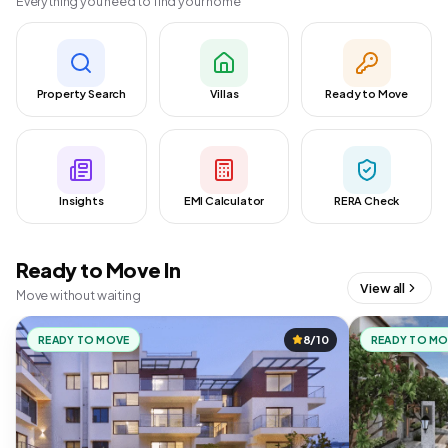
Everything you need to find your home
Property Search
Villas
Ready to Move
Insights
EMI Calculator
RERA Check
Ready to Move In
View all
Move without waiting
READY TO MOVE
8/10
READY TO M