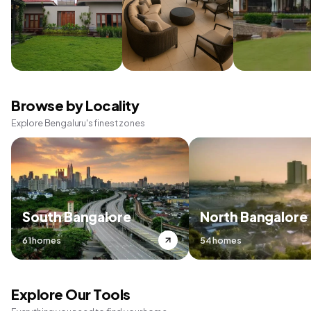
Browse by Locality
Explore Bengaluru's finest zones
South Bangalore
North Bangalore
61 homes
54 homes
Explore Our Tools