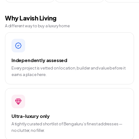
Why Lavish Living
A different way to buy a luxury home
Independently assessed
Every project is vetted on location, builder and value before it
earns a place here.
Ultra-luxury only
A tightly curated shortlist of Bengaluru’s finest addresses —
no clutter, no filler.