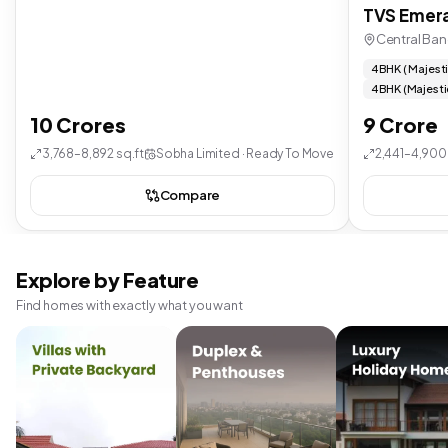
TVS Emera
Central Ban
4 BHK ( Majest
4 BHK (Majesti
10 Crores
9 Crore
3,768–8,892 sq.ft
Sobha Limited · Ready To Move
2,441–4,900 
Compare
Explore by Feature
Find homes with exactly what you want