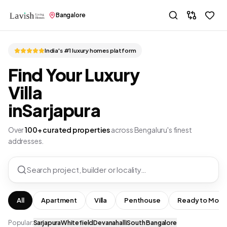
Bangalore
India's #1 luxury homes platform
Find Your Luxury
Villa
in
Sarjapura
Over
100+ curated properties
across Bengaluru's finest
addresses.
Search project, builder or locality…
All
Apartment
Villa
Penthouse
Ready to Move
Popular:
Sarjapura
Whitefield
Devanahalli
South Bangalore