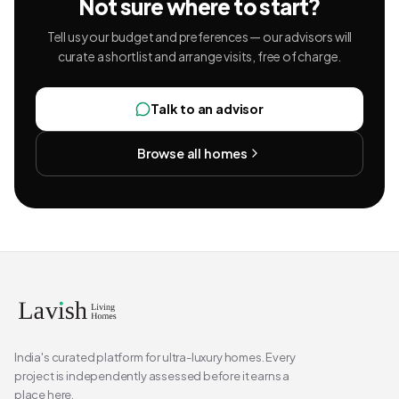
Not sure where to start?
Tell us your budget and preferences — our advisors will
curate a shortlist and arrange visits, free of charge.
Talk to an advisor
Browse all homes
India's curated platform for ultra-luxury homes. Every
project is independently assessed before it earns a
place here.