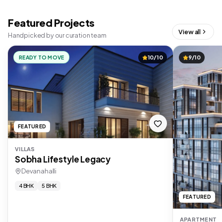
Featured Projects
View all
Handpicked by our curation team
READY TO MOVE
10/10
9/10
FEATURED
VILLAS
Sobha Lifestyle Legacy
Devanahalli
4 BHK
5 BHK
FEATURED
APARTMENT