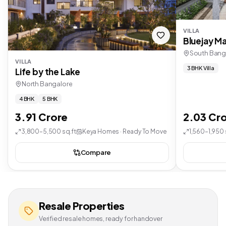
VILLA
Bluejay Ma
South Bang
VILLA
3 BHK Villa
Life by the Lake
North Bangalore
4 BHK
5 BHK
3.91 Crore
2.03 Cr
3,800–5,500 sq.ft
Keya Homes · Ready To Move
1,560–1,950 
Compare
Resale Properties
Verified resale homes, ready for handover