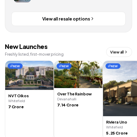
View all resale options
New Launches
View all
Freshly listed, first-mover pricing
NEW
NEW
NEW
Over The Rainbow
NVT Oikos
Devanahalli
Whitefield
7.14 Crore
7 Crore
Riviera Uno
Whitefield
5.25 Crore