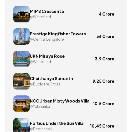
MIMS Crescenta
4 Crore
Whitefield
Prestige Kingfisher Towers
36 Crore
Central Bangalore
UKN Miraya Rose
3.9 Crore
Whitefield
Chaithanya Samarth
9.25 Crore
Budigere Cross
NCC Urban Misty Woods Villa
10.5 Crore
Yelahanka
Fortius Under the Sun Villa
10.45 Crore
Devanahalli