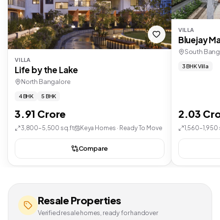
VILLA
Bluejay Ma
South Bang
VILLA
3 BHK Villa
Life by the Lake
North Bangalore
4 BHK
5 BHK
3.91 Crore
2.03 Cr
3,800–5,500 sq.ft
Keya Homes · Ready To Move
1,560–1,950 
Compare
Resale Properties
Verified resale homes, ready for handover