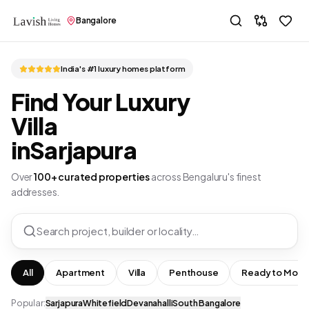
Bangalore
India's #1 luxury homes platform
Find Your Luxury
Villa
in
Sarjapura
Over
100+ curated properties
across Bengaluru's finest
addresses.
Search project, builder or locality…
All
Apartment
Villa
Penthouse
Ready to Move
Popular:
Sarjapura
Whitefield
Devanahalli
South Bangalore