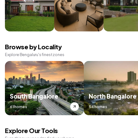
Browse by Locality
Explore Bengaluru's finest zones
South Bangalore
North Bangalore
61 homes
54 homes
Explore Our Tools