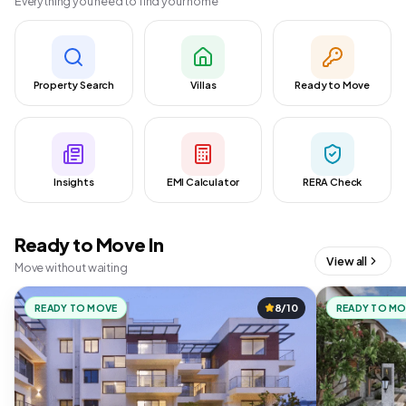
Everything you need to find your home
Property Search
Villas
Ready to Move
Insights
EMI Calculator
RERA Check
Ready to Move In
View all
Move without waiting
READY TO MOVE
8/10
READY TO M