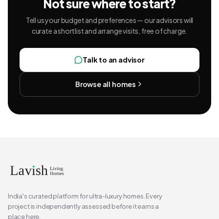
Not sure where to start?
Tell us your budget and preferences — our advisors will
curate a shortlist and arrange visits, free of charge.
Talk to an advisor
Browse all homes
India's curated platform for ultra-luxury homes. Every
project is independently assessed before it earns a
place here.