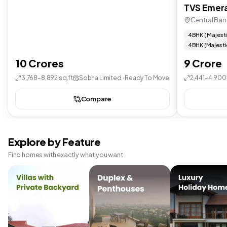
TVS Emera
Central Ban
4 BHK ( Majest
4 BHK (Majesti
10 Crores
9 Crore
3,768–8,892 sq.ft
Sobha Limited · Ready To Move
2,441–4,900 
Compare
Explore by Feature
Find homes with exactly what you want