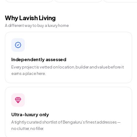
Why Lavish Living
A different way to buy a luxury home
Independently assessed
Every project is vetted on location, builder and value before it
earns a place here.
Ultra-luxury only
A tightly curated shortlist of Bengaluru’s finest addresses —
no clutter, no filler.