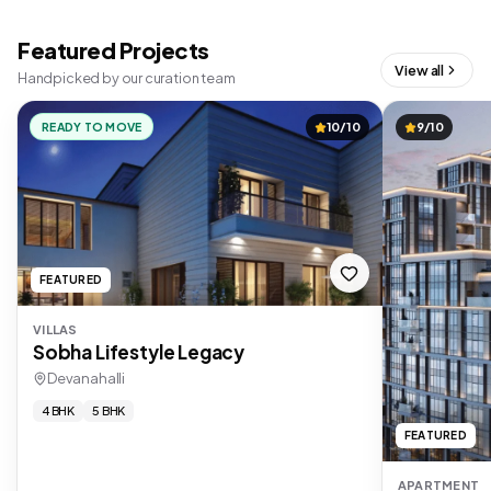
Featured Projects
View all
Handpicked by our curation team
READY TO MOVE
10/10
9/10
FEATURED
VILLAS
Sobha Lifestyle Legacy
Devanahalli
4 BHK
5 BHK
FEATURED
APARTMENT