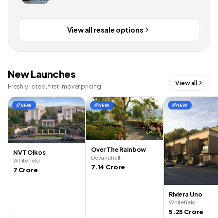
View all resale options
New Launches
View all
Freshly listed, first-mover pricing
NEW
NEW
NEW
Over The Rainbow
NVT Oikos
Devanahalli
Whitefield
7.14 Crore
7 Crore
Riviera Uno
Whitefield
5.25 Crore