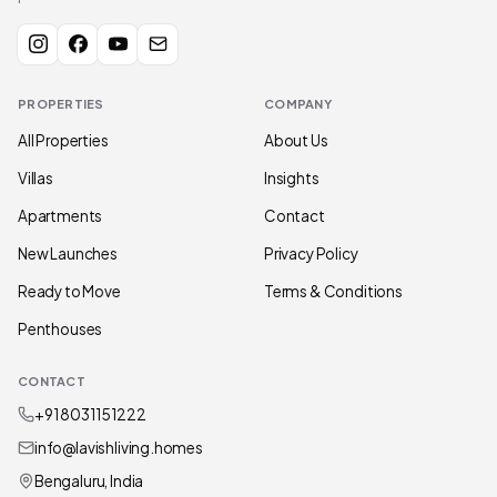
PROPERTIES
COMPANY
All Properties
About Us
Villas
Insights
Apartments
Contact
New Launches
Privacy Policy
Ready to Move
Terms & Conditions
Penthouses
CONTACT
+91 80311 51222
info@lavishliving.homes
Bengaluru, India