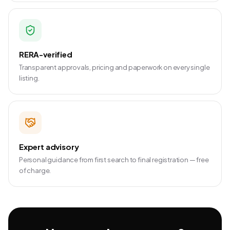
RERA-verified
Transparent approvals, pricing and paperwork on every single
listing.
Expert advisory
Personal guidance from first search to final registration — free
of charge.