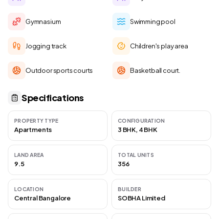
Gymnasium
Swimming pool
Jogging track
Children's play area
Outdoor sports courts
Basketball court.
Specifications
PROPERTY TYPE
CONFIGURATION
Apartments
3 BHK, 4 BHK
LAND AREA
TOTAL UNITS
9.5
356
LOCATION
BUILDER
Central Bangalore
SOBHA Limited