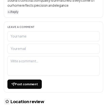
Sobha’s construction quality is unmatched. Every corner of
our home reflects precision and elegance
Reply
LEAVE A COMMENT
Post comment
Location review