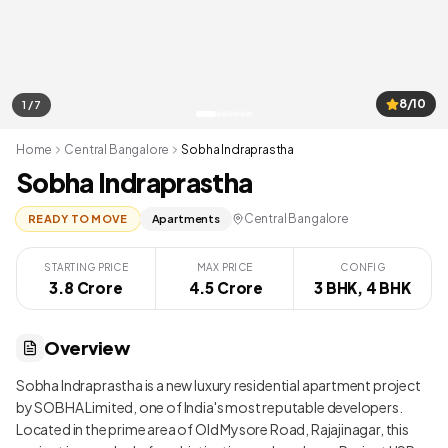
8/10
1 / 7
Home
Central Bangalore
Sobha Indraprastha
Sobha Indraprastha
Central Bangalore
READY TO MOVE
Apartments
STARTING PRICE
MAX PRICE
CONFIG
3.8 Crore
₹ 4.5 Crore
3 BHK, 4 BHK
Overview
Sobha Indraprastha is a new luxury residential apartment project
by SOBHA Limited, one of India's most reputable developers.
Located in the prime area of Old Mysore Road, Rajajinagar, this