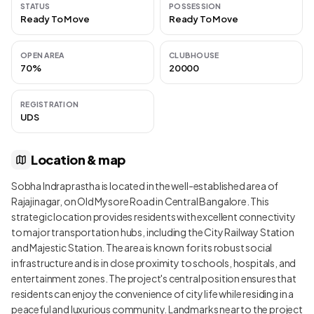
STATUS
POSSESSION
Ready To Move
Ready To Move
OPEN AREA
CLUBHOUSE
70%
20000
REGISTRATION
UDS
Location & map
Sobha Indraprastha is located in the well-established area of
Rajajinagar, on Old Mysore Road in Central Bangalore. This
strategic location provides residents with excellent connectivity
to major transportation hubs, including the City Railway Station
and Majestic Station. The area is known for its robust social
infrastructure and is in close proximity to schools, hospitals, and
entertainment zones. The project's central position ensures that
residents can enjoy the convenience of city life while residing in a
peaceful and luxurious community. Landmarks near to the project