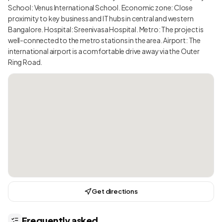
School: Venus International School. Economic zone: Close
proximity to key business and IT hubs in central and western
Bangalore. Hospital: Sreenivasa Hospital. Metro: The project is
well-connected to the metro stations in the area. Airport: The
international airport is a comfortable drive away via the Outer
Ring Road.
Get directions
Frequently asked