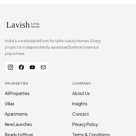
India's curated platform for ultra-luxury homes. Every
project is independently assessed before it earns a
place here.
PROPERTIES
COMPANY
All Properties
About Us
Villas
Insights
Apartments
Contact
New Launches
Privacy Policy
Ready to Move
Terms & Conditions