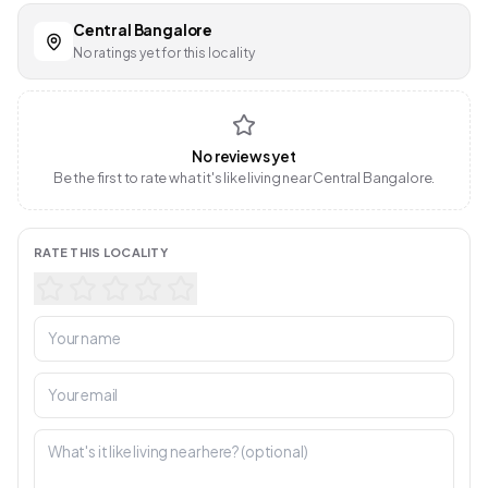
Central Bangalore
No ratings yet for this locality
No reviews yet
Be the first to rate what it's like living near Central Bangalore.
RATE THIS LOCALITY