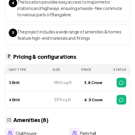
The location provides easy access to major metro
4
stations and highways, ensuring a hassle-free commute
to various parts of Bangalore
The project includes a wide range of amenities & homes
5
feature high-end materials and fittings
Pricing & configurations
UNIT TYPE
SIZE
PRICE
STATUS
3 BHK
1950 sq.ft
₹ 3.8 Crore
4 BHK
3179 sq.ft
₹ 4.5 Crore
Amenities (8)
Clubhouse
Party hall