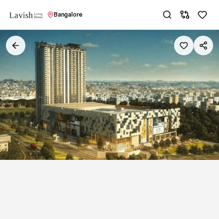
Bangalore