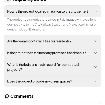
How is the project located in relation to the city center?
The project is strategically located in Rajajinagar, with excellent
connectivity to the City Railway Station and Majestic, which are
central hubs of Bangalore.
Are there any sports facilities for residents?
Is the project located near any prominent landmarks?
What is the builder's track record for contractual
projects?
Does the project provide any green spaces?
Comments