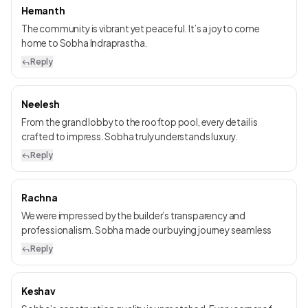
Hemanth
The community is vibrant yet peaceful. It’s a joy to come
home to Sobha Indraprastha.
Reply
Neelesh
From the grand lobby to the rooftop pool, every detail is
crafted to impress. Sobha truly understands luxury.
Reply
Rachna
We were impressed by the builder’s transparency and
professionalism. Sobha made our buying journey seamless
Reply
Keshav