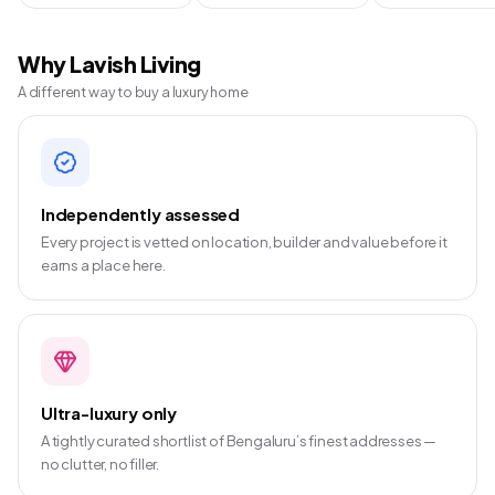
Why Lavish Living
A different way to buy a luxury home
Independently assessed
Every project is vetted on location, builder and value before it
earns a place here.
Ultra-luxury only
A tightly curated shortlist of Bengaluru’s finest addresses —
no clutter, no filler.