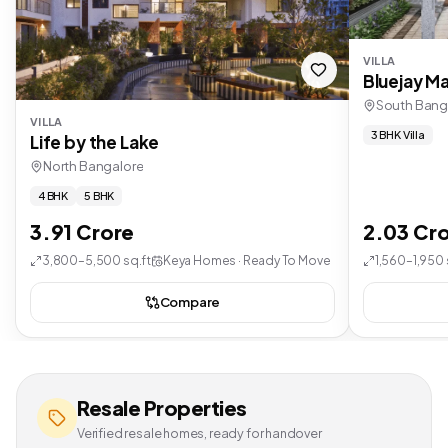
VILLA
Bluejay Ma
South Bang
VILLA
3 BHK Villa
Life by the Lake
North Bangalore
4 BHK
5 BHK
3.91 Crore
2.03 Cr
3,800–5,500 sq.ft
Keya Homes · Ready To Move
1,560–1,950 
Compare
Resale Properties
Verified resale homes, ready for handover