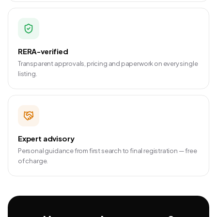
RERA-verified
Transparent approvals, pricing and paperwork on every single
listing.
Expert advisory
Personal guidance from first search to final registration — free
of charge.