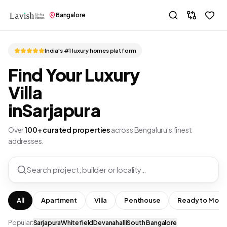
Bangalore
India's #1 luxury homes platform
Find Your Luxury
Villa
in
Sarjapura
Over
100+ curated properties
across Bengaluru's finest
addresses.
Search project, builder or locality…
All
Apartment
Villa
Penthouse
Ready to Move
Popular:
Sarjapura
Whitefield
Devanahalli
South Bangalore