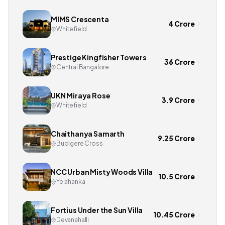
MIMS Crescenta
4 Crore
Whitefield
Prestige Kingfisher Towers
36 Crore
Central Bangalore
UKN Miraya Rose
3.9 Crore
Whitefield
Chaithanya Samarth
9.25 Crore
Budigere Cross
NCC Urban Misty Woods Villa
10.5 Crore
Yelahanka
Fortius Under the Sun Villa
10.45 Crore
Devanahalli