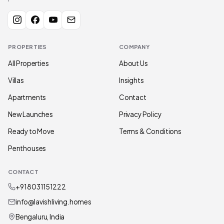
PROPERTIES
COMPANY
All Properties
About Us
Villas
Insights
Apartments
Contact
New Launches
Privacy Policy
Ready to Move
Terms & Conditions
Penthouses
CONTACT
+91 80311 51222
info@lavishliving.homes
Bengaluru, India