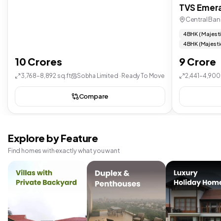
TVS Emera
Central Ban
4 BHK ( Majest
4 BHK (Majesti
10 Crores
9 Crore
3,768–8,892 sq.ft
Sobha Limited · Ready To Move
2,441–4,900 
Compare
Explore by Feature
Find homes with exactly what you want