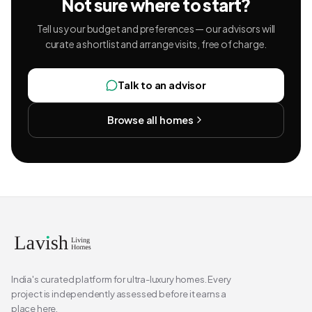
Not sure where to start?
Tell us your budget and preferences — our advisors will
curate a shortlist and arrange visits, free of charge.
Talk to an advisor
Browse all homes
India's curated platform for ultra-luxury homes. Every
project is independently assessed before it earns a
place here.