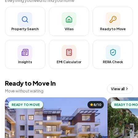
Everything you need to find your home
Property Search
Villas
Ready to Move
Insights
EMI Calculator
RERA Check
Ready to Move In
View all
Move without waiting
READY TO MOVE
8/10
READY TO M