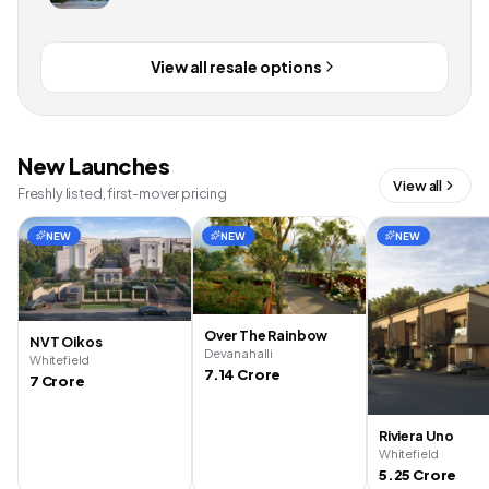
View all resale options
New Launches
View all
Freshly listed, first-mover pricing
NEW
NEW
NEW
Over The Rainbow
NVT Oikos
Devanahalli
Whitefield
7.14 Crore
7 Crore
Riviera Uno
Whitefield
5.25 Crore