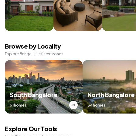
Browse by Locality
Explore Bengaluru's finest zones
South Bangalore
North Bangalore
61 homes
54 homes
Explore Our Tools