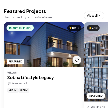
Featured Projects
View all
Handpicked by our curation team
READY TO MOVE
10/10
9/10
FEATURED
VILLAS
Sobha Lifestyle Legacy
Devanahalli
4 BHK
5 BHK
FEATURED
APARTMENT