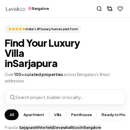
Bangalore
India's #1 luxury homes platform
Find Your Luxury
Villa
in
Sarjapura
Over
100+ curated properties
across Bengaluru's finest
addresses.
Search project, builder or locality…
All
Apartment
Villa
Penthouse
Ready to Move
Popular:
Sarjapura
Whitefield
Devanahalli
South Bangalore