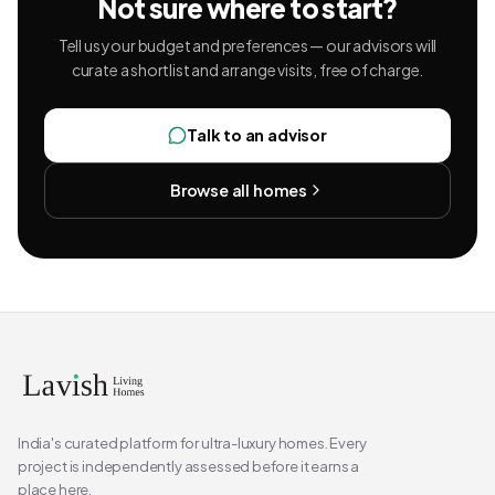
Not sure where to start?
Tell us your budget and preferences — our advisors will
curate a shortlist and arrange visits, free of charge.
Talk to an advisor
Browse all homes
India's curated platform for ultra-luxury homes. Every
project is independently assessed before it earns a
place here.