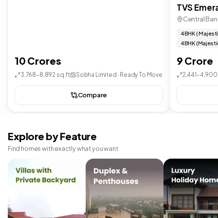
TVS Emera
Central Ban
4 BHK ( Majest
4 BHK (Majesti
10 Crores
9 Crore
3,768–8,892 sq.ft
Sobha Limited · Ready To Move
2,441–4,900 
Compare
Explore by Feature
Find homes with exactly what you want