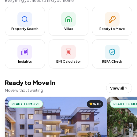
Everything you need to find your home
Property Search
Villas
Ready to Move
Insights
EMI Calculator
RERA Check
Ready to Move In
View all
Move without waiting
READY TO MOVE
8/10
READY TO M