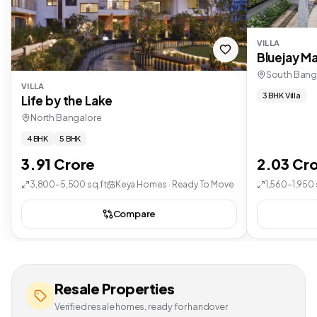
VILLA
Bluejay Ma
South Bang
VILLA
3 BHK Villa
Life by the Lake
North Bangalore
4 BHK
5 BHK
3.91 Crore
2.03 Cr
3,800–5,500 sq.ft
Keya Homes · Ready To Move
1,560–1,950 
Compare
Resale Properties
Verified resale homes, ready for handover