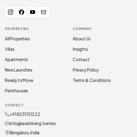
PROPERTIES
COMPANY
All Properties
About Us
Villas
Insights
Apartments
Contact
New Launches
Privacy Policy
Ready to Move
Terms & Conditions
Penthouses
CONTACT
+91 80311 51222
info@lavishliving.homes
Bengaluru, India