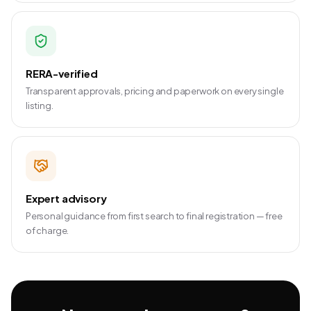
RERA-verified
Transparent approvals, pricing and paperwork on every single
listing.
Expert advisory
Personal guidance from first search to final registration — free
of charge.