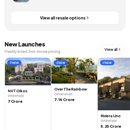
View all resale options
New Launches
View all
Freshly listed, first-mover pricing
NEW
NEW
NEW
Over The Rainbow
NVT Oikos
Devanahalli
Whitefield
7.14 Crore
7 Crore
Riviera Uno
Whitefield
5.25 Crore