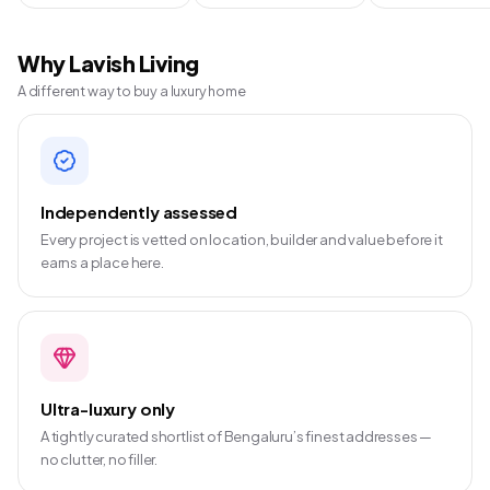
Why Lavish Living
A different way to buy a luxury home
Independently assessed
Every project is vetted on location, builder and value before it
earns a place here.
Ultra-luxury only
A tightly curated shortlist of Bengaluru’s finest addresses —
no clutter, no filler.