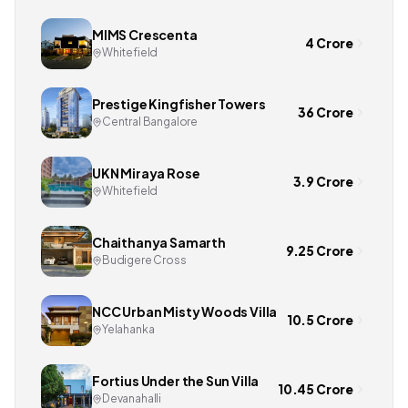
MIMS Crescenta
4 Crore
Whitefield
Prestige Kingfisher Towers
36 Crore
Central Bangalore
UKN Miraya Rose
3.9 Crore
Whitefield
Chaithanya Samarth
9.25 Crore
Budigere Cross
NCC Urban Misty Woods Villa
10.5 Crore
Yelahanka
Fortius Under the Sun Villa
10.45 Crore
Devanahalli