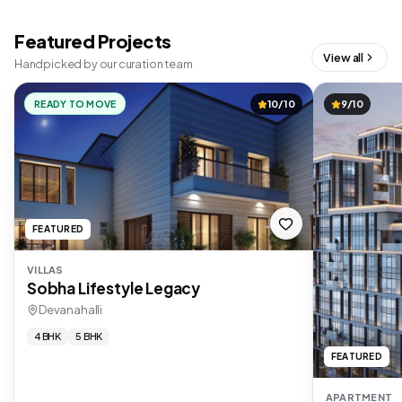
Featured Projects
View all
Handpicked by our curation team
READY TO MOVE
10/10
9/10
FEATURED
VILLAS
Sobha Lifestyle Legacy
Devanahalli
4 BHK
5 BHK
FEATURED
APARTMENT