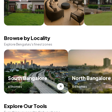
Browse by Locality
Explore Bengaluru's finest zones
South Bangalore
North Bangalore
61 homes
54 homes
Explore Our Tools