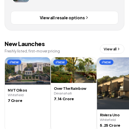
View all resale options
New Launches
View all
Freshly listed, first-mover pricing
NEW
NEW
NEW
Over The Rainbow
NVT Oikos
Devanahalli
Whitefield
7.14 Crore
7 Crore
Riviera Uno
Whitefield
5.25 Crore