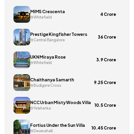
MIMS Crescenta
4 Crore
Whitefield
Prestige Kingfisher Towers
36 Crore
Central Bangalore
UKN Miraya Rose
3.9 Crore
Whitefield
Chaithanya Samarth
9.25 Crore
Budigere Cross
NCC Urban Misty Woods Villa
10.5 Crore
Yelahanka
Fortius Under the Sun Villa
10.45 Crore
Devanahalli