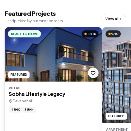
Featured Projects
View all
Handpicked by our curation team
READY TO MOVE
10/10
9/10
FEATURED
VILLAS
Sobha Lifestyle Legacy
Devanahalli
4 BHK
5 BHK
FEATURED
APARTMENT