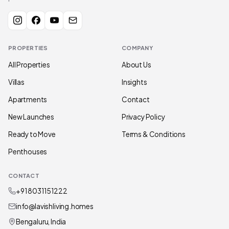
PROPERTIES
COMPANY
All Properties
About Us
Villas
Insights
Apartments
Contact
New Launches
Privacy Policy
Ready to Move
Terms & Conditions
Penthouses
CONTACT
+91 80311 51222
info@lavishliving.homes
Bengaluru, India