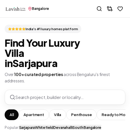
Bangalore
India's #1 luxury homes platform
Find Your Luxury
Villa
in
Sarjapura
Over
100+ curated properties
across Bengaluru's finest
addresses.
Search project, builder or locality…
All
Apartment
Villa
Penthouse
Ready to Move
Popular:
Sarjapura
Whitefield
Devanahalli
South Bangalore