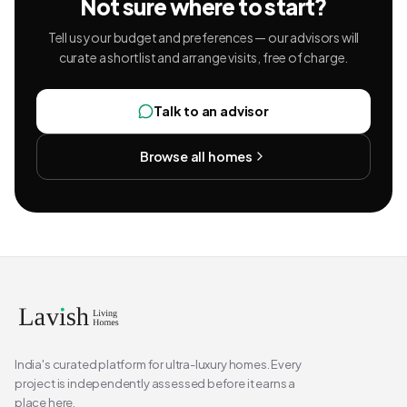
Not sure where to start?
Tell us your budget and preferences — our advisors will
curate a shortlist and arrange visits, free of charge.
Talk to an advisor
Browse all homes
India's curated platform for ultra-luxury homes. Every
project is independently assessed before it earns a
place here.