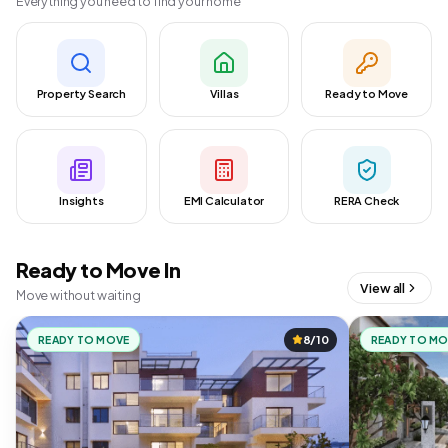
Everything you need to find your home
Property Search
Villas
Ready to Move
Insights
EMI Calculator
RERA Check
Ready to Move In
View all
Move without waiting
READY TO MOVE
8/10
READY TO M