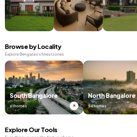
Browse by Locality
Explore Bengaluru's finest zones
South Bangalore
North Bangalore
61 homes
54 homes
Explore Our Tools