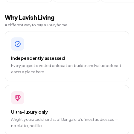
Why Lavish Living
A different way to buy a luxury home
Independently assessed
Every project is vetted on location, builder and value before it
earns a place here.
Ultra-luxury only
A tightly curated shortlist of Bengaluru’s finest addresses —
no clutter, no filler.