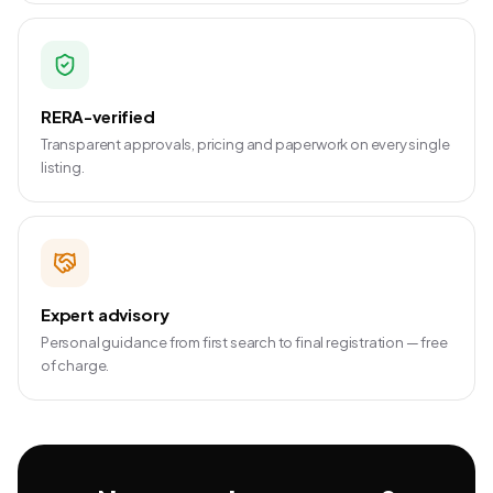
RERA-verified
Transparent approvals, pricing and paperwork on every single
listing.
Expert advisory
Personal guidance from first search to final registration — free
of charge.