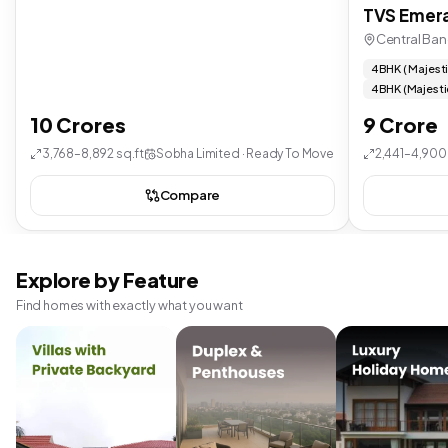
TVS Emera
Central Ban
4 BHK ( Majest
4 BHK (Majesti
10 Crores
9 Crore
3,768–8,892 sq.ft
Sobha Limited · Ready To Move
2,441–4,900 
Compare
Explore by Feature
Find homes with exactly what you want