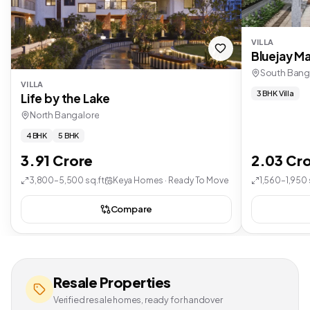
VILLA
Bluejay Ma
South Bang
VILLA
3 BHK Villa
Life by the Lake
North Bangalore
4 BHK
5 BHK
3.91 Crore
2.03 Cr
3,800–5,500 sq.ft
Keya Homes · Ready To Move
1,560–1,950 
Compare
Resale Properties
Verified resale homes, ready for handover