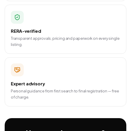
RERA-verified
Transparent approvals, pricing and paperwork on every single
listing.
Expert advisory
Personal guidance from first search to final registration — free
of charge.