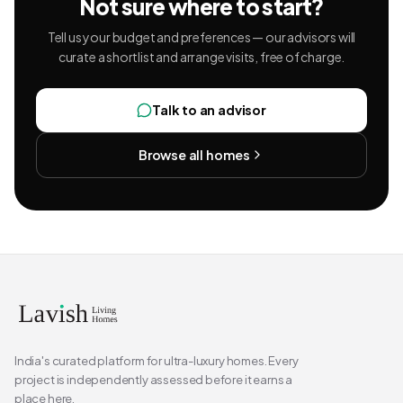
Not sure where to start?
Tell us your budget and preferences — our advisors will
curate a shortlist and arrange visits, free of charge.
Talk to an advisor
Browse all homes
India's curated platform for ultra-luxury homes. Every
project is independently assessed before it earns a
place here.