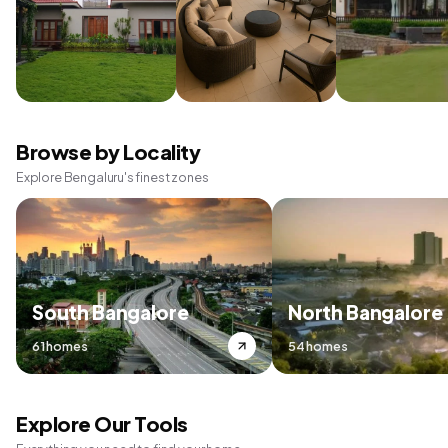
Browse by Locality
Explore Bengaluru's finest zones
South Bangalore
North Bangalore
61 homes
54 homes
Explore Our Tools