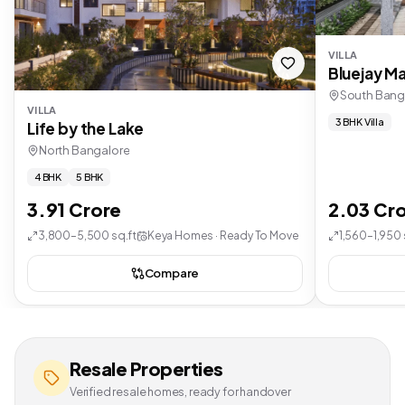
VILLA
Bluejay Ma
South Bang
VILLA
3 BHK Villa
Life by the Lake
North Bangalore
4 BHK
5 BHK
3.91 Crore
2.03 Cr
3,800–5,500 sq.ft
Keya Homes · Ready To Move
1,560–1,950 
Compare
Resale Properties
Verified resale homes, ready for handover