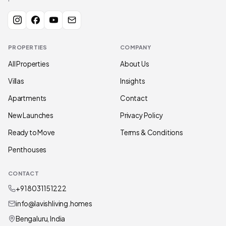
PROPERTIES
COMPANY
All Properties
About Us
Villas
Insights
Apartments
Contact
New Launches
Privacy Policy
Ready to Move
Terms & Conditions
Penthouses
CONTACT
+91 80311 51222
info@lavishliving.homes
Bengaluru, India