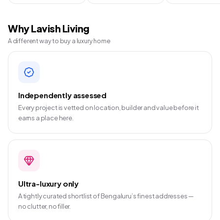
Why Lavish Living
A different way to buy a luxury home
Independently assessed
Every project is vetted on location, builder and value before it
earns a place here.
Ultra-luxury only
A tightly curated shortlist of Bengaluru’s finest addresses —
no clutter, no filler.