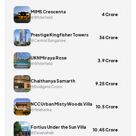
MIMS Crescenta
4 Crore
Whitefield
Prestige Kingfisher Towers
36 Crore
Central Bangalore
UKN Miraya Rose
3.9 Crore
Whitefield
Chaithanya Samarth
9.25 Crore
Budigere Cross
NCC Urban Misty Woods Villa
10.5 Crore
Yelahanka
Fortius Under the Sun Villa
10.45 Crore
Devanahalli