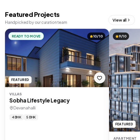
Featured Projects
View all
Handpicked by our curation team
READY TO MOVE
10/10
9/10
FEATURED
VILLAS
Sobha Lifestyle Legacy
Devanahalli
4 BHK
5 BHK
FEATURED
APARTMENT