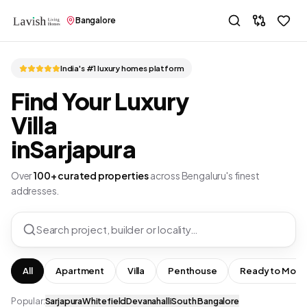
Bangalore
India's #1 luxury homes platform
Find Your Luxury
Villa
in
Sarjapura
Over
100+ curated properties
across Bengaluru's finest
addresses.
Search project, builder or locality…
All
Apartment
Villa
Penthouse
Ready to Move
Popular:
Sarjapura
Whitefield
Devanahalli
South Bangalore