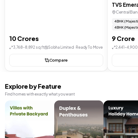
TVS Emera
Central Ban
4 BHK ( Majest
4 BHK (Majesti
10 Crores
9 Crore
3,768–8,892 sq.ft
Sobha Limited · Ready To Move
2,441–4,900 
Compare
Explore by Feature
Find homes with exactly what you want