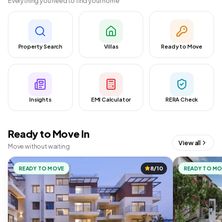
Everything you need to find your home
Property Search
Villas
Ready to Move
Insights
EMI Calculator
RERA Check
Ready to Move In
View all
Move without waiting
READY TO MOVE
8/10
READY TO M