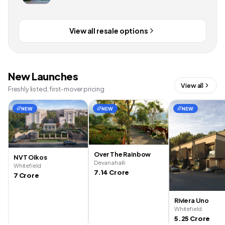
View all resale options
New Launches
View all
Freshly listed, first-mover pricing
NEW
NEW
NEW
Over The Rainbow
NVT Oikos
Devanahalli
Whitefield
7.14 Crore
7 Crore
Riviera Uno
Whitefield
5.25 Crore