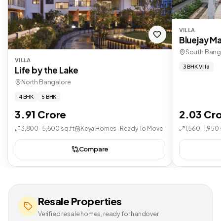
VILLA
Bluejay Ma
South Bang
VILLA
3 BHK Villa
Life by the Lake
North Bangalore
4 BHK
5 BHK
3.91 Crore
2.03 Cr
3,800–5,500 sq.ft
Keya Homes · Ready To Move
1,560–1,950 
Compare
Resale Properties
Verified resale homes, ready for handover