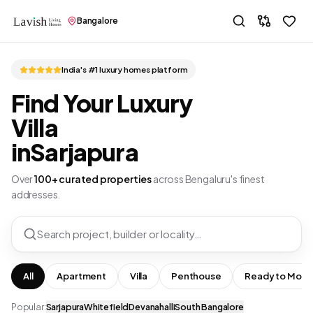
Bangalore
India's #1 luxury homes platform
Find Your Luxury
Villa
in
Sarjapura
Over
100+ curated properties
across Bengaluru's finest
addresses.
Search project, builder or locality…
All
Apartment
Villa
Penthouse
Ready to Move
Popular:
Sarjapura
Whitefield
Devanahalli
South Bangalore