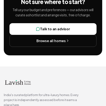
Not sure where to start?
Tell us your budget and preferences — our advisors will
curate a shortlist and arrange visits, free of charge.
Talk to an advisor
Browse all homes
India's curated platform for ultra-luxury homes. Every
project is independently assessed before it earns a
place here.