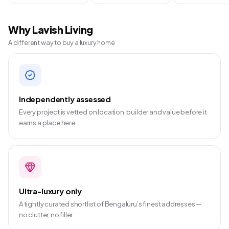
Why Lavish Living
A different way to buy a luxury home
Independently assessed
Every project is vetted on location, builder and value before it
earns a place here.
Ultra-luxury only
A tightly curated shortlist of Bengaluru’s finest addresses —
no clutter, no filler.