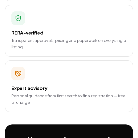
RERA-verified
Transparent approvals, pricing and paperwork on every single
listing.
Expert advisory
Personal guidance from first search to final registration — free
of charge.