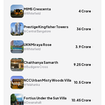
MIMS Crescenta
4 Crore
Whitefield
Prestige Kingfisher Towers
36 Crore
Central Bangalore
UKN Miraya Rose
3.9 Crore
Whitefield
Chaithanya Samarth
9.25 Crore
Budigere Cross
NCC Urban Misty Woods Villa
10.5 Crore
Yelahanka
Fortius Under the Sun Villa
10.45 Crore
Devanahalli