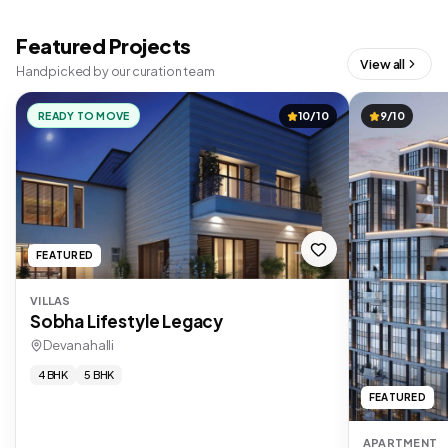
Featured Projects
View all
Handpicked by our curation team
READY TO MOVE
10/10
9/10
FEATURED
VILLAS
Sobha Lifestyle Legacy
Devanahalli
4 BHK
5 BHK
FEATURED
APARTMENT