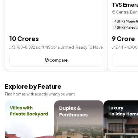
TVS Emera
Central Ban
4 BHK ( Majest
4 BHK (Majesti
10 Crores
9 Crore
3,768–8,892 sq.ft
Sobha Limited · Ready To Move
2,441–4,900 
Compare
Explore by Feature
Find homes with exactly what you want