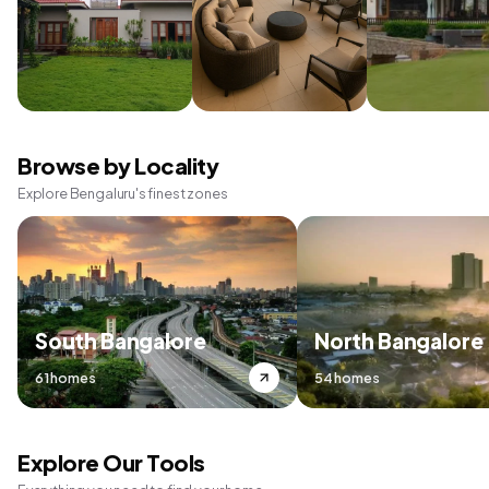
Browse by Locality
Explore Bengaluru's finest zones
South Bangalore
North Bangalore
61 homes
54 homes
Explore Our Tools