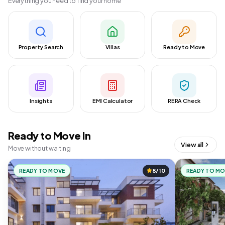
Everything you need to find your home
Property Search
Villas
Ready to Move
Insights
EMI Calculator
RERA Check
Ready to Move In
View all
Move without waiting
READY TO MOVE
8/10
READY TO M