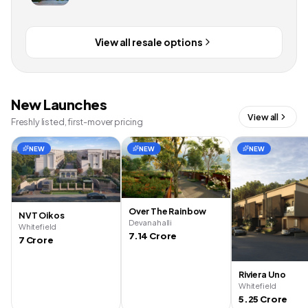
View all resale options
New Launches
View all
Freshly listed, first-mover pricing
NEW
NEW
NEW
Over The Rainbow
NVT Oikos
Devanahalli
Whitefield
7.14 Crore
7 Crore
Riviera Uno
Whitefield
5.25 Crore