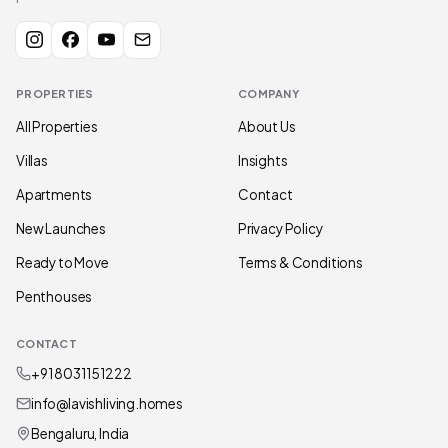
PROPERTIES
COMPANY
All Properties
About Us
Villas
Insights
Apartments
Contact
New Launches
Privacy Policy
Ready to Move
Terms & Conditions
Penthouses
CONTACT
+91 80311 51222
info@lavishliving.homes
Bengaluru, India