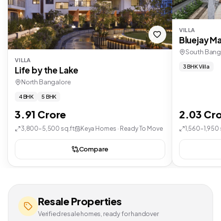
VILLA
Bluejay Ma
South Bang
VILLA
3 BHK Villa
Life by the Lake
North Bangalore
4 BHK
5 BHK
3.91 Crore
2.03 Cr
3,800–5,500 sq.ft
Keya Homes · Ready To Move
1,560–1,950 
Compare
Resale Properties
Verified resale homes, ready for handover