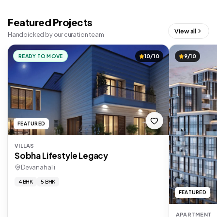
Featured Projects
View all
Handpicked by our curation team
READY TO MOVE
10/10
9/10
FEATURED
VILLAS
Sobha Lifestyle Legacy
Devanahalli
4 BHK
5 BHK
FEATURED
APARTMENT