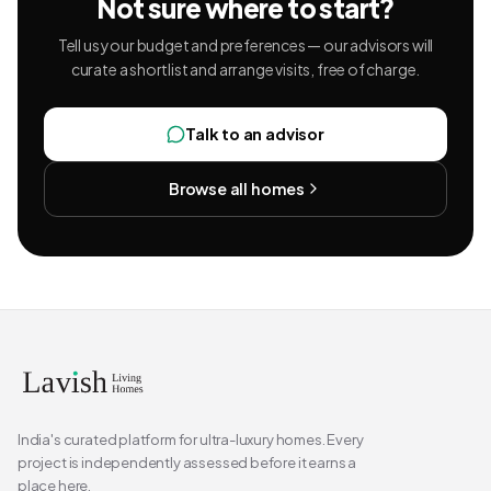
Not sure where to start?
Tell us your budget and preferences — our advisors will
curate a shortlist and arrange visits, free of charge.
Talk to an advisor
Browse all homes
India's curated platform for ultra-luxury homes. Every
project is independently assessed before it earns a
place here.