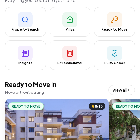
Everything you need to find your home
Property Search
Villas
Ready to Move
Insights
EMI Calculator
RERA Check
Ready to Move In
View all
Move without waiting
READY TO MOVE
8/10
READY TO M