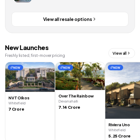
View all resale options
New Launches
View all
Freshly listed, first-mover pricing
NEW
NEW
NEW
Over The Rainbow
NVT Oikos
Devanahalli
Whitefield
7.14 Crore
7 Crore
Riviera Uno
Whitefield
5.25 Crore