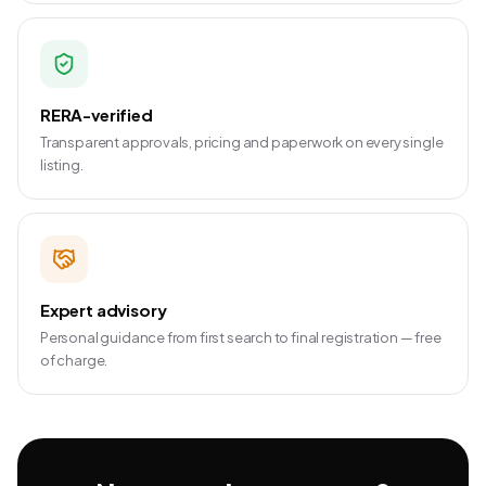
RERA-verified
Transparent approvals, pricing and paperwork on every single
listing.
Expert advisory
Personal guidance from first search to final registration — free
of charge.