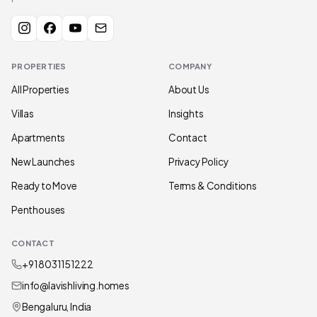
PROPERTIES
COMPANY
All Properties
About Us
Villas
Insights
Apartments
Contact
New Launches
Privacy Policy
Ready to Move
Terms & Conditions
Penthouses
CONTACT
+91 80311 51222
info@lavishliving.homes
Bengaluru, India