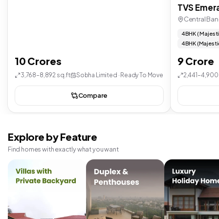
TVS Emera
Central Ban
4 BHK ( Majest
4 BHK (Majesti
10 Crores
9 Crore
3,768–8,892 sq.ft
Sobha Limited · Ready To Move
2,441–4,900 
Compare
Explore by Feature
Find homes with exactly what you want