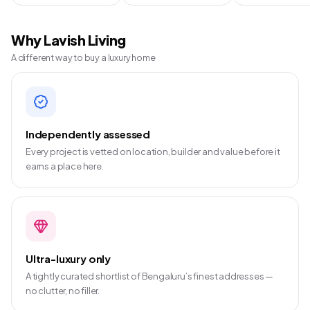
Why Lavish Living
A different way to buy a luxury home
Independently assessed
Every project is vetted on location, builder and value before it
earns a place here.
Ultra-luxury only
A tightly curated shortlist of Bengaluru’s finest addresses —
no clutter, no filler.