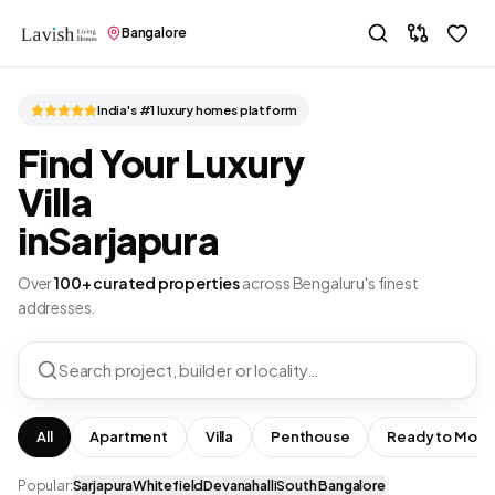
Bangalore
India's #1 luxury homes platform
Find Your Luxury
Villa
in
Sarjapura
Over
100+ curated properties
across Bengaluru's finest
addresses.
Search project, builder or locality…
All
Apartment
Villa
Penthouse
Ready to Move
Popular:
Sarjapura
Whitefield
Devanahalli
South Bangalore