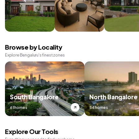
Browse by Locality
Explore Bengaluru's finest zones
South Bangalore
North Bangalore
61 homes
54 homes
Explore Our Tools