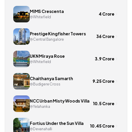
MIMS Crescenta
4 Crore
Whitefield
Prestige Kingfisher Towers
36 Crore
Central Bangalore
UKN Miraya Rose
3.9 Crore
Whitefield
Chaithanya Samarth
9.25 Crore
Budigere Cross
NCC Urban Misty Woods Villa
10.5 Crore
Yelahanka
Fortius Under the Sun Villa
10.45 Crore
Devanahalli