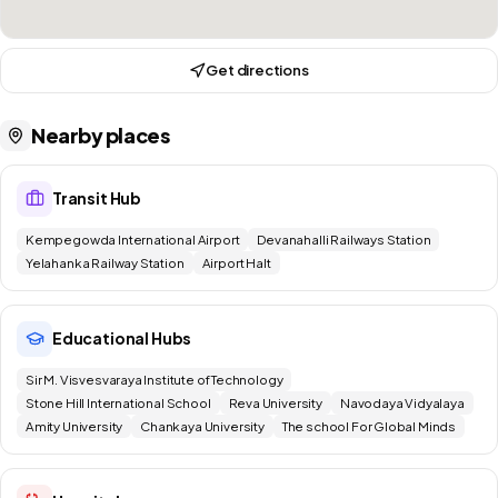
Get directions
Nearby places
Transit Hub
Kempegowda International Airport
Devanahalli Railways Station
Yelahanka Railway Station
Airport Halt
Educational Hubs
Sir M. Visvesvaraya Institute of Technology
Stone Hill International School
Reva University
Navodaya Vidyalaya
Amity University
Chankaya University
The school For Global Minds