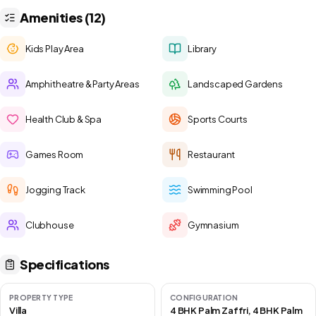
Amenities (12)
Kids Play Area
Library
Amphitheatre & Party Areas
Landscaped Gardens
Health Club & Spa
Sports Courts
Games Room
Restaurant
Jogging Track
Swimming Pool
Clubhouse
Gymnasium
Specifications
PROPERTY TYPE
CONFIGURATION
Villa
4 BHK Palm Zaffri, 4 BHK Palm