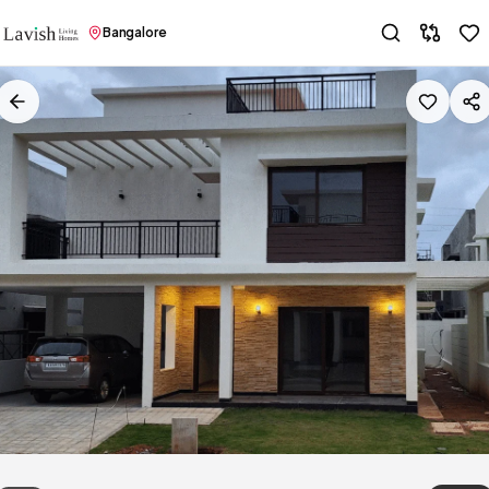
Bangalore