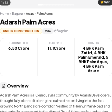
8/10
1 / 22
Home
Bagalur
Adarsh Palm Acres
Adarsh Palm Acres
Bagalur
UNDER CONSTRUCTION
Villa
STARTING PRICE
MAX PRICE
CONFIG
6.50 Crore
₹ 11.1Crore
4 BHK Palm
Zaffri, 4 BHK
Palm Emerald, 5
BHK Palm Aqua,
4 BHK Palm
Azure
Overview
Adarsh Palm Acres is a luxurious villa community by Adarsh Developers,
thoughtfully planned to bring the calm of resort living into the fast-
growing North Bangalore corridor. Nestled off Hennur Main Road and
strategically connected to the Airport Road, this grand gated enclave