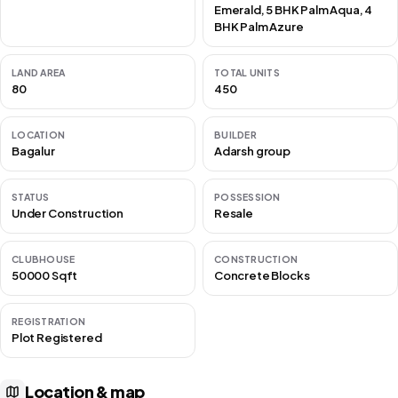
Emerald, 5 BHK Palm Aqua, 4
BHK Palm Azure
LAND AREA
TOTAL UNITS
80
450
LOCATION
BUILDER
Bagalur
Adarsh group
STATUS
POSSESSION
Under Construction
Resale
CLUBHOUSE
CONSTRUCTION
50000 Sqft
Concrete Blocks
REGISTRATION
Plot Registered
Location & map