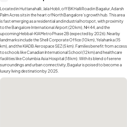
Located in Huttanahalli, Jala Hobli, off BK Halli Road in Bagalur, Adarsh
Palm Acres sits in the heart of North Bangalore’s growth hub. This area
is fast emerging as a residential and industrial hotspot, with proximity
to the Bangalore International Airport (20 km), NH 44, and the
upcoming Hebbal-KIA Metro Phase 2B (expected by 2026). Nearby
landmarks include the Shell Corporate Office (10 km), Yelahanka (15
km), and the KIADB Aerospace SEZ (5 km). Families benefit from access
to schools like Canadian International School (12 km) and healthcare
facilities like Columbia Asia Hospital (18 km). With its blend of serene
surroundings and urban connectivity, Bagalur is poised to become a
luxury living destination by 2025.