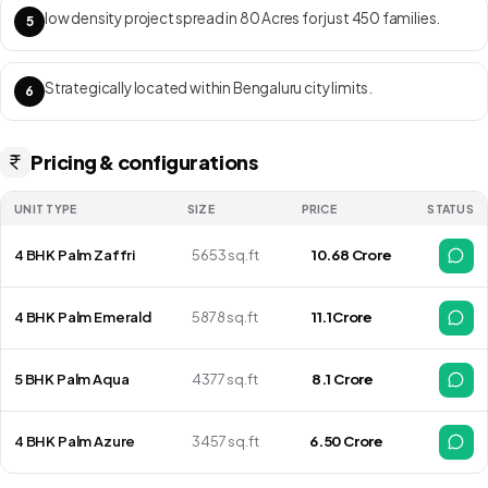
low density project spread in 80 Acres for just 450 families.
5
Strategically located within Bengaluru city limits.
6
Pricing & configurations
UNIT TYPE
SIZE
PRICE
STATUS
4 BHK Palm Zaffri
5653 sq.ft
₹ 10.68 Crore
4 BHK Palm Emerald
5878 sq.ft
₹ 11.1Crore
5 BHK Palm Aqua
4377 sq.ft
₹ 8.1 Crore
4 BHK Palm Azure
3457 sq.ft
₹6.50 Crore