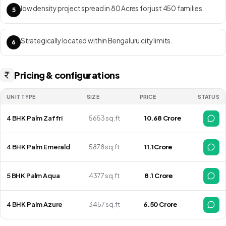
low density project spread in 80 Acres for just 450 families.
5
Strategically located within Bengaluru city limits.
6
Pricing & configurations
UNIT TYPE
SIZE
PRICE
STATUS
4 BHK Palm Zaffri
5653 sq.ft
₹ 10.68 Crore
4 BHK Palm Emerald
5878 sq.ft
₹ 11.1Crore
5 BHK Palm Aqua
4377 sq.ft
₹ 8.1 Crore
4 BHK Palm Azure
3457 sq.ft
₹6.50 Crore