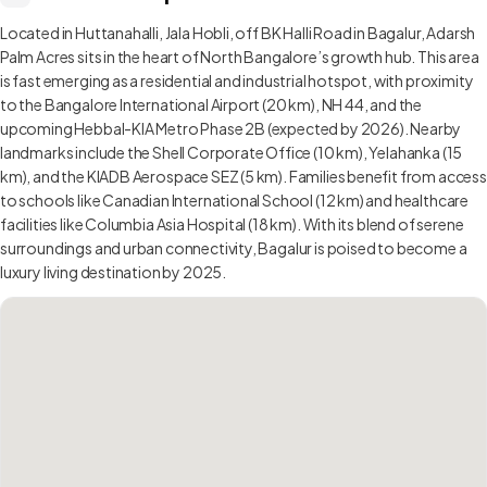
Located in Huttanahalli, Jala Hobli, off BK Halli Road in Bagalur, Adarsh
Palm Acres sits in the heart of North Bangalore’s growth hub. This area
is fast emerging as a residential and industrial hotspot, with proximity
to the Bangalore International Airport (20 km), NH 44, and the
upcoming Hebbal-KIA Metro Phase 2B (expected by 2026). Nearby
landmarks include the Shell Corporate Office (10 km), Yelahanka (15
km), and the KIADB Aerospace SEZ (5 km). Families benefit from access
to schools like Canadian International School (12 km) and healthcare
facilities like Columbia Asia Hospital (18 km). With its blend of serene
surroundings and urban connectivity, Bagalur is poised to become a
luxury living destination by 2025.