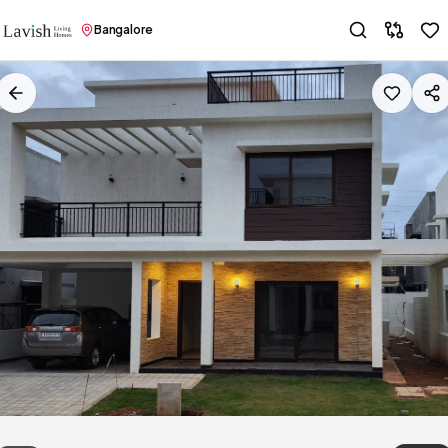
Bangalore