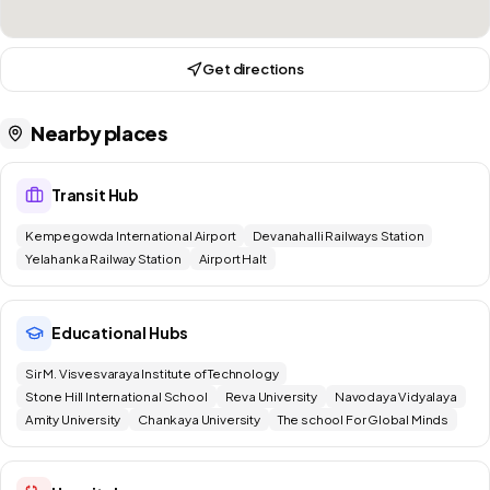
Get directions
Nearby places
Transit Hub
Kempegowda International Airport
Devanahalli Railways Station
Yelahanka Railway Station
Airport Halt
Educational Hubs
Sir M. Visvesvaraya Institute of Technology
Stone Hill International School
Reva University
Navodaya Vidyalaya
Amity University
Chankaya University
The school For Global Minds