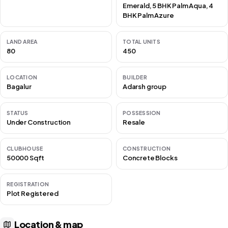
Emerald, 5 BHK Palm Aqua, 4
BHK Palm Azure
LAND AREA
TOTAL UNITS
80
450
LOCATION
BUILDER
Bagalur
Adarsh group
STATUS
POSSESSION
Under Construction
Resale
CLUBHOUSE
CONSTRUCTION
50000 Sqft
Concrete Blocks
REGISTRATION
Plot Registered
Location & map