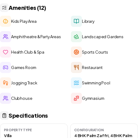
Amenities (12)
Kids Play Area
Library
Amphitheatre & Party Areas
Landscaped Gardens
Health Club & Spa
Sports Courts
Games Room
Restaurant
Jogging Track
Swimming Pool
Clubhouse
Gymnasium
Specifications
PROPERTY TYPE
CONFIGURATION
Villa
4 BHK Palm Zaffri, 4 BHK Palm