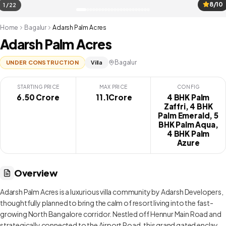
8/10
1 / 22
Home
Bagalur
Adarsh Palm Acres
Adarsh Palm Acres
Bagalur
UNDER CONSTRUCTION
Villa
STARTING PRICE
MAX PRICE
CONFIG
6.50 Crore
₹ 11.1Crore
4 BHK Palm
Zaffri, 4 BHK
Palm Emerald, 5
BHK Palm Aqua,
4 BHK Palm
Azure
Overview
Adarsh Palm Acres is a luxurious villa community by Adarsh Developers,
thoughtfully planned to bring the calm of resort living into the fast-
growing North Bangalore corridor. Nestled off Hennur Main Road and
strategically connected to the Airport Road, this grand gated enclave